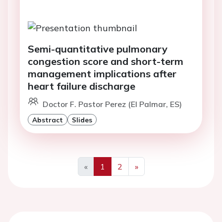
Semi-quantitative pulmonary
congestion score and short-term
management implications after
heart failure discharge
Doctor F. Pastor Perez (El Palmar, ES)
Abstract
Slides
«
1
2
»
Previous
Next