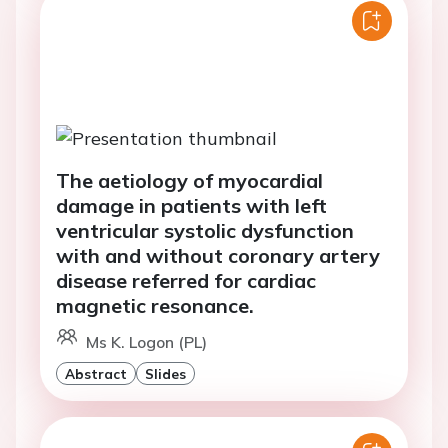
The aetiology of myocardial
damage in patients with left
ventricular systolic dysfunction
with and without coronary artery
disease referred for cardiac
magnetic resonance.
Ms K. Logon (PL)
Abstract
Slides