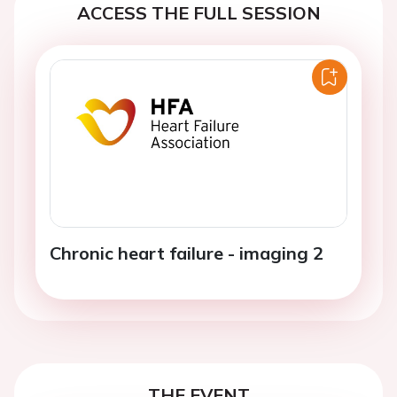
ACCESS THE FULL SESSION
Chronic heart failure - imaging 2
THE EVENT