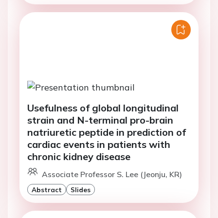
Usefulness of global longitudinal
strain and N-terminal pro-brain
natriuretic peptide in prediction of
cardiac events in patients with
chronic kidney disease
Associate Professor S. Lee (Jeonju, KR)
Abstract
Slides