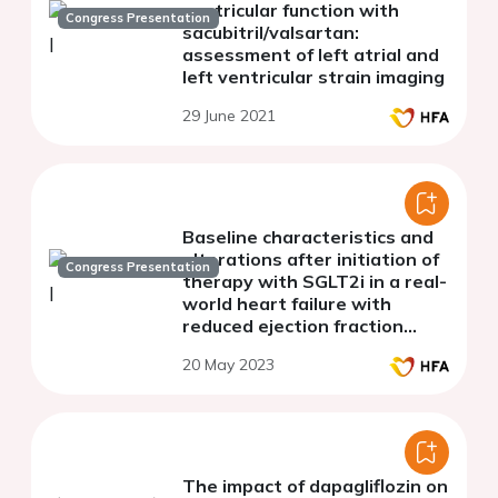
ventricular function with
Congress Presentation
sacubitril/valsartan:
assessment of left atrial and
left ventricular strain imaging
29 June 2021
Baseline characteristics and
alterations after initiation of
Congress Presentation
therapy with SGLT2i in a real-
world heart failure with
reduced ejection fraction
population
20 May 2023
The impact of dapagliflozin on