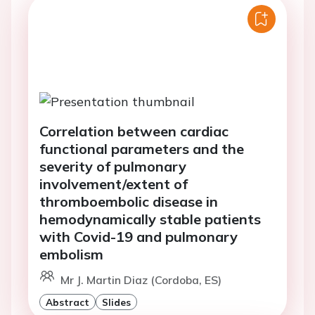
Correlation between cardiac
functional parameters and the
severity of pulmonary
involvement/extent of
thromboembolic disease in
hemodynamically stable patients
with Covid-19 and pulmonary
embolism
Mr J. Martin Diaz (Cordoba, ES)
Abstract
Slides