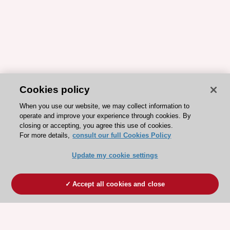
Cookies policy
When you use our website, we may collect information to
operate and improve your experience through cookies. By
closing or accepting, you agree this use of cookies.
For more details,
consult our full Cookies Policy
Update my cookie settings
Accept all cookies and close