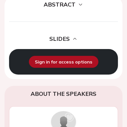
ABSTRACT
SLIDES
Sign in for access options
ABOUT THE SPEAKERS