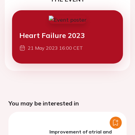
Heart Failure 2023
21 May 2023 16:00 CET
You may be interested in
Improvement of atrial and