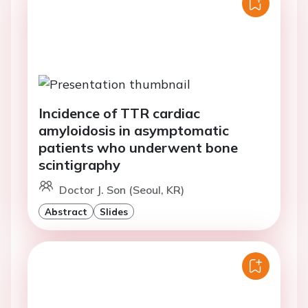
Incidence of TTR cardiac
amyloidosis in asymptomatic
patients who underwent bone
scintigraphy
Doctor J. Son (Seoul, KR)
Abstract
Slides