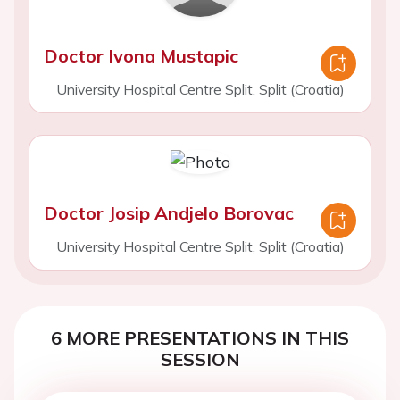
Doctor Ivona Mustapic
University Hospital Centre Split, Split (Croatia)
Doctor Josip Andjelo Borovac
University Hospital Centre Split, Split (Croatia)
6 MORE PRESENTATIONS IN THIS
SESSION