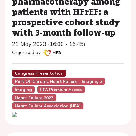
pharmacotherapy among
patients with HFrEF: a
prospective cohort study
with 3-month follow-up
21 May 2023 (16:00 - 16:45)
Organised by:
Congress Presentation
Part Of: Chronic Heart Failure - Imaging 2
Imaging
HFA Premium Access
Heart Failure 2023
Heart Failure Association (HFA)