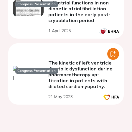
left atrial functions in non-
Congress Presentation
diabetic atrial fibrillation
patients in the early post-
cryoablation period
1 April 2025
The kinetic of left ventricle
diastolic dysfunction during
Congress Presentation
pharmacotherapy up-
titration in patients with
dilated cardiomyopathy.
21 May 2023