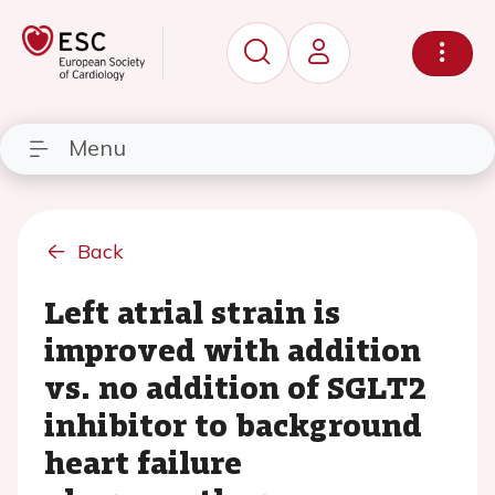
Menu
Back
Left atrial strain is
improved with addition
vs. no addition of SGLT2
inhibitor to background
heart failure