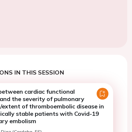
ONS IN THIS SESSION
between cardiac functional
and the severity of pulmonary
/extent of thromboembolic disease in
ally stable patients with Covid-19
ary embolism
n Diaz (Cordoba, ES)