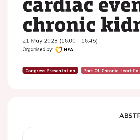
cardiac even
chronic kid
21 May 2023 (16:00 - 16:45)
Organised by:
Congress Presentation
Part Of: Chronic Heart Fai
ABST