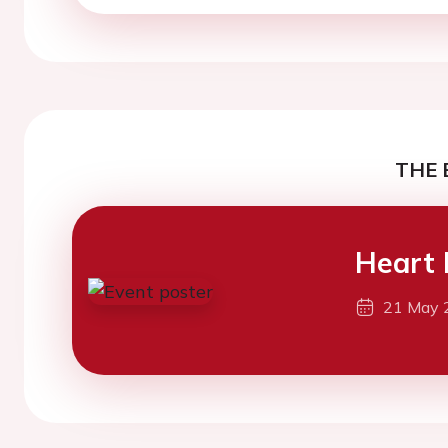
THE 
Heart 
21 May 