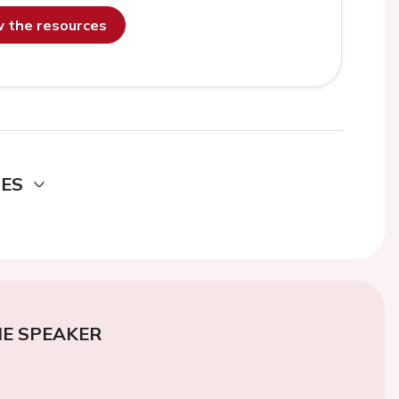
ew the resources
DES
E SPEAKER