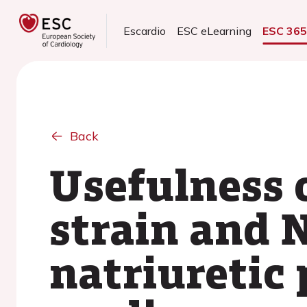
Escardio
ESC eLearning
ESC 36
Back
Usefulness o
strain and 
natriuretic 