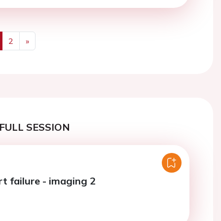
2
»
us
Next
FULL SESSION
t failure - imaging 2