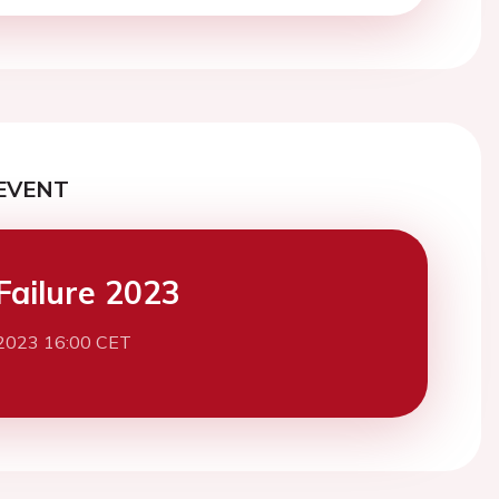
EVENT
Failure 2023
2023 16:00 CET