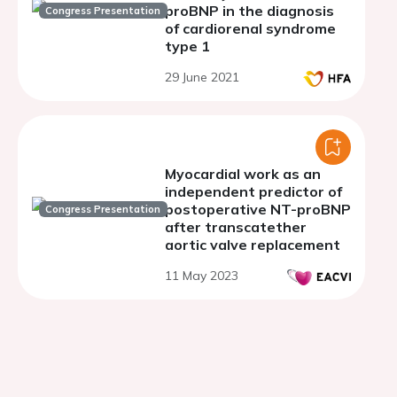
proBNP in the diagnosis
Congress Presentation
of cardiorenal syndrome
type 1
29 June 2021
Myocardial work as an
independent predictor of
postoperative NT-proBNP
Congress Presentation
after transcatether
aortic valve replacement
11 May 2023