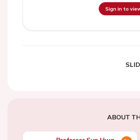
Sign in to vi
SLI
ABOUT TH
Professor Sun Hwa