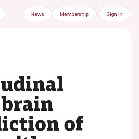
News
Membership
Sign in
tudinal
-brain
iction of