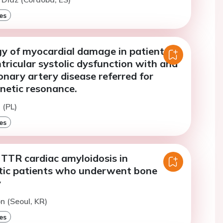
es
gy of myocardial damage in patients
ntricular systolic dysfunction with and
nary artery disease referred for
netic resonance.
 (PL)
es
 TTR cardiac amyloidosis in
ic patients who underwent bone
y
on (Seoul, KR)
es