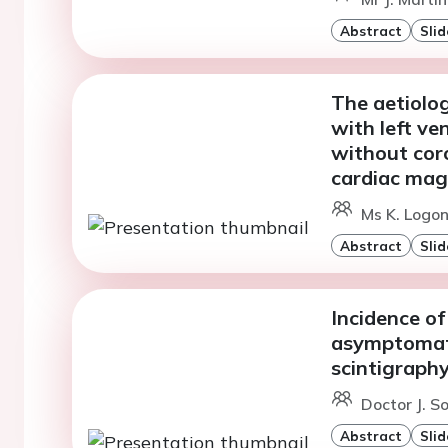
Abstract
Slid
The aetiolo
with left ve
without coro
cardiac mag
Ms K. Logon
Abstract
Slid
Incidence of
asymptomat
scintigraph
Doctor J. S
Abstract
Slid