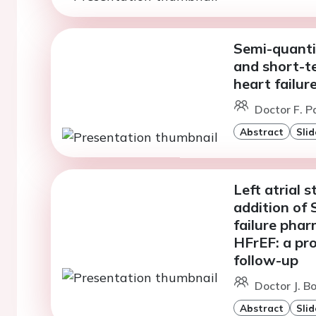
Semi-quanti
and short-t
heart failur
Doctor F. P
Abstract
Slid
Left atrial 
addition of
failure pha
HFrEF: a pr
follow-up
Doctor J. B
Abstract
Slid