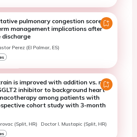
tative pulmonary congestion score
erm management implications after
e discharge
astor Perez (El Palmar, ES)
es
strain is improved with addition vs. no
 SGLT2 inhibitor to background heart
rmacotherapy among patients with
ospective cohort study with 3-month
orovac (Split, HR)
Doctor I. Mustapic (Split, HR)
es