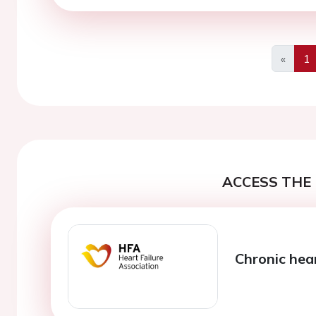
«
1
Previo
ACCESS THE 
Chronic hear