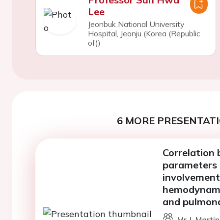
Lee
Jeonbuk National University
Hospital, Jeonju (Korea (Republic
of))
6 MORE PRESENTATI
Correlation 
parameters 
involvement
hemodynamic
and pulmon
Mr J. Marti