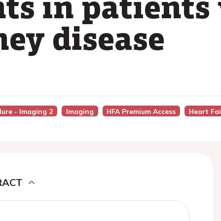
ts in patients
ney disease
lure - Imaging 2
Imaging
HFA Premium Access
Heart Fai
RACT