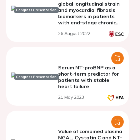
global longitudinal strain
and myocardial fibrosis
Congress Presentation
biomarkers in patients
with end-stage chronic
kidney disease
26 August 2022
Serum NT-proBNP as a
short-term predictor for
Congress Presentation
patients with stable
heart failure
21 May 2023
Value of combined plasma
NGAL, Cystatin C and NT-