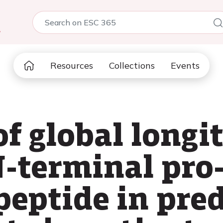
5
Resources
Collections
Events
f global longi
N-terminal pro
peptide in pred