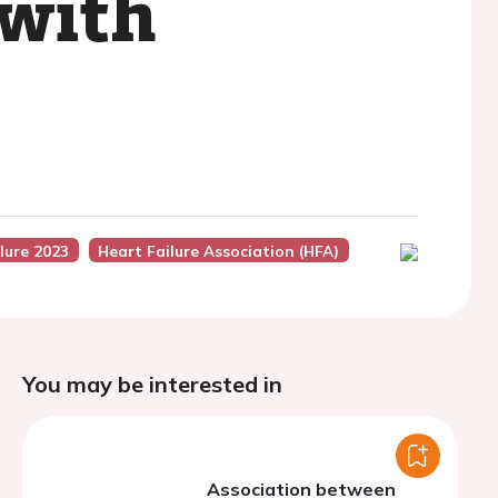
 with
lure 2023
Heart Failure Association (HFA)
You may be interested in
Association between