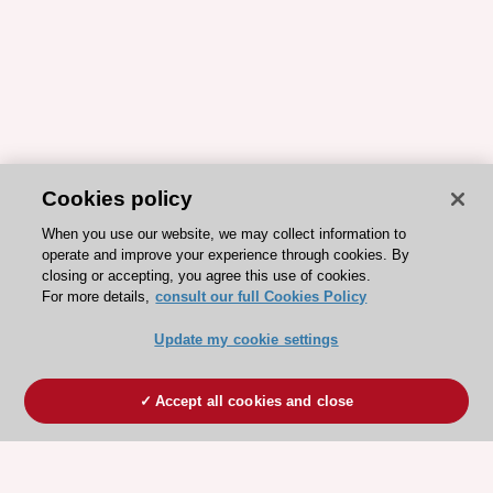
Cookies policy
When you use our website, we may collect information to
operate and improve your experience through cookies. By
closing or accepting, you agree this use of cookies.
For more details,
consult our full Cookies Policy
Update my cookie settings
Accept all cookies and close