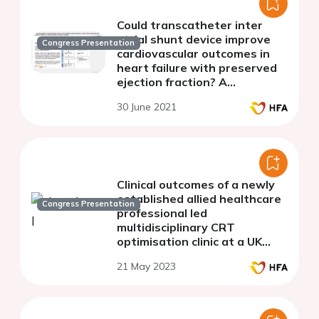
Could transcatheter inter
atrial shunt device improve
Congress Presentation
cardiovascular outcomes in
heart failure with preserved
ejection fraction? A
systematic review and meta-
30 June 2021
analysis
Clinical outcomes of a newly
established allied healthcare
Congress Presentation
professional led
multidisciplinary CRT
optimisation clinic at a UK
tertiary cardiac centre
21 May 2023