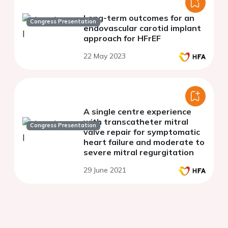
Long-term outcomes for an
Congress Presentation
endovascular carotid implant
approach for HFrEF
22 May 2023
A single centre experience
with transcatheter mitral
Congress Presentation
valve repair for symptomatic
heart failure and moderate to
severe mitral regurgitation
29 June 2021