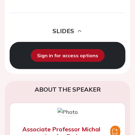
SLIDES
Sign in for access options
ABOUT THE SPEAKER
Associate Professor Michal