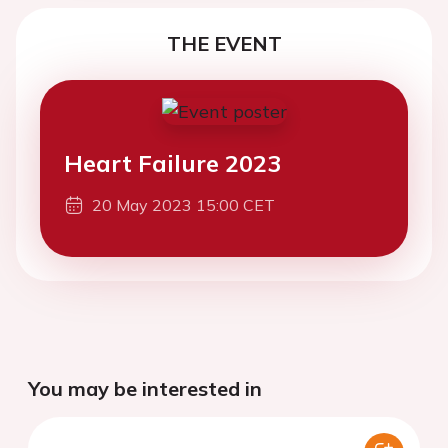
THE EVENT
Heart Failure 2023
20 May 2023 15:00 CET
You may be interested in