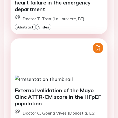
heart failure in the emergency
department
Doctor T. Tran (La Louviere, BE)
Abstract
Slides
External validation of the Mayo
Clinc ATTR-CM score in the HFpEF
population
Doctor C. Goena Vives (Donostia, ES)