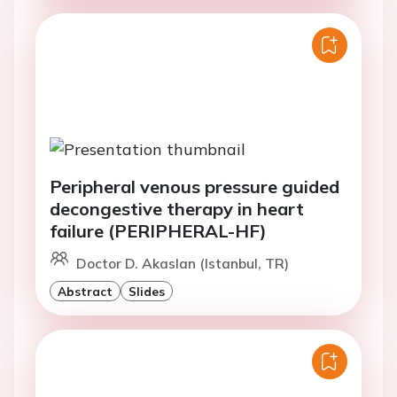
Peripheral venous pressure guided
decongestive therapy in heart
failure (PERIPHERAL-HF)
Doctor D. Akaslan (Istanbul, TR)
Abstract
Slides