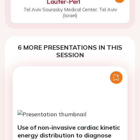
Laufer-Perl
Tel Aviv Sourasky Medical Center, Tel Aviv
(Israel)
6 MORE PRESENTATIONS IN THIS
SESSION
Use of non-invasive cardiac kinetic
energy distribution to diagnose