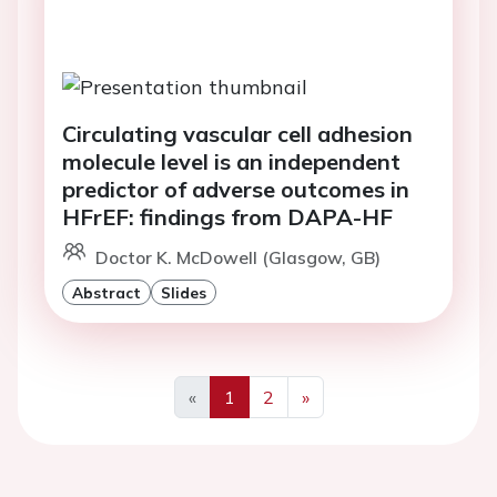
Circulating vascular cell adhesion
molecule level is an independent
predictor of adverse outcomes in
HFrEF: findings from DAPA-HF
Doctor K. McDowell (Glasgow, GB)
Abstract
Slides
«
1
2
»
Previous
Next