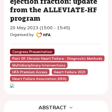
ejection fraction: update
from the ALLEVIATE-HF
program
20 May 2023 (15:00 - 15:45)
Organised by:
Congress Presentation
Part Of: Chronic Heart Failure - Diagnostic Methods
Multidisciplinary Interventions
HFA Premium Access
Heart Failure 2023
Heart Failure Association (HFA)
ABSTRACT