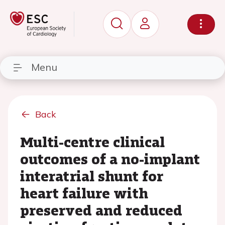
Menu
Back
Multi-centre clinical
outcomes of a no-implant
interatrial shunt for
heart failure with
preserved and reduced