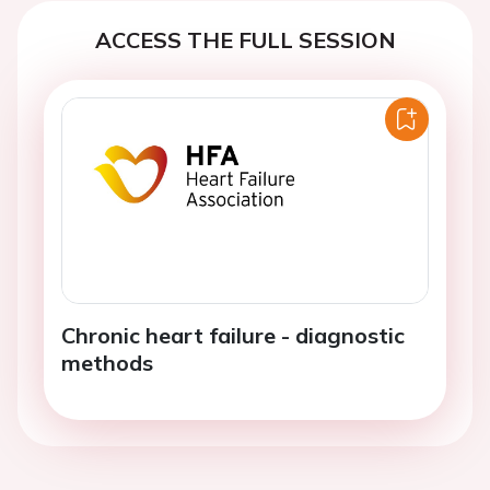
ACCESS THE FULL SESSION
Chronic heart failure - diagnostic
methods