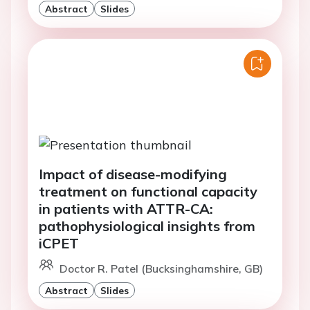
Abstract
Slides
Impact of disease-modifying
treatment on functional capacity
in patients with ATTR-CA:
pathophysiological insights from
iCPET
Doctor R. Patel (Bucksinghamshire, GB)
Abstract
Slides