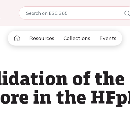
5
Resources
Collections
Events
lidation of the
re in the HFp