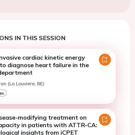
ONS IN THIS SESSION
nvasive cardiac kinetic energy
 to diagnose heart failure in the
department
ran (La Louviere, BE)
es
isease-modifying treatment on
apacity in patients with ATTR-CA:
logical insights from iCPET