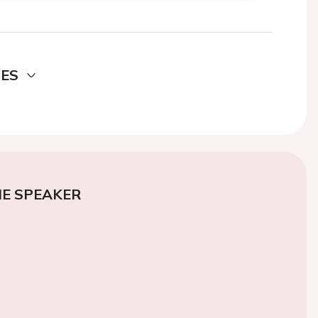
DES
E SPEAKER