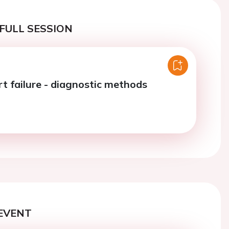
FULL SESSION
rt failure - diagnostic methods
EVENT