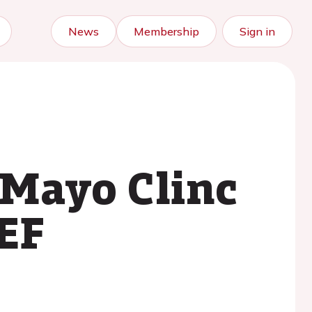
News
Membership
Sign in
 Mayo Clinc
EF