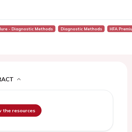
ilure - Diagnostic Methods
Diagnostic Methods
HFA Premi
RACT
ew the resources