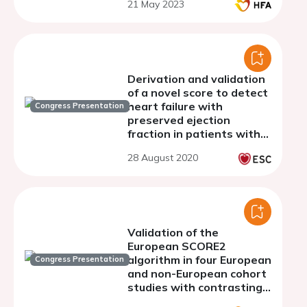
21 May 2023
Derivation and validation
of a novel score to detect
heart failure with
Congress Presentation
preserved ejection
fraction in patients with
atrial fibrillation: The
28 August 2020
Fushimi AF registry
Validation of the
European SCORE2
algorithm in four European
Congress Presentation
and non-European cohort
studies with contrasting
populations