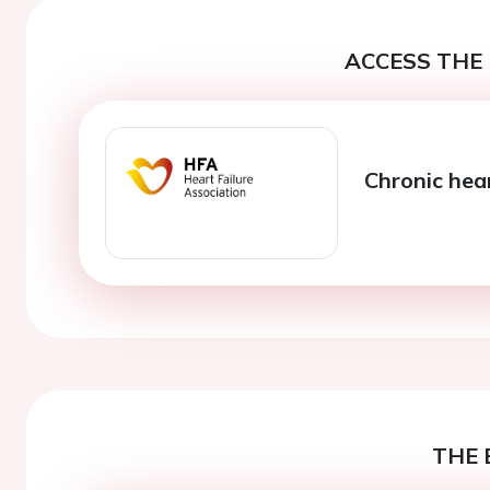
ACCESS THE 
Chronic hea
THE 