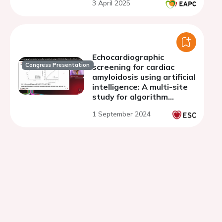
3 April 2025
Echocardiographic
Congress Presentation
screening for cardiac
amyloidosis using artificial
intelligence: A multi-site
study for algorithm
training and external
1 September 2024
validation.