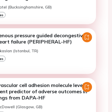
atel (Bucksinghamshire, GB)
es
venous pressure guided decongestive
heart failure (PERIPHERAL-HF)
kaslan (Istanbul, TR)
es
vascular cell adhesion molecule level is
ent predictor of adverse outcomes in
ings from DAPA-HF
McDowell (Glasgow, GB)