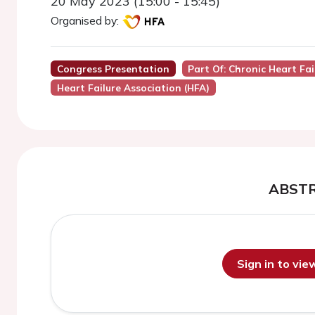
20 May 2023 (15:00 - 15:45)
Organised by:
Congress Presentation
Part Of: Chronic Heart Fa
Heart Failure Association (HFA)
ABST
Sign in to vi