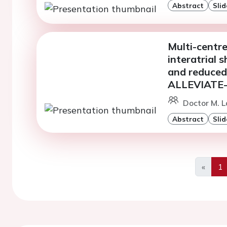
Abstract
Slid
Multi-centre
interatrial 
and reduced 
ALLEVIATE-
Doctor M. La
Abstract
Slid
«
1
Previo