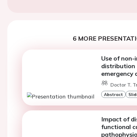
6 MORE PRESENTATI
Use of non-i
distribution
emergency 
Doctor T. T
Abstract
Slid
Impact of d
functional c
pathophysio