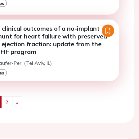
es
 clinical outcomes of a no-implant
shunt for heart failure with preserved
ejection fraction: update from the
HF program
ufer-Perl (Tel Aviv, IL)
es
2
»
us
Next