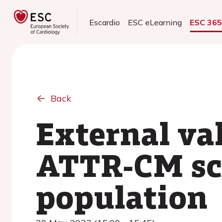
Escardio
ESC eLearning
ESC 36
Back
External va
ATTR-CM sco
population