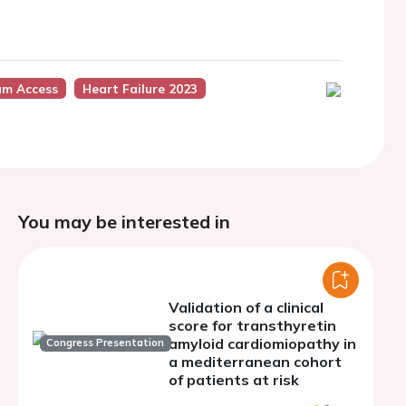
um Access
Heart Failure 2023
You may be interested in
Validation of a clinical
score for transthyretin
amyloid cardiomiopathy in
Congress Presentation
a mediterranean cohort
of patients at risk