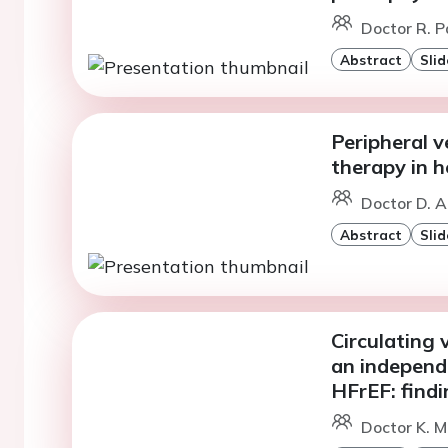
Doctor R. P
Abstract
Slid
Peripheral 
therapy in 
Doctor D. A
Abstract
Slid
Circulating 
an independ
HFrEF: find
Doctor K. 