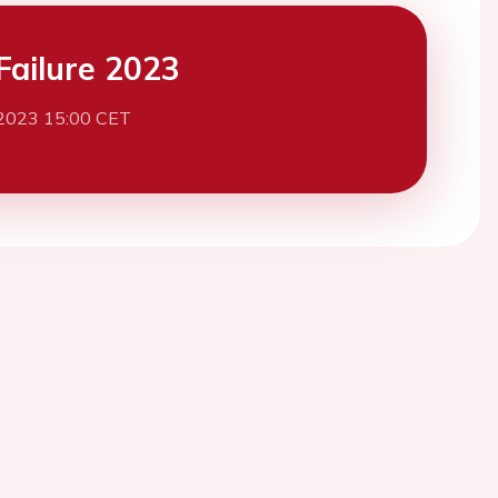
Failure 2023
2023 15:00 CET