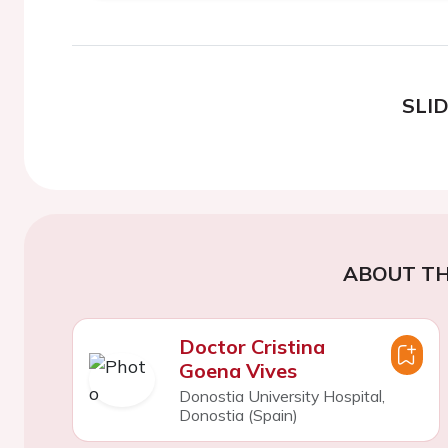
SLI
ABOUT TH
Doctor Cristina
Goena Vives
Donostia University Hospital,
Donostia (Spain)