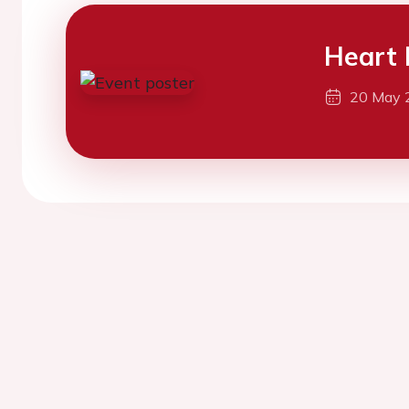
Heart 
20 May 