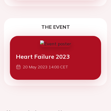
THE EVENT
Heart Failure 2023
20 May 2023 14:00 CET