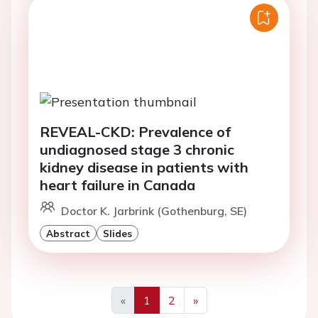
REVEAL-CKD: Prevalence of
undiagnosed stage 3 chronic
kidney disease in patients with
heart failure in Canada
Doctor K. Jarbrink (Gothenburg, SE)
Abstract
Slides
«
1
2
»
Previous
Next