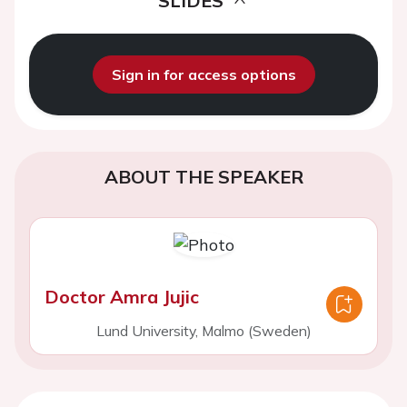
SLIDES
Sign in for access options
ABOUT THE SPEAKER
Doctor Amra Jujic
Lund University, Malmo (Sweden)