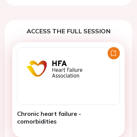
ACCESS THE FULL SESSION
Chronic heart failure -
comorbidities