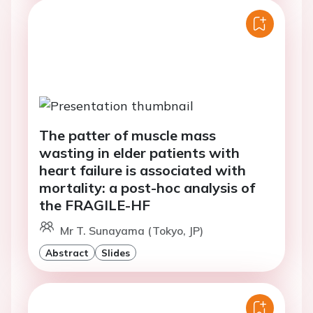
The patter of muscle mass
wasting in elder patients with
heart failure is associated with
mortality: a post-hoc analysis of
the FRAGILE-HF
Mr T. Sunayama (Tokyo, JP)
Abstract
Slides