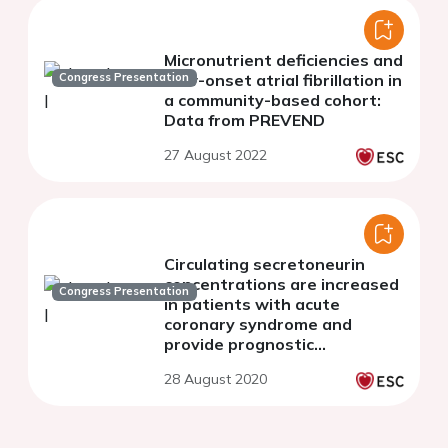
Micronutrient deficiencies and
Congress Presentation
new-onset atrial fibrillation in
a community-based cohort:
Data from PREVEND
27 August 2022
Circulating secretoneurin
concentrations are increased
Congress Presentation
in patients with acute
coronary syndrome and
provide prognostic
information
28 August 2020