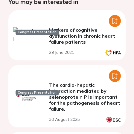
You may be interested in
Markers of cognitive
Congress Presentation
dysfunction in chronic heart
failure patients
29 June 2021
The cardio-hepatic
interaction mediated by
Congress Presentation
selenoprotein P is important
for the pathogenesis of heart
failure.
30 August 2025