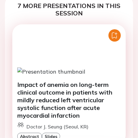
7 MORE PRESENTATIONS IN THIS
SESSION
Impact of anemia on long-term
clinical outcome in patients with
mildly reduced left ventricular
systolic function after acute
myocardial infarction
Doctor J. Seung (Seoul, KR)
Abstract
Slides