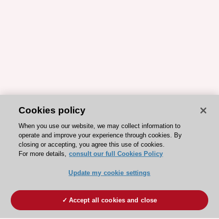
Cookies policy
When you use our website, we may collect information to
operate and improve your experience through cookies. By
closing or accepting, you agree this use of cookies.
For more details,
consult our full Cookies Policy
Update my cookie settings
Accept all cookies and close