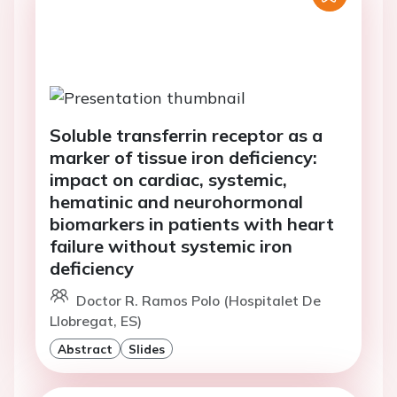
Soluble transferrin receptor as a
marker of tissue iron deficiency:
impact on cardiac, systemic,
hematinic and neurohormonal
biomarkers in patients with heart
failure without systemic iron
deficiency
Doctor R. Ramos Polo (Hospitalet De
Llobregat, ES)
Abstract
Slides