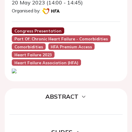
20 May 2023 (14:00 - 14:45)
Organised by:
Congress Presentation
Part Of: Chronic Heart Failure - Comorbidities
Comorbidities
HFA Premium Access
Heart Failure 2023
Heart Failure Association (HFA)
ABSTRACT