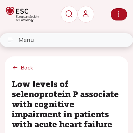
Menu
Back
Low levels of
selenoprotein P associate
with cognitive
impairment in patients
with acute heart failure