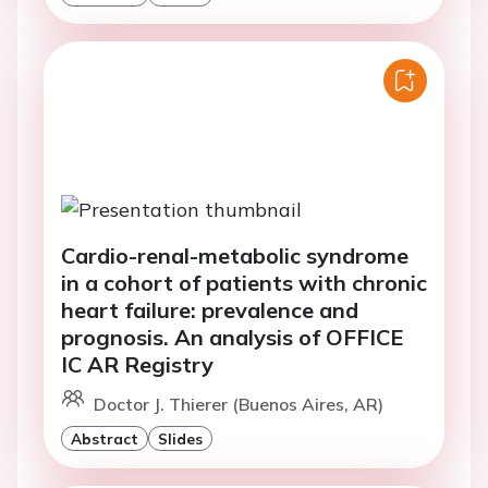
Cardio-renal-metabolic syndrome
in a cohort of patients with chronic
heart failure: prevalence and
prognosis. An analysis of OFFICE
IC AR Registry
Doctor J. Thierer (Buenos Aires, AR)
Abstract
Slides