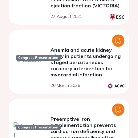
ejection fraction (VICTORIA)
27 August 2021
Anemia and acute kidney
injury in patients undergoing
Congress Presentation
staged percutaneous
coronary intervention for
myocardial infarction
20 March 2026
Preemptive iron
supplementation prevents
Congress Presentation
cardiac iron deficiency and
adverse remodelling after