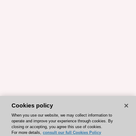
Cookies policy
When you use our website, we may collect information to
operate and improve your experience through cookies. By
closing or accepting, you agree this use of cookies.
For more details,
consult our full Cookies Policy