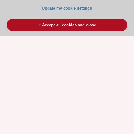
Update my cookie settings
Accept all cookies and close
ESC 365 IS SUPPORTED BY