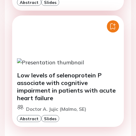
Abstract
Slides
Low levels of selenoprotein P
associate with cognitive
impairment in patients with acute
heart failure
Doctor A. Jujic (Malmo, SE)
Abstract
Slides