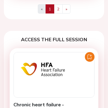
«
1
2
»
Previous
Next
ACCESS THE FULL SESSION
Chronic heart failure -