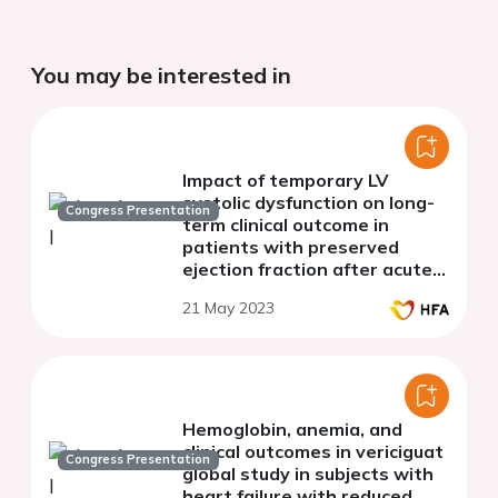
You may be interested in
Impact of temporary LV
systolic dysfunction on long-
Congress Presentation
term clinical outcome in
patients with preserved
ejection fraction after acute
myocardial infarction
21 May 2023
Hemoglobin, anemia, and
clinical outcomes in vericiguat
Congress Presentation
global study in subjects with
heart failure with reduced