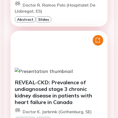
Doctor R. Ramos Polo (Hospitalet De
Llobregat, ES)
Abstract
Slides
REVEAL-CKD: Prevalence of
undiagnosed stage 3 chronic
kidney disease in patients with
heart failure in Canada
Doctor K. Jarbrink (Gothenburg, SE)