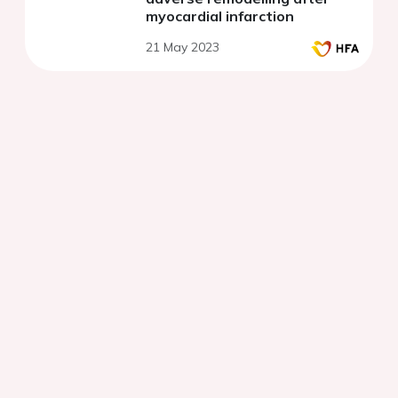
myocardial infarction
21 May 2023