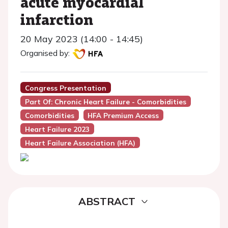
acute myocardial
infarction
20 May 2023 (14:00 - 14:45)
Organised by:
Congress Presentation
Part Of: Chronic Heart Failure - Comorbidities
Comorbidities
HFA Premium Access
Heart Failure 2023
Heart Failure Association (HFA)
ABSTRACT