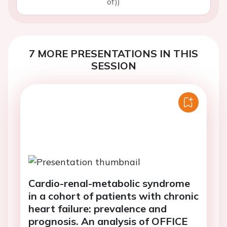
of))
7 MORE PRESENTATIONS IN THIS
SESSION
Cardio-renal-metabolic syndrome
in a cohort of patients with chronic
heart failure: prevalence and
prognosis. An analysis of OFFICE