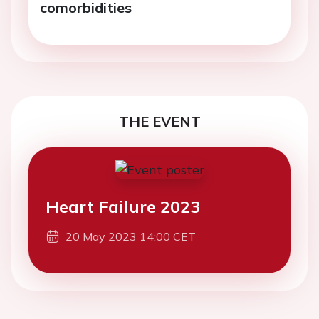
comorbidities
THE EVENT
Heart Failure 2023
20 May 2023 14:00 CET