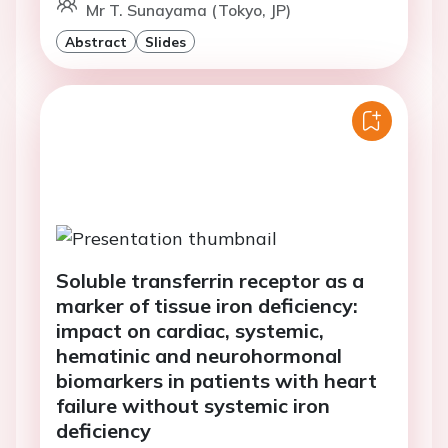
Mr T. Sunayama (Tokyo, JP)
Abstract
Slides
Soluble transferrin receptor as a
marker of tissue iron deficiency:
impact on cardiac, systemic,
hematinic and neurohormonal
biomarkers in patients with heart
failure without systemic iron
deficiency