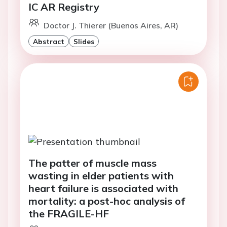
IC AR Registry
Doctor J. Thierer (Buenos Aires, AR)
Abstract
Slides
The patter of muscle mass
wasting in elder patients with
heart failure is associated with
mortality: a post-hoc analysis of
the FRAGILE-HF