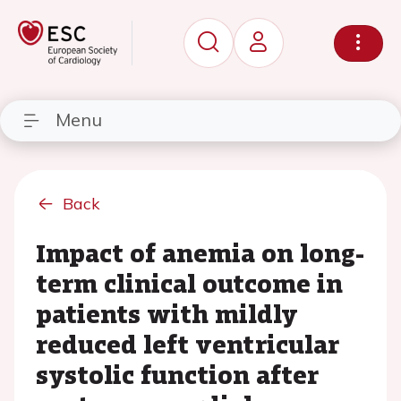
Menu
Back
Impact of anemia on long-
term clinical outcome in
patients with mildly
reduced left ventricular
systolic function after