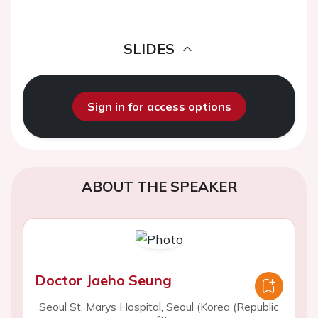
SLIDES
Sign in for access options
ABOUT THE SPEAKER
Doctor Jaeho Seung
Seoul St. Marys Hospital, Seoul (Korea (Republic