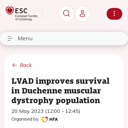
Menu
Back
LVAD improves survival
in Duchenne muscular
dystrophy population
20 May 2023 (12:00 - 12:45)
Organised by: