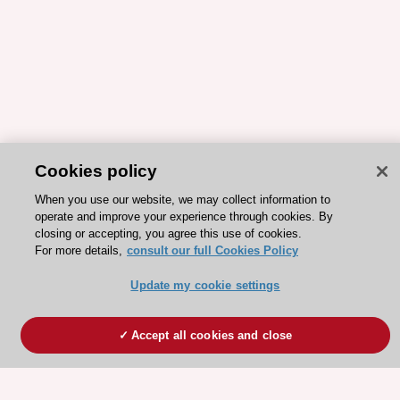
Cookies policy
When you use our website, we may collect information to
operate and improve your experience through cookies. By
closing or accepting, you agree this use of cookies.
For more details,
consult our full Cookies Policy
Update my cookie settings
Accept all cookies and close
ESC 365 IS SUPPORTED BY