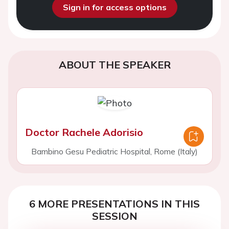
Sign in for access options
ABOUT THE SPEAKER
Doctor Rachele Adorisio
Bambino Gesu Pediatric Hospital, Rome (Italy)
6 MORE PRESENTATIONS IN THIS
SESSION