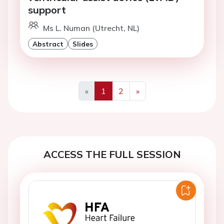
support
Ms L. Numan (Utrecht, NL)
Abstract
Slides
«
1
2
»
Previous
Next
ACCESS THE FULL SESSION