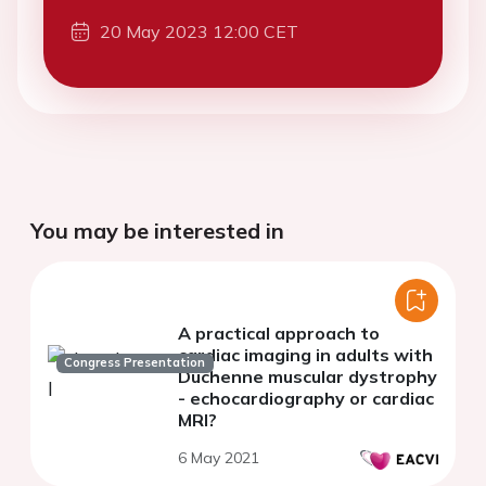
20 May 2023 12:00 CET
You may be interested in
A practical approach to
cardiac imaging in adults with
Congress Presentation
Duchenne muscular dystrophy
- echocardiography or cardiac
MRI?
6 May 2021