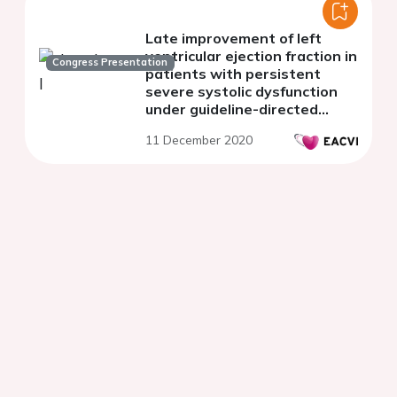
Late improvement of left
ventricular ejection fraction in
Congress Presentation
patients with persistent
severe systolic dysfunction
under guideline-directed
medical therapy
11 December 2020