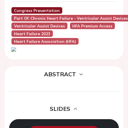
Congress Presentation
Part Of: Chronic Heart Failure - Ventricular Assist Devices
Ventricular Assist Devices
HFA Premium Access
Heart Failure 2023
Heart Failure Association (HFA)
ABSTRACT
SLIDES