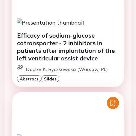
Efficacy of sodium-glucose
cotransporter - 2 inhibitors in
patients after implantation of the
left ventricular assist device
Doctor K. Byczkowska (Warsaw, PL)
Abstract
Slides