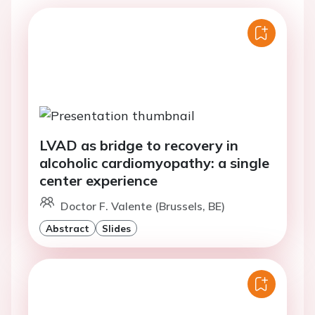
LVAD as bridge to recovery in
alcoholic cardiomyopathy: a single
center experience
Doctor F. Valente (Brussels, BE)
Abstract
Slides