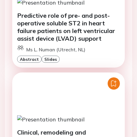
Predictive role of pre- and post-
operative soluble ST2 in heart
failure patients on left ventricular
assist device (LVAD) support
Ms L. Numan (Utrecht, NL)
Abstract
Slides
Clinical, remodeling and