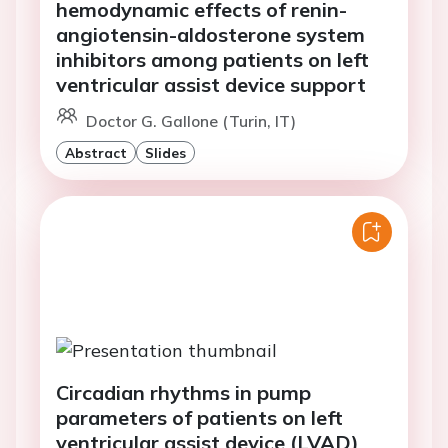
hemodynamic effects of renin-
angiotensin-aldosterone system
inhibitors among patients on left
ventricular assist device support
Doctor G. Gallone (Turin, IT)
Abstract
Slides
Circadian rhythms in pump
parameters of patients on left
ventricular assist device (LVAD)