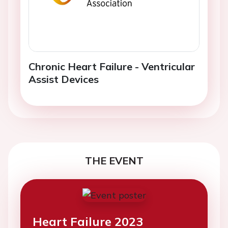
Chronic Heart Failure - Ventricular
Assist Devices
THE EVENT
Heart Failure 2023