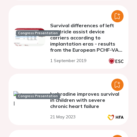
Survival differences of left
ventricle assist device
Congress Presentation
carriers according to
implantation eras - results
from the European PCHF-VAD
registry
1 September 2019
Ivabradine improves survival
Congress Presentation
in children with severe
chronic heart failure
21 May 2023