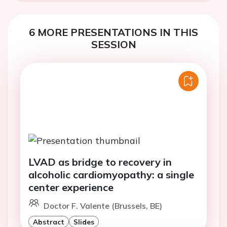
6 MORE PRESENTATIONS IN THIS
SESSION
LVAD as bridge to recovery in
alcoholic cardiomyopathy: a single
center experience
Doctor F. Valente (Brussels, BE)
Abstract
Slides