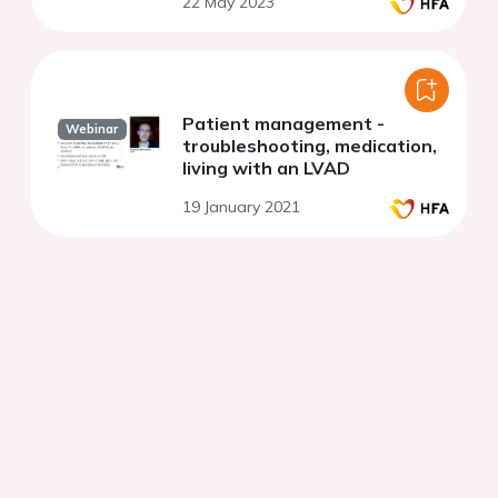
22 May 2023
failure sheep model
Patient management -
Webinar
troubleshooting, medication,
living with an LVAD
19 January 2021