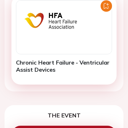
Chronic Heart Failure - Ventricular
Assist Devices
THE EVENT