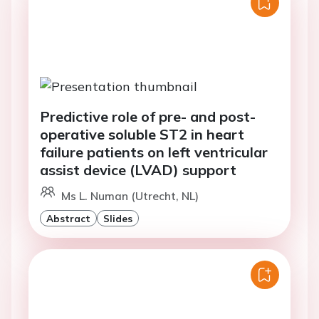
Predictive role of pre- and post-
operative soluble ST2 in heart
failure patients on left ventricular
assist device (LVAD) support
Ms L. Numan (Utrecht, NL)
Abstract
Slides