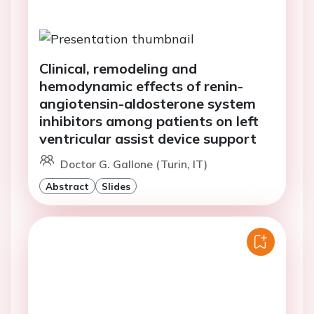
Clinical, remodeling and
hemodynamic effects of renin-
angiotensin-aldosterone system
inhibitors among patients on left
ventricular assist device support
Doctor G. Gallone (Turin, IT)
Abstract
Slides