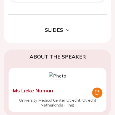
SLIDES
ABOUT THE SPEAKER
Ms Lieke Numan
University Medical Center Utrecht, Utrecht
(Netherlands (The))