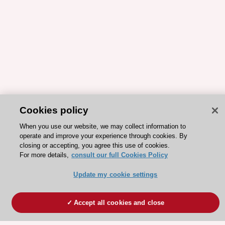
Cookies policy
When you use our website, we may collect information to
operate and improve your experience through cookies. By
closing or accepting, you agree this use of cookies.
For more details,
consult our full Cookies Policy
Update my cookie settings
Accept all cookies and close