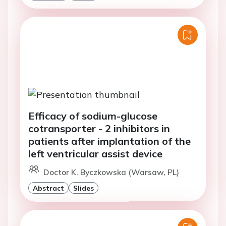
Efficacy of sodium-glucose
cotransporter - 2 inhibitors in
patients after implantation of the
left ventricular assist device
Doctor K. Byczkowska (Warsaw, PL)
Abstract
Slides