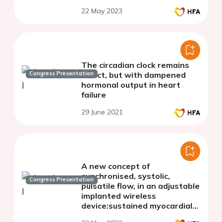
22 May 2023
The circadian clock remains
Congress Presentation
intact, but with dampened
hormonal output in heart
failure
29 June 2021
A new concept of
synchronised, systolic,
Congress Presentation
pulsatile flow, in an adjustable
implanted wireless
device:sustained myocardial
recovery in a chronic heart