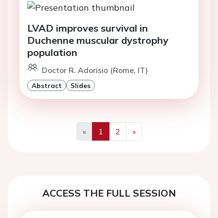
LVAD improves survival in
Duchenne muscular dystrophy
population
Doctor R. Adorisio (Rome, IT)
Abstract
Slides
«
1
2
»
Previous
Next
ACCESS THE FULL SESSION