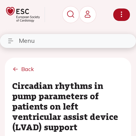
Menu
Back
Circadian rhythms in
pump parameters of
patients on left
ventricular assist device
(LVAD) support