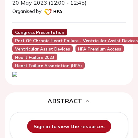
20 May 2023 (12:00 - 12:45)
Organised by:
Congress Presentation
Part Of: Chronic Heart Failure - Ventricular Assist Devices
Ventricular Assist Devices
HFA Premium Access
Heart Failure 2023
Heart Failure Association (HFA)
ABSTRACT
Sign in to view the resources