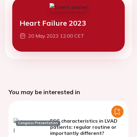
Heart Failure 2023
20 May 2023 12:00 CET
You may be interested in
ECG characteristics in LVAD
Congress Presentation
patients: regular routine or
importantly different?