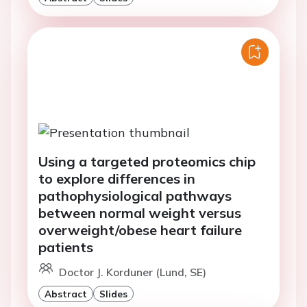
Using a targeted proteomics chip
to explore differences in
pathophysiological pathways
between normal weight versus
overweight/obese heart failure
patients
Doctor J. Korduner (Lund, SE)
Abstract
Slides