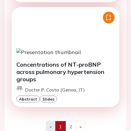
Concentrations of NT-proBNP
across pulmonary hypertension
groups
Doctor P. Costa (Genoa, IT)
Abstract
Slides
«
1
2
»