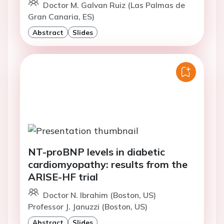
Doctor M. Galvan Ruiz (Las Palmas de
Gran Canaria, ES)
Abstract
Slides
NT-proBNP levels in diabetic
cardiomyopathy: results from the
ARISE-HF trial
Doctor N. Ibrahim (Boston, US)
Professor J. Januzzi (Boston, US)
Abstract
Slides