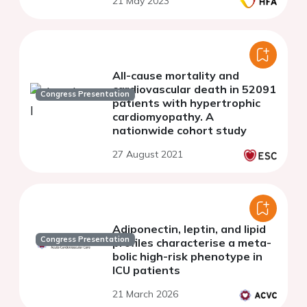
21 May 2023
All-cause mortality and
cardiovascular death in 52091
Congress Presentation
patients with hypertrophic
cardiomyopathy. A
nationwide cohort study
27 August 2021
Adiponectin, leptin, and lipid
Congress Presentation
profiles characterise a meta-
bolic high-risk phenotype in
ICU patients
21 March 2026