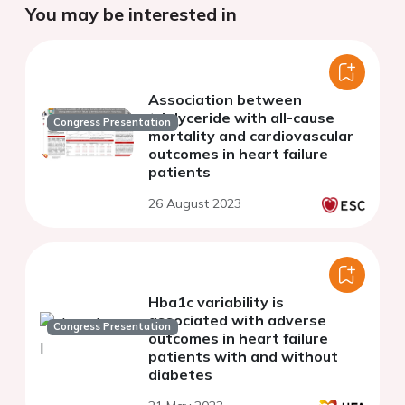
You may be interested in
Association between
triglyceride with all-cause
Congress Presentation
mortality and cardiovascular
outcomes in heart failure
patients
26 August 2023
Hba1c variability is
associated with adverse
Congress Presentation
outcomes in heart failure
patients with and without
diabetes