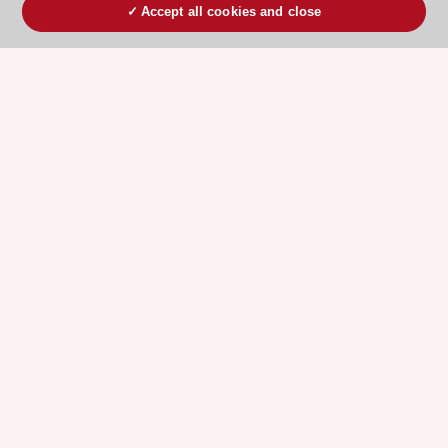
Accept all cookies and close
ESC 365 IS SUPPORTED BY
Explore
Explore
sponsored
sponsored
resources
resources