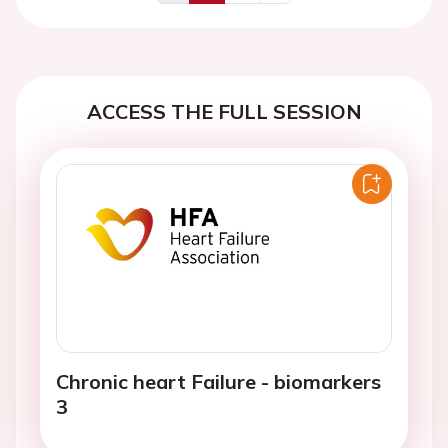
Previous
Next
ACCESS THE FULL SESSION
Chronic heart Failure - biomarkers
3