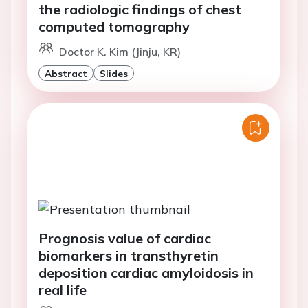
the radiologic findings of chest
computed tomography
Doctor K. Kim (Jinju, KR)
Abstract
Slides
Prognosis value of cardiac
biomarkers in transthyretin
deposition cardiac amyloidosis in
real life