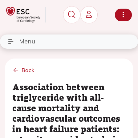
Menu
Back
Association between
triglyceride with all-
cause mortality and
cardiovascular outcomes
in heart failure patients: