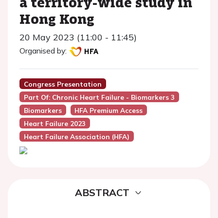
a territory-wide study in
Hong Kong
20 May 2023 (11:00 - 11:45)
Organised by:
Congress Presentation
Part Of: Chronic Heart Failure - Biomarkers 3
Biomarkers
HFA Premium Access
Heart Failure 2023
Heart Failure Association (HFA)
ABSTRACT