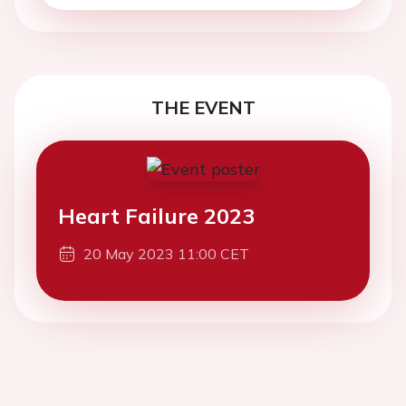
THE EVENT
Heart Failure 2023
20 May 2023 11:00 CET