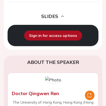
SLIDES
Sign in for access options
ABOUT THE SPEAKER
Doctor Qingwen Ren
The University of Hong Kong, Hong Kong (Hong