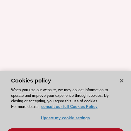
Cookies policy
When you use our website, we may collect information to
operate and improve your experience through cookies. By
closing or accepting, you agree this use of cookies.
For more details,
consult our full Cookies Policy
Update my cookie settings