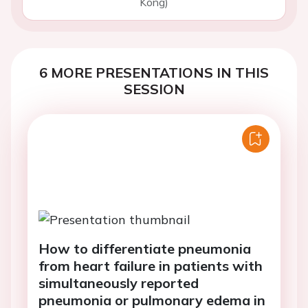
Kong)
6 MORE PRESENTATIONS IN THIS
SESSION
How to differentiate pneumonia
from heart failure in patients with
simultaneously reported
pneumonia or pulmonary edema in