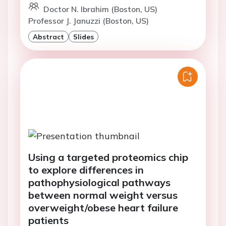
Doctor N. Ibrahim (Boston, US)
Professor J. Januzzi (Boston, US)
Abstract
Slides
Using a targeted proteomics chip
to explore differences in
pathophysiological pathways
between normal weight versus
overweight/obese heart failure
patients