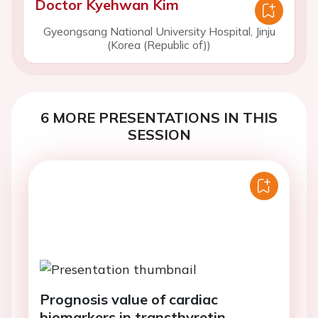
Doctor Kyehwan Kim
Gyeongsang National University Hospital, Jinju
(Korea (Republic of))
6 MORE PRESENTATIONS IN THIS
SESSION
Prognosis value of cardiac
biomarkers in transthyretin