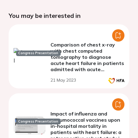
You may be interested in
Comparison of chest x-ray
with chest computed
Congress Presentation
tomography to diagnose
acute heart failure in patients
admitted with acute
dyspnoea
21 May 2023
Impact of influenza and
pneumococcal vaccines upon
Congress Presentation
in-hospital mortality in
patients with heart failure: a