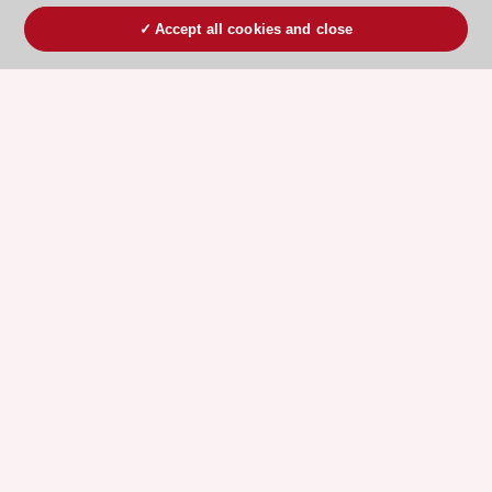
Accept all cookies and close
ESC 365 IS SUPPORTED BY
Explore
Explore
sponsored
sponsored
resources
resources