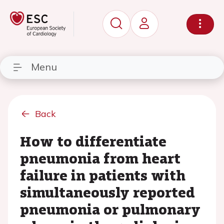
Menu
Back
How to differentiate
pneumonia from heart
failure in patients with
simultaneously reported
pneumonia or pulmonary