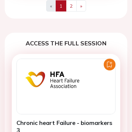
«
1
2
»
Previous
Next
ACCESS THE FULL SESSION
Chronic heart Failure - biomarkers
3