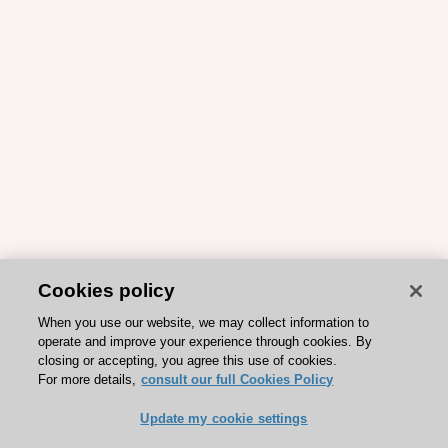
Cookies policy
When you use our website, we may collect information to
operate and improve your experience through cookies. By
closing or accepting, you agree this use of cookies.
For more details,
consult our full Cookies Policy
Update my cookie settings