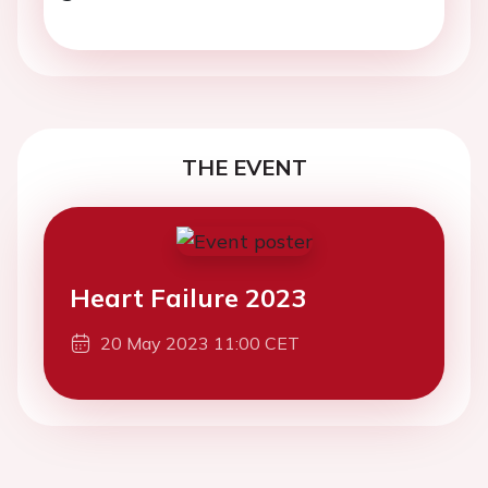
THE EVENT
Heart Failure 2023
20 May 2023 11:00 CET