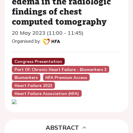
edema in the radiologic
findings of chest
computed tomography
20 May 2023 (11:00 - 11:45)
Organised by:
Congress Presentation
Part Of: Chronic Heart Failure - Biomarkers 3
Biomarkers
HFA Premium Access
Heart Failure 2023
Heart Failure Association (HFA)
ABSTRACT