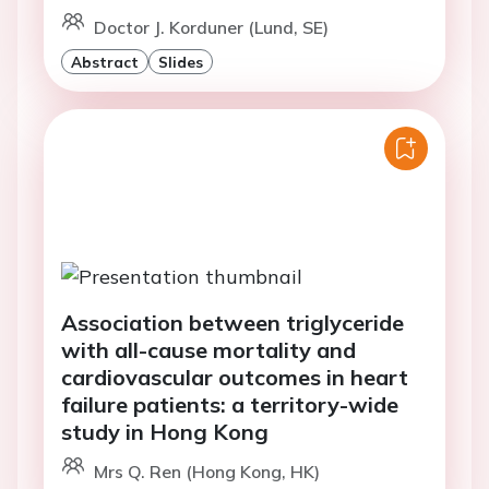
Doctor J. Korduner (Lund, SE)
Abstract
Slides
Association between triglyceride
with all-cause mortality and
cardiovascular outcomes in heart
failure patients: a territory-wide
study in Hong Kong
Mrs Q. Ren (Hong Kong, HK)