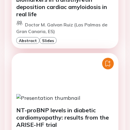
deposition cardiac amyloidosis in
real life
Doctor M. Galvan Ruiz (Las Palmas de
Gran Canaria, ES)
Abstract
Slides
NT-proBNP levels in diabetic
cardiomyopathy: results from the
ARISE-HF trial