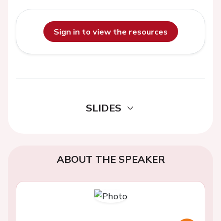
Sign in to view the resources
SLIDES
ABOUT THE SPEAKER