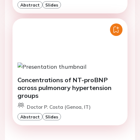
Abstract
Slides
Concentrations of NT-proBNP
across pulmonary hypertension
groups
Doctor P. Costa (Genoa, IT)
Abstract
Slides