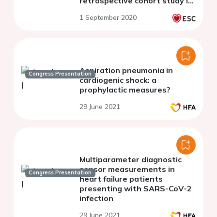
retrospective cohort study in
the United States
1 September 2020
Aspiration pneumonia in
Congress Presentation
cardiogenic shock: a
prophylactic measures?
29 June 2021
Multiparameter diagnostic
sensor measurements in
Congress Presentation
heart failure patients
presenting with SARS-CoV-2
infection
29 June 2021