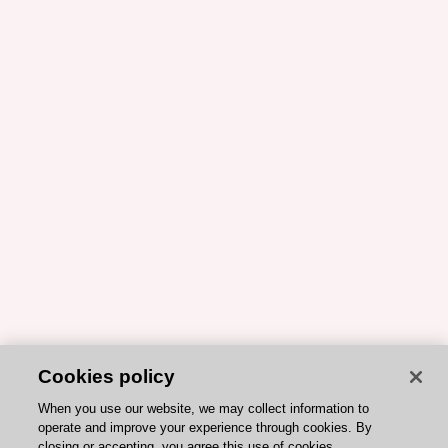
Cookies policy
When you use our website, we may collect information to
operate and improve your experience through cookies. By
closing or accepting, you agree this use of cookies.