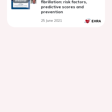
Webinar
fibrillation: risk factors,
predictive scores and
prevention
25 June 2021