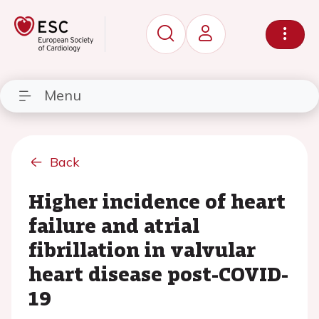
Menu
Back
Higher incidence of heart
failure and atrial
fibrillation in valvular
heart disease post-COVID-
19