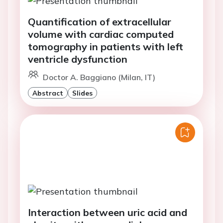
Quantification of extracellular
volume with cardiac computed
tomography in patients with left
ventricle dysfunction
Doctor A. Baggiano (Milan, IT)
Abstract
Slides
Interaction between uric acid and