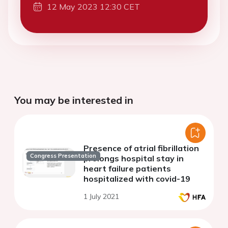
12 May 2023 12:30 CET
You may be interested in
Presence of atrial fibrillation
Congress Presentation
prolongs hospital stay in
heart failure patients
hospitalized with covid-19
1 July 2021