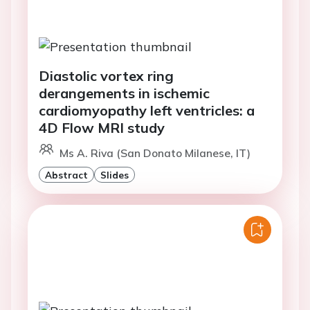
Diastolic vortex ring
derangements in ischemic
cardiomyopathy left ventricles: a
4D Flow MRI study
Ms A. Riva (San Donato Milanese, IT)
Abstract
Slides