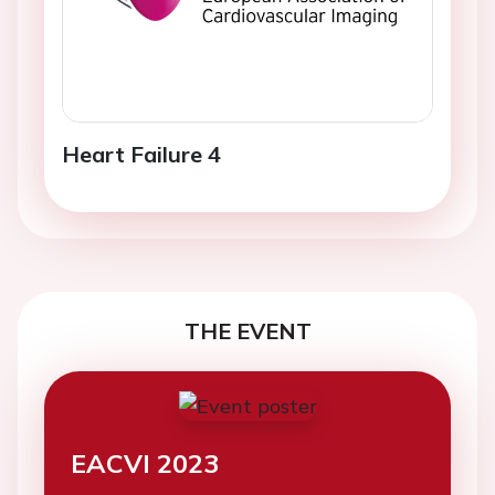
Heart Failure 4
THE EVENT
EACVI 2023