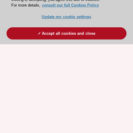
For more details,
consult our full Cookies Policy
Update my cookie settings
Accept all cookies and close
ESC 365 IS SUPPORTED BY