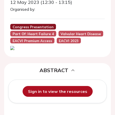
12 May 2023 (12:30 - 13:15)
Organised by:
Congress Presentation
Part Of: Heart Failure 4
Valvular Heart Disease
EACVI Premium Access
EACVI 2023
ABSTRACT
Sign in to view the resources