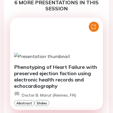
6 MORE PRESENTATIONS IN THIS
SESSION
Phenotyping of Heart Failure with
preserved ejection faction using
electronic health records and
echocardiography
Doctor B. Marut (Rennes, FR)
Abstract
Slides