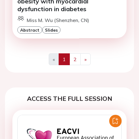
obesity with myocardial
dysfunction in diabetes
Miss M. Wu (Shenzhen, CN)
Abstract
Slides
«
1
2
»
Previous
Next
ACCESS THE FULL SESSION