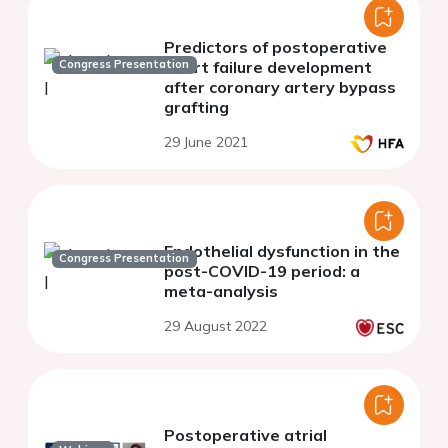
Predictors of postoperative
Congress Presentation
heart failure development
after coronary artery bypass
grafting
29 June 2021
Endothelial dysfunction in the
Congress Presentation
post-COVID-19 period: a
meta-analysis
29 August 2022
Postoperative atrial