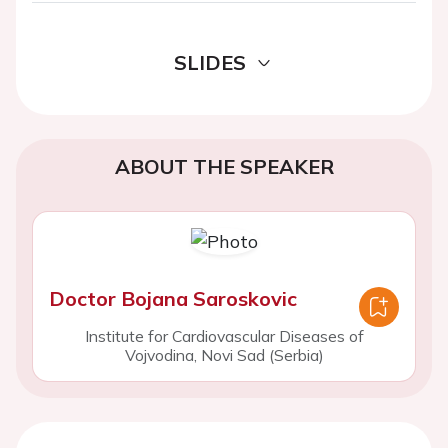
SLIDES
ABOUT THE SPEAKER
Doctor Bojana Saroskovic
Institute for Cardiovascular Diseases of
Vojvodina, Novi Sad (Serbia)