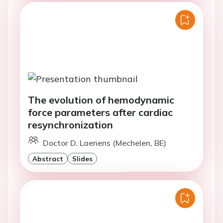
The evolution of hemodynamic
force parameters after cardiac
resynchronization
Doctor D. Laenens (Mechelen, BE)
Abstract
Slides