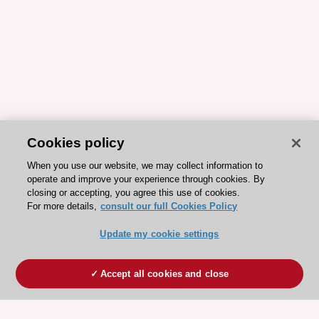
Cookies policy
When you use our website, we may collect information to
operate and improve your experience through cookies. By
closing or accepting, you agree this use of cookies.
For more details,
consult our full Cookies Policy
Update my cookie settings
Accept all cookies and close