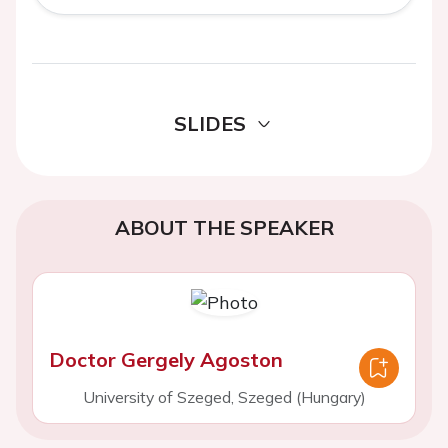
SLIDES
ABOUT THE SPEAKER
Doctor Gergely Agoston
University of Szeged, Szeged (Hungary)