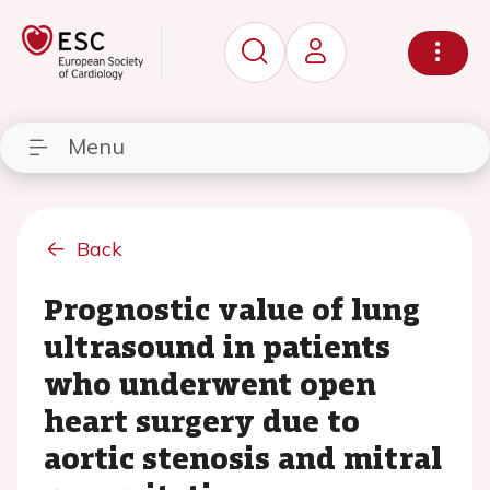
Menu
Back
Prognostic value of lung
ultrasound in patients
who underwent open
heart surgery due to
aortic stenosis and mitral