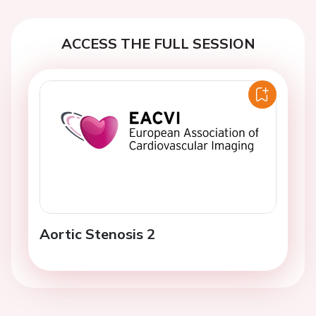
ACCESS THE FULL SESSION
Aortic Stenosis 2