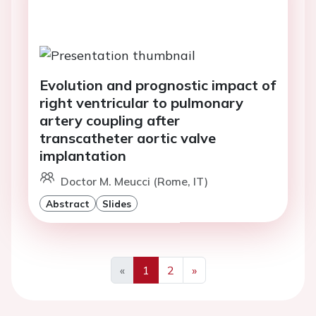
Evolution and prognostic impact of
right ventricular to pulmonary
artery coupling after
transcatheter aortic valve
implantation
Doctor M. Meucci (Rome, IT)
Abstract
Slides
«
1
2
»
Previous
Next