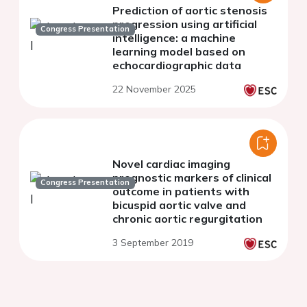
Prediction of aortic stenosis
progression using artificial
Congress Presentation
intelligence: a machine
learning model based on
echocardiographic data
22 November 2025
Novel cardiac imaging
prognostic markers of clinical
Congress Presentation
outcome in patients with
bicuspid aortic valve and
chronic aortic regurgitation
3 September 2019