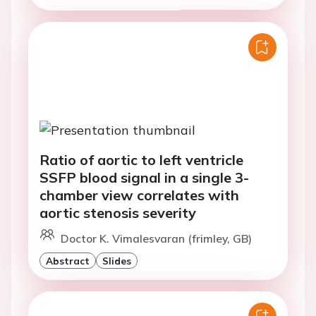
Ratio of aortic to left ventricle
SSFP blood signal in a single 3-
chamber view correlates with
aortic stenosis severity
Doctor K. Vimalesvaran (frimley, GB)
Abstract
Slides