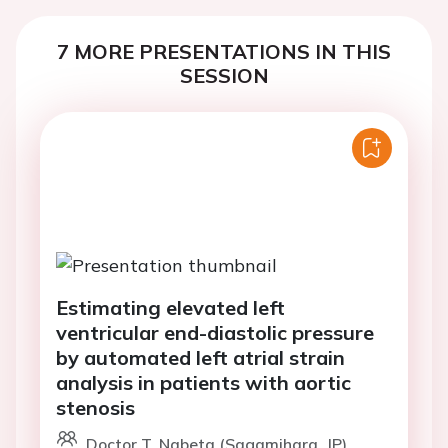
7 MORE PRESENTATIONS IN THIS
SESSION
Estimating elevated left
ventricular end-diastolic pressure
by automated left atrial strain
analysis in patients with aortic
stenosis
Doctor T. Nabeta (Sagamihara, JP)