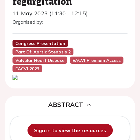
regurgitation
11 May 2023 (11:30 - 12:15)
Organised by:
Congress Presentation
Part Of: Aortic Stenosis 2
Valvular Heart Disease
EACVI Premium Access
EACVI 2023
ABSTRACT
Sign in to view the resources