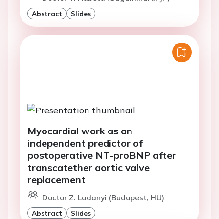
Abstract
Slides
Myocardial work as an
independent predictor of
postoperative NT-proBNP after
transcatether aortic valve
replacement
Doctor Z. Ladanyi (Budapest, HU)
Abstract
Slides