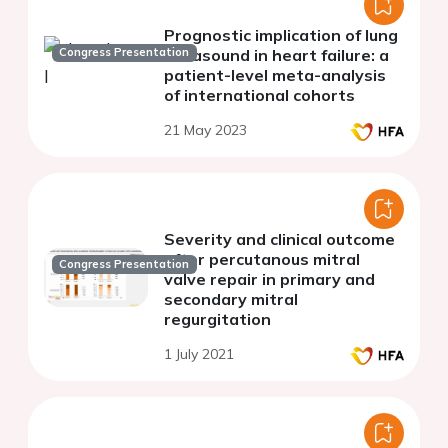
Prognostic implication of lung
Congress Presentation
ultrasound in heart failure: a
patient-level meta-analysis
of international cohorts
21 May 2023
Severity and clinical outcome
after percutanous mitral
Congress Presentation
valve repair in primary and
secondary mitral
regurgitation
1 July 2021