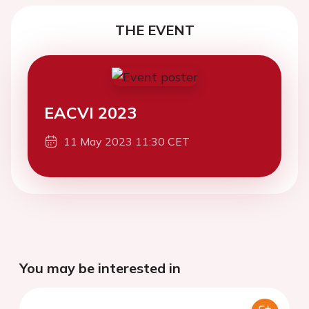
THE EVENT
EACVI 2023
11 May 2023 11:30 CET
You may be interested in