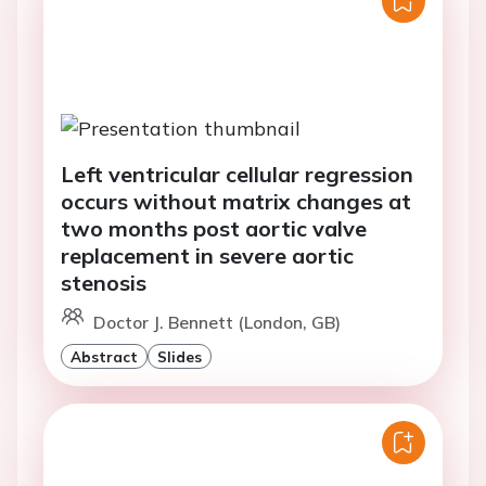
Left ventricular cellular regression
occurs without matrix changes at
two months post aortic valve
replacement in severe aortic
stenosis
Doctor J. Bennett (London, GB)
Abstract
Slides