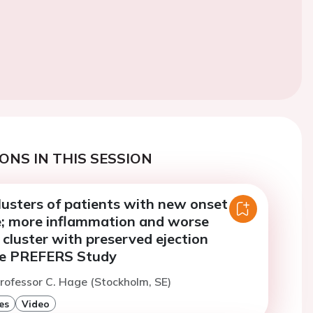
ONS IN THIS SESSION
lusters of patients with new onset
re; more inflammation and worse
 cluster with preserved ejection
the PREFERS Study
rofessor C. Hage (Stockholm, SE)
es
Video