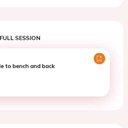
FULL SESSION
e to bench and back