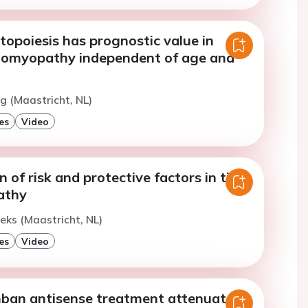
opoiesis has prognostic value in
diomyopathy independent of age and
ng (Maastricht, NL)
es
Video
n of risk and protective factors in titin
athy
oeks (Maastricht, NL)
es
Video
an antisense treatment attenuates