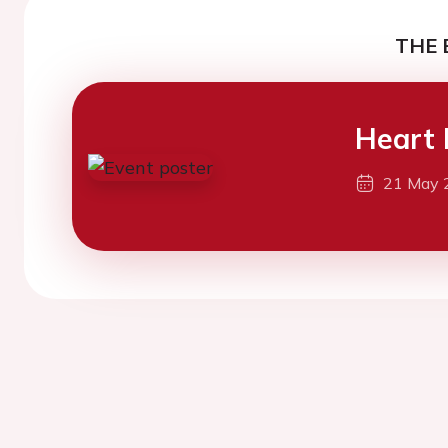
THE 
Heart 
21 May 