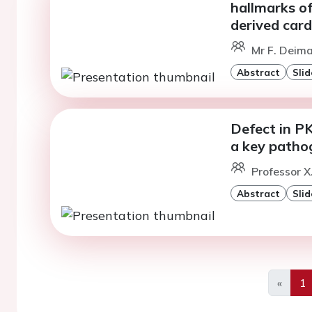
hallmarks o
derived car
Mr F. Deima
Abstract
Slid
Defect in P
a key pathog
Professor X
Abstract
Slid
«
1
Previo