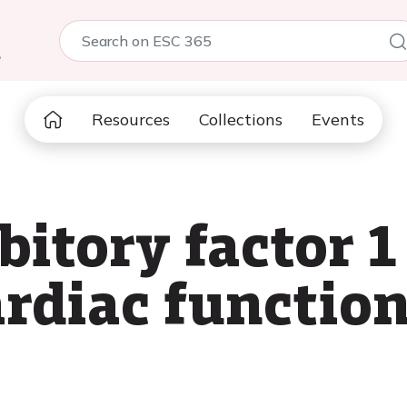
5
Resources
Collections
Events
itory factor 1
ardiac functio