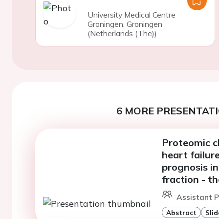
University Medical Centre
Groningen, Groningen
(Netherlands (The))
6 MORE PRESENTATI
Proteomic c
heart failu
prognosis in
fraction - 
Assistant P
Abstract
Slid