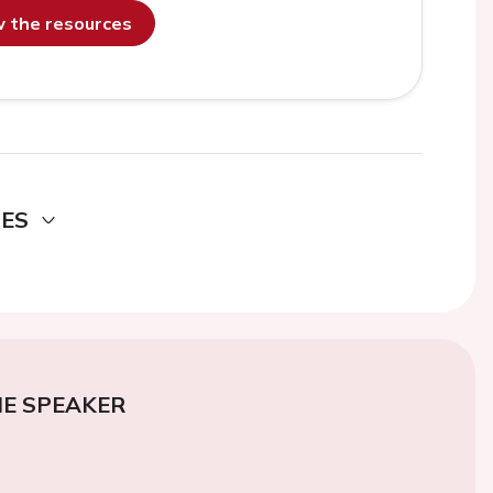
ew the resources
DES
E SPEAKER