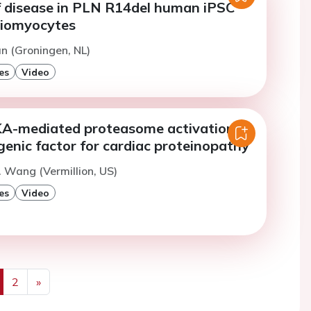
f disease in PLN R14del human iPSC
diomyocytes
n (Groningen, NL)
es
Video
KA-mediated proteasome activation is
enic factor for cardiac proteinopathy
. Wang (Vermillion, US)
es
Video
2
»
us
Next