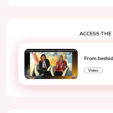
ACCESS THE 
From bedsid
Video