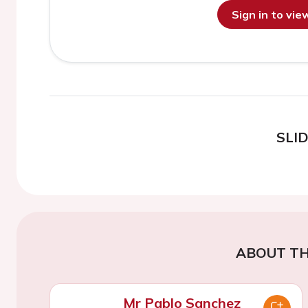
Sign in to vi
SLI
ABOUT TH
Mr Pablo Sanchez