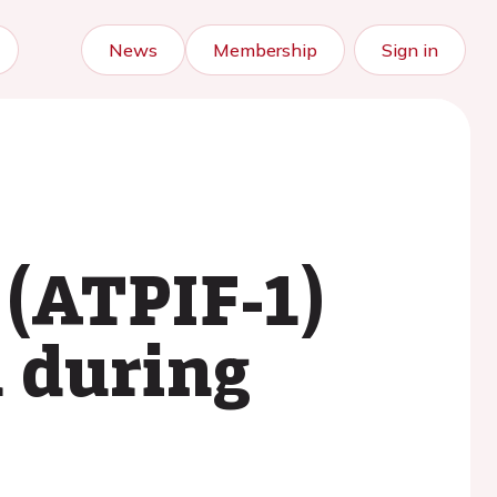
News
Membership
Sign in
 (ATPIF-1)
n during