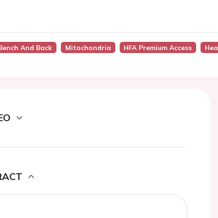
 Bench And Back
Mitochondria
HFA Premium Access
Hea
EO
RACT