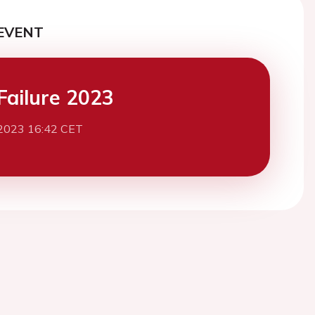
EVENT
Failure 2023
2023 16:42 CET