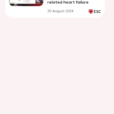
related heart failure
30 August 2024