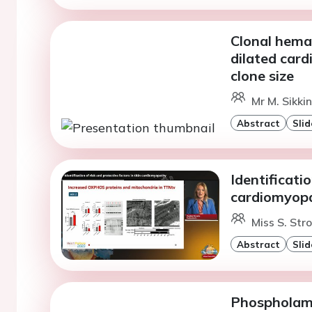
Clonal hemat
dilated car
clone size
Mr M. Sikki
Abstract
Slid
Identificatio
cardiomyop
Miss S. Str
Abstract
Slid
Phospholamb