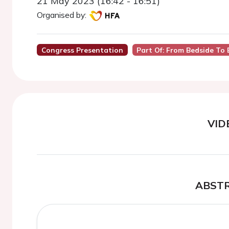
21 May 2023 (16:42 - 16:51)
Organised by:
Congress Presentation
Part Of: From Bedside To
VID
ABST