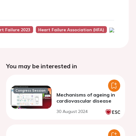
rt Failure 2023
Heart Failure Association (HFA)
You may be interested in
Congress Session
Mechanisms of ageing in
cardiovascular disease
30 August 2024