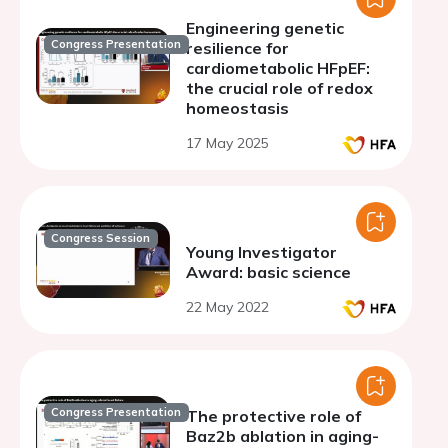
Engineering genetic
Congress Presentation
resilience for
cardiometabolic HFpEF:
the crucial role of redox
homeostasis
17 May 2025
Congress Session
Young Investigator
Award: basic science
22 May 2022
Congress Presentation
The protective role of
Baz2b ablation in aging-