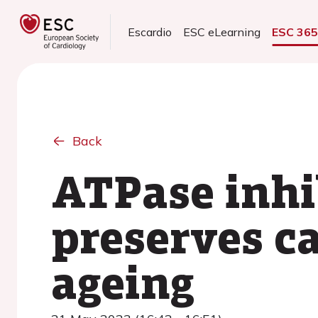
Escardio
ESC eLearning
ESC 36
Back
ATPase inhib
preserves c
ageing