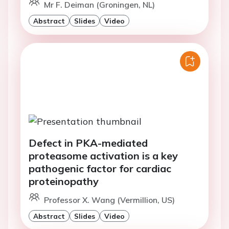
Mr F. Deiman (Groningen, NL)
Abstract
Slides
Video
Defect in PKA-mediated
proteasome activation is a key
pathogenic factor for cardiac
proteinopathy
Professor X. Wang (Vermillion, US)
Abstract
Slides
Video