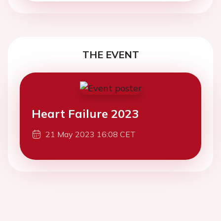
THE EVENT
Heart Failure 2023
21 May 2023 16:08 CET