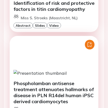
Identification of risk and protective
factors in titin cardiomyopathy
Miss S. Stroeks (Maastricht, NL)
Abstract
Slides
Video
Phospholamban antisense
treatment attenuates hallmarks of
disease in PLN R14del human iPSC
derived cardiomyocytes