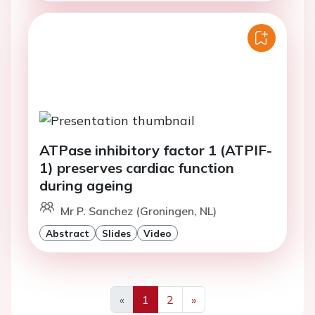
ATPase inhibitory factor 1 (ATPIF-
1) preserves cardiac function
during ageing
Mr P. Sanchez (Groningen, NL)
Abstract
Slides
Video
«
1
2
»