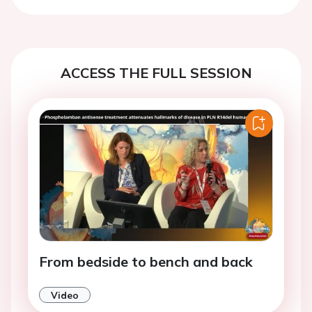
Previous
Next
ACCESS THE FULL SESSION
From bedside to bench and back
Video