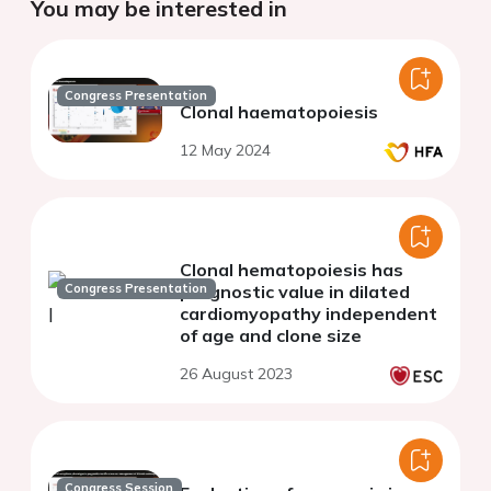
You may be interested in
Congress Presentation
Clonal haematopoiesis
12 May 2024
Clonal hematopoiesis has
Congress Presentation
prognostic value in dilated
cardiomyopathy independent
of age and clone size
26 August 2023
Congress Session