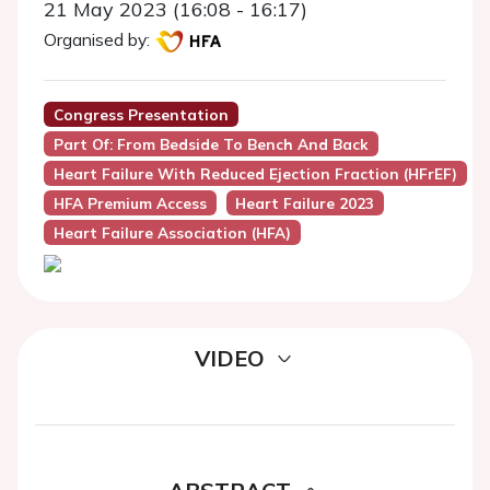
21 May 2023 (16:08 - 16:17)
Organised by:
Congress Presentation
Part Of: From Bedside To Bench And Back
Heart Failure With Reduced Ejection Fraction (HFrEF)
HFA Premium Access
Heart Failure 2023
Heart Failure Association (HFA)
VIDEO