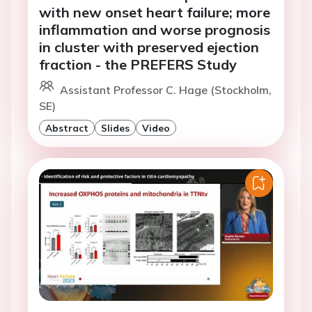
with new onset heart failure; more
inflammation and worse prognosis
in cluster with preserved ejection
fraction - the PREFERS Study
Assistant Professor C. Hage (Stockholm,
SE)
Abstract
Slides
Video