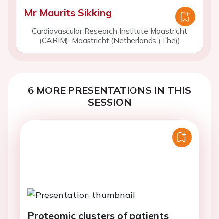
Mr Maurits Sikking
Cardiovascular Research Institute Maastricht
(CARIM), Maastricht (Netherlands (The))
6 MORE PRESENTATIONS IN THIS
SESSION
Proteomic clusters of patients