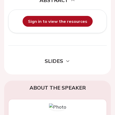
ABSTRACT
Sign in to view the resources
SLIDES
ABOUT THE SPEAKER