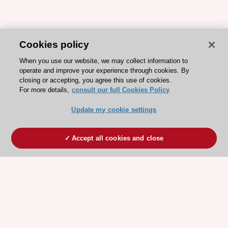
Cookies policy
When you use our website, we may collect information to
operate and improve your experience through cookies. By
closing or accepting, you agree this use of cookies.
For more details,
consult our full Cookies Policy
Update my cookie settings
Accept all cookies and close