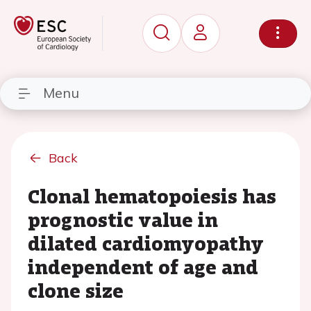
Menu
Back
Clonal hematopoiesis has
prognostic value in
dilated cardiomyopathy
independent of age and
clone size