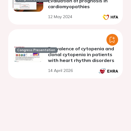
Evaluation of prognosis in
cardiomyopathies
12 May 2024
Prevalence of cytopenia and
Congress Presentation
clonal cytopenia in patients
with heart rhythm disorders
14 April 2026