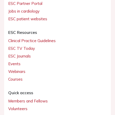
ESC Partner Portal
Jobs in cardiology
ESC patient websites
ESC Resources
Clinical Practice Guidelines
ESC TV Today
ESC Journals
Events
Webinars
Courses
Quick access
Members and Fellows
Volunteers