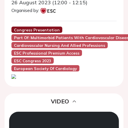
26 August 2023 (12:00 - 12:15)
Organised by:
Congress Presentation
Part Of: Multimorbid Patients With Cardiovascular Dise
Cardiovascular Nursing And Allied Professions
ESC Professional Premium Access
ESC Congress 2023
European Society Of Cardiology
VIDEO