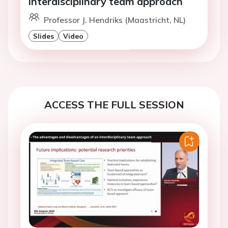
interdisciplinary team approach
Professor J. Hendriks (Maastricht, NL)
Slides
Video
ACCESS THE FULL SESSION