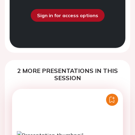
Sign in for access options
2 MORE PRESENTATIONS IN THIS
SESSION