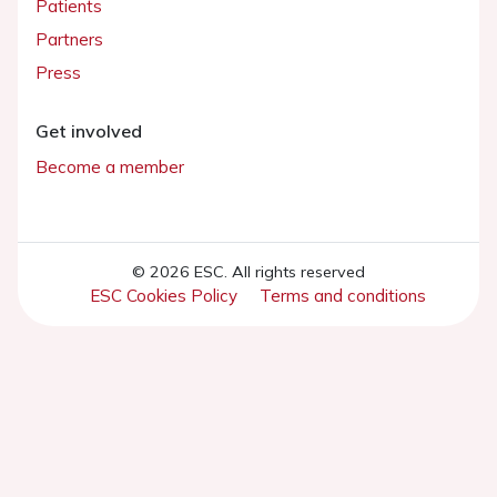
Patients
Partners
Press
Get involved
Become a member
© 2026 ESC. All rights reserved
ESC Cookies Policy
Terms and conditions