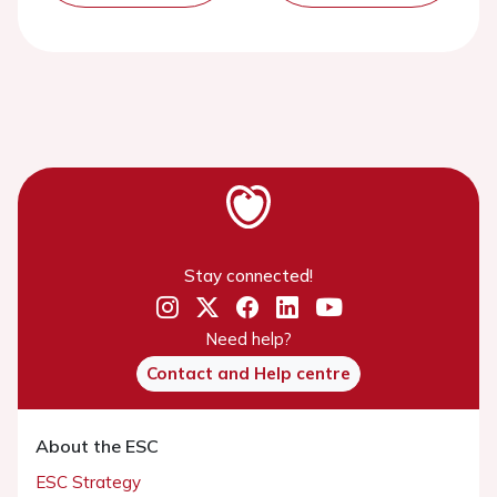
Stay connected!
Need help?
Contact and Help centre
About the ESC
ESC Strategy