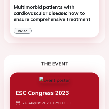
Multimorbid patients with
cardiovascular disease: how to
ensure comprehensive treatment
Video
THE EVENT
ESC Congress 2023
26 August 2023 12:00 CET