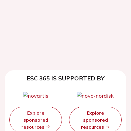
ESC 365 IS SUPPORTED BY
Explore
Explore
sponsored
sponsored
resources
resources