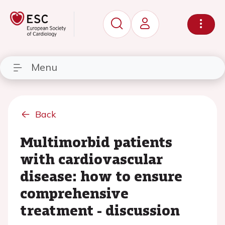
Menu
Back
Multimorbid patients
with cardiovascular
disease: how to ensure
comprehensive
treatment - discussion