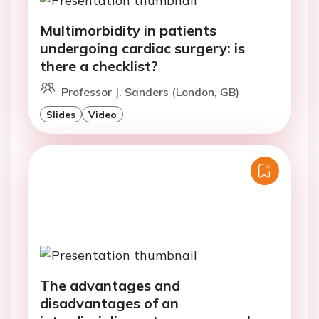
Multimorbidity in patients
undergoing cardiac surgery: is
there a checklist?
Professor J. Sanders (London, GB)
Slides
Video
The advantages and
disadvantages of an