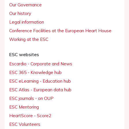
Our Governance
Our history
Legal information
Conference Facilities at the European Heart House
Working at the ESC
ESC websites
Escardio - Corporate and News
ESC 365 - Knowledge hub
ESC eLearning - Education hub
ESC Atlas - European data hub
ESC journals - on OUP
ESC Mentoring
HeartScore - Score2
ESC Volunteers