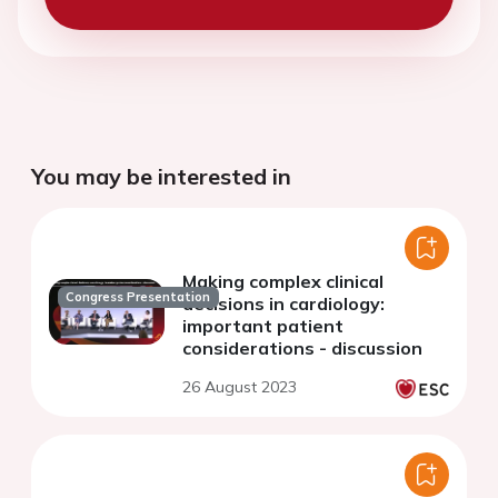
You may be interested in
Making complex clinical
Congress Presentation
decisions in cardiology:
important patient
considerations - discussion
26 August 2023