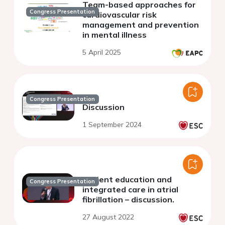
Team-based approaches for
Congress Presentation
cardiovascular risk
management and prevention
in mental illness
5 April 2025
Congress Presentation
Discussion
1 September 2024
Patient education and
Congress Presentation
integrated care in atrial
fibrillation – discussion.
27 August 2022