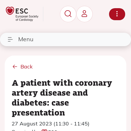
Menu
Back
A patient with coronary
artery disease and
diabetes: case
presentation
27 August 2023 (11:30 - 11:45)