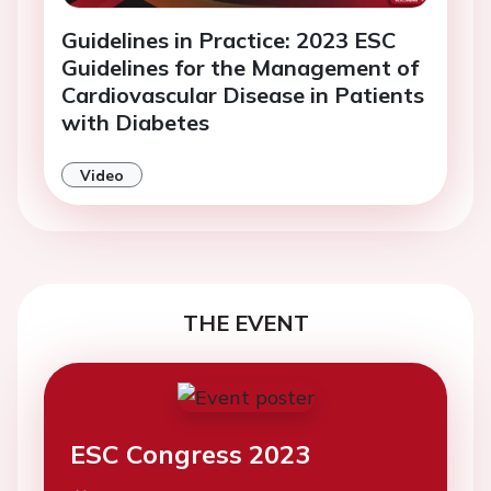
Guidelines in Practice: 2023 ESC
Guidelines for the Management of
Cardiovascular Disease in Patients
with Diabetes
Video
THE EVENT
ESC Congress 2023