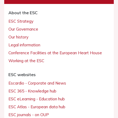
About the ESC
ESC Strategy
Our Governance
Our history
Legal information
Conference Facilities at the European Heart House
Working at the ESC
ESC websites
Escardio - Corporate and News
ESC 365 - Knowledge hub
ESC eLearning - Education hub
ESC Atlas - European data hub
ESC journals - on OUP