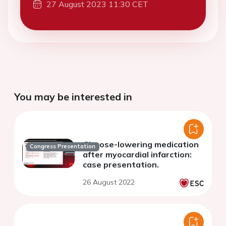
27 August 2023 11:30 CET
You may be interested in
Glucose-lowering medication
Congress Presentation
after myocardial infarction:
case presentation.
26 August 2022