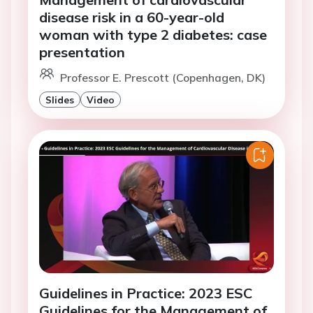
disease risk in a 60-year-old
woman with type 2 diabetes: case
presentation
Professor E. Prescott (Copenhagen, DK)
Slides
Video
Guidelines in Practice: 2023 ESC
Guidelines for the Management of