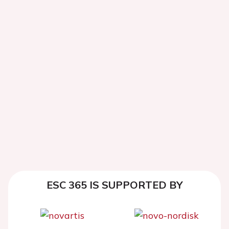
ESC 365 IS SUPPORTED BY