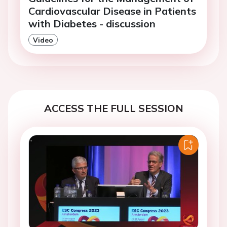
Cardiovascular Disease in Patients
with Diabetes - discussion
Video
ACCESS THE FULL SESSION