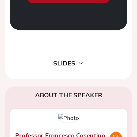
SLIDES
ABOUT THE SPEAKER
Professor Francesco Cosentino