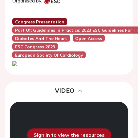
Organised by:
Congress Presentation
Part Of: Guidelines In Practice: 2023 ESC Guidelines Fo
Diabetes And The Heart
Open Access
ESC Congress 2023
European Society Of Cardiology
VIDEO
Sign in to view the resources