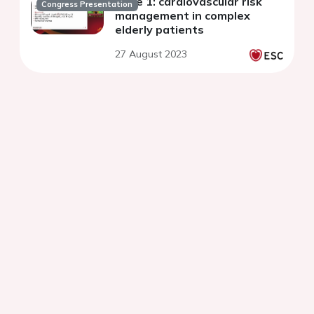
Case 1: cardiovascular risk
Congress Presentation
management in complex
elderly patients
27 August 2023