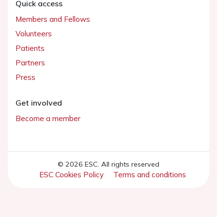
Quick access
Members and Fellows
Volunteers
Patients
Partners
Press
Get involved
Become a member
© 2026 ESC. All rights reserved
ESC Cookies Policy
Terms and conditions