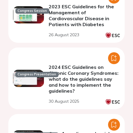
2023 ESC Guidelines for the
Congress Session
Management of
Cardiovascular Disease in
Patients with Diabetes
26 August 2023
2024 ESC Guidelines on
Chronic Coronary Syndromes:
Congress Presentation
what do the guidelines say
and how to implement the
guidelines?
30 August 2025