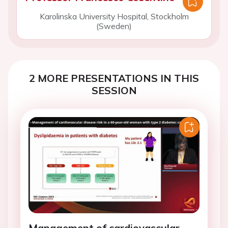
Karolinska University Hospital, Stockholm
(Sweden)
2 MORE PRESENTATIONS IN THIS
SESSION
Management of cardiovascular