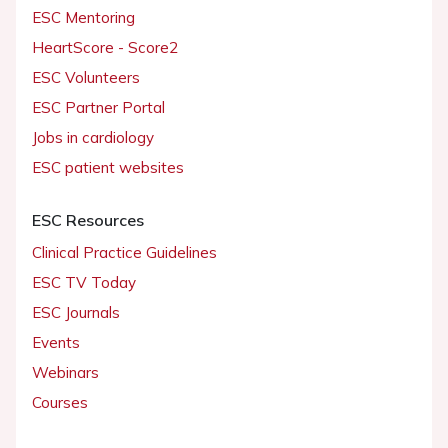
ESC Mentoring
HeartScore - Score2
ESC Volunteers
ESC Partner Portal
Jobs in cardiology
ESC patient websites
ESC Resources
Clinical Practice Guidelines
ESC TV Today
ESC Journals
Events
Webinars
Courses