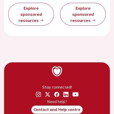
Explore
Explore
sponsored
sponsored
resources
resources
Stay connected!
Need help?
Contact and Help centre