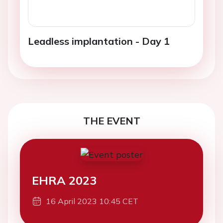
Leadless implantation - Day 1
THE EVENT
EHRA 2023
16 April 2023 10:45 CET