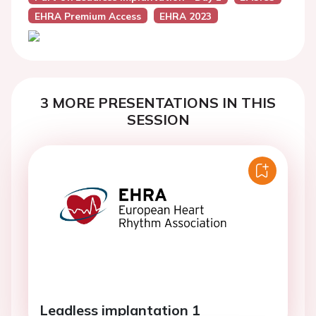
EHRA Premium Access
EHRA 2023
3 MORE PRESENTATIONS IN THIS
SESSION
Leadless implantation 1