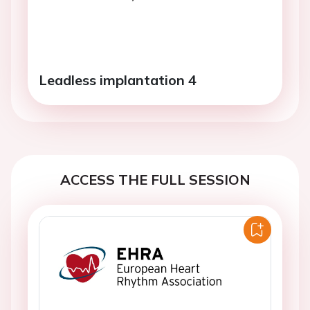
Leadless implantation 4
ACCESS THE FULL SESSION