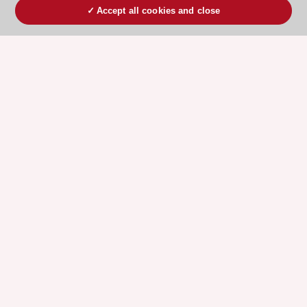
Accept all cookies and close
ESC 365 IS SUPPORTED BY
Explore
Explore
sponsored
sponsored
resources
resources