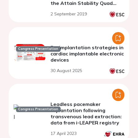
the Attain Stability Quad
clinical trial
2 September 2019
Re-implantation strategies in
Congress Presentation
cardiac implantable electronic
devices
30 August 2025
Leadless pacemaker
Congress Presentation
implantation following
transvenous lead extraction:
data from i-LEAPER registry
17 April 2023