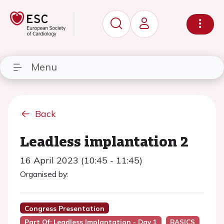
Menu
Back
Leadless implantation 2
16 April 2023 (10:45 - 11:45)
Organised by:
Congress Presentation
Part Of: Leadless Implantation - Day 1
BASICS