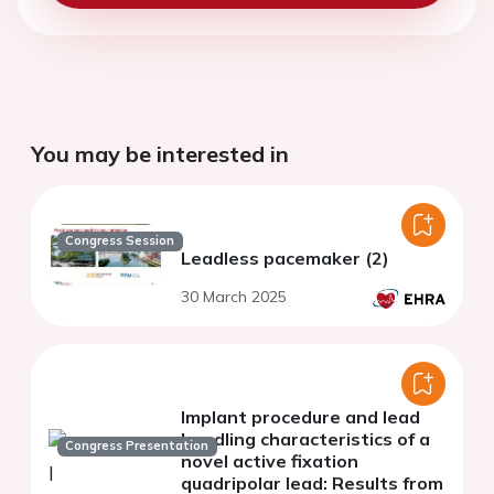
You may be interested in
Congress Session
Leadless pacemaker (2)
30 March 2025
Implant procedure and lead
handling characteristics of a
Congress Presentation
novel active fixation
quadripolar lead: Results from