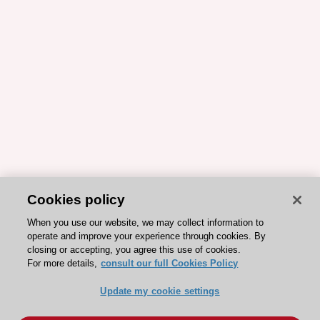
Cookies policy
When you use our website, we may collect information to
operate and improve your experience through cookies. By
closing or accepting, you agree this use of cookies.
For more details,
consult our full Cookies Policy
Update my cookie settings