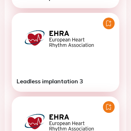
Leadless implantation 3