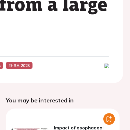
 from a large
s
EHRA 2023
You may be interested in
Impact of esophageal