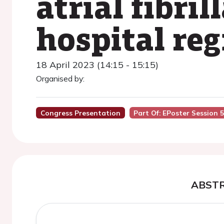
atrial fibri
hospital reg
18 April 2023 (14:15 - 15:15)
Organised by:
Congress Presentation
Part Of: EPoster Session 
ABST