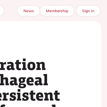
News
Membership
Sign in
ration
phageal
ersistent