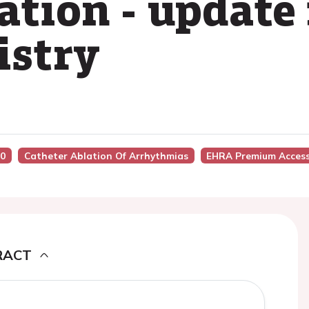
llation - update
istry
50
Catheter Ablation Of Arrhythmias
EHRA Premium Acces
RACT