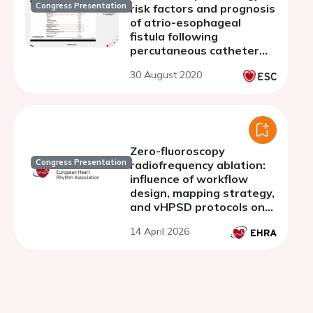
Congress Presentation
risk factors and prognosis
of atrio-esophageal
fistula following
percutaneous catheter
ablation. An exhaustive
30 August 2020
natiowide registry
Zero-fluoroscopy
Congress Presentation
radiofrequency ablation:
influence of workflow
design, mapping strategy,
and vHPSD protocols on
procedural performance
14 April 2026