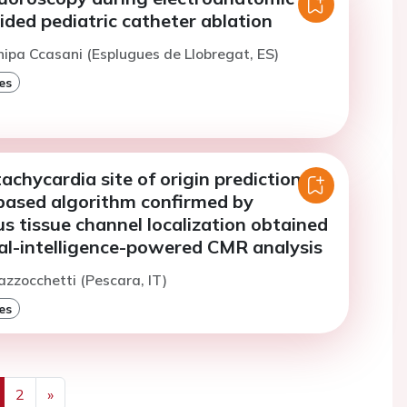
ded pediatric catheter ablation
hipa Ccasani (Esplugues de Llobregat, ES)
es
tachycardia site of origin prediction by
based algorithm confirmed by
 tissue channel localization obtained
ial-intelligence-powered CMR analysis
azzocchetti (Pescara, IT)
es
2
»