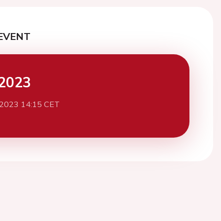
EVENT
2023
 2023 14:15 CET