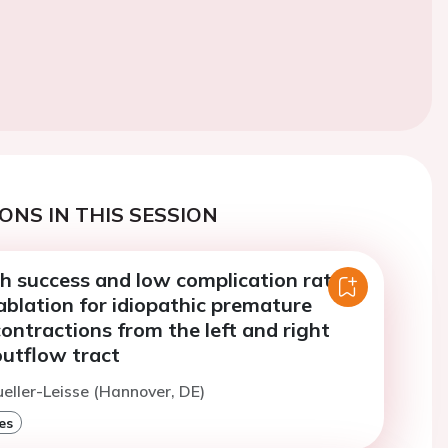
ONS IN THIS SESSION
gh success and low complication rates
ablation for idiopathic premature
contractions from the left and right
outflow tract
ueller-Leisse (Hannover, DE)
es