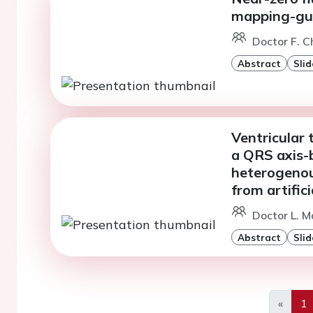
mapping-gui
Doctor F. C
Abstract
Slid
Ventricular 
a QRS axis-
heterogenous
from artific
Doctor L. M
Abstract
Slid
«
1