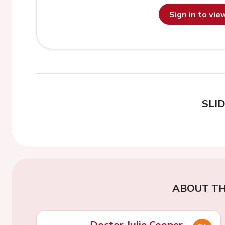
Sign in to vi
SLI
ABOUT TH
Doctor Julie Cooper