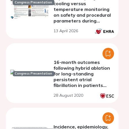
Congress Presentation
cooling versus
temperature monitoring
on safety and procedural
parameters during
radiofrequency ablation of
13 April 2026
atrial fibrillation: A single-
center experience in
Germany
16-month outcomes
following hybrid ablation
for long-standing
Congress Presentation
persistent atrial
fibrillation in patients
with dilated atria
28 August 2020
Incidence, epidemiology,