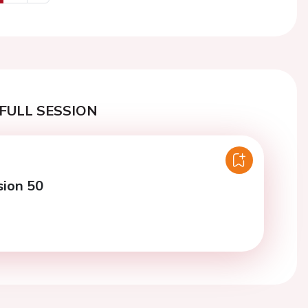
us
Next
FULL SESSION
sion 50