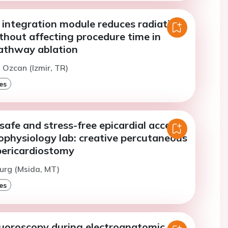
 integration module reduces radiation
thout affecting procedure time in
athway ablation
. Ozcan (Izmir, TR)
es
 safe and stress-free epicardial access
rophysiology lab: creative percutaneous
pericardiostomy
urg (Msida, MT)
es
luoroscopy during electroanatomic