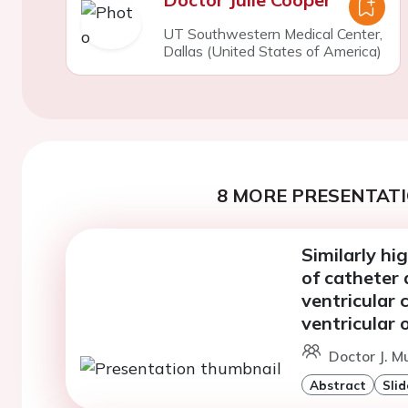
UT Southwestern Medical Center,
Dallas (United States of America)
8 MORE PRESENTATI
Similarly hi
of catheter 
ventricular 
ventricular 
Doctor J. M
Abstract
Slid