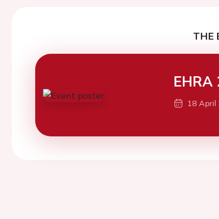
THE 
EHRA 
18 April