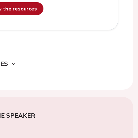
ew the resources
DES
E SPEAKER