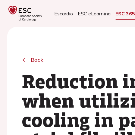
Escardio
ESC eLearning
ESC 36
Back
Reduction i
when utiliz
cooling in p