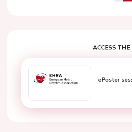
Previo
ACCESS THE 
ePoster ses