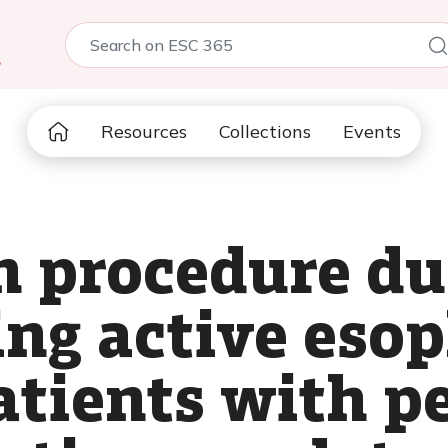
5
Resources
Collections
Events
n procedure du
ing active eso
atients with p