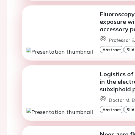
Fluoroscopy
exposure wi
accessory p
Professor E
Abstract
Slid
Logistics of
in the elect
subxiphoid 
Doctor M. B
Abstract
Slid
Near-zero f