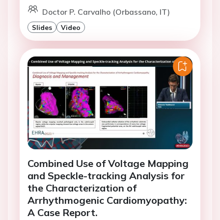
Doctor P. Carvalho (Orbassano, IT)
Slides
Video
Combined Use of Voltage Mapping
and Speckle-tracking Analysis for
the Characterization of
Arrhythmogenic Cardiomyopathy:
A Case Report.