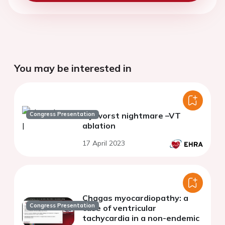
You may be interested in
Congress Presentation
My worst nightmare –VT
ablation
17 April 2023
Chagas myocardiopathy: a
Congress Presentation
case of ventricular
tachycardia in a non-endemic