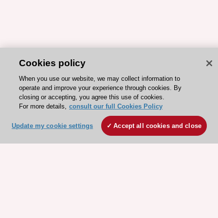
Cookies policy
When you use our website, we may collect information to
operate and improve your experience through cookies. By
closing or accepting, you agree this use of cookies.
For more details,
consult our full Cookies Policy
Update my cookie settings
Accept all cookies and close
ESC 365 IS SUPPORTED BY
Explore
Explore
sponsored
sponsored