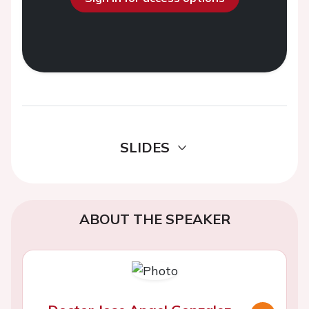
SLIDES
ABOUT THE SPEAKER