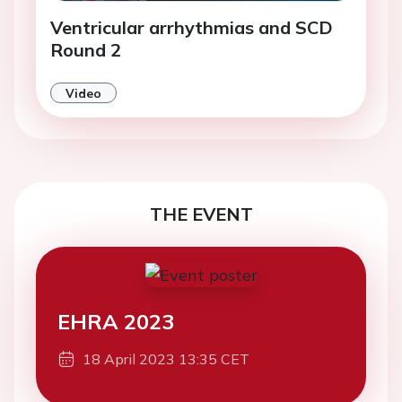
Ventricular arrhythmias and SCD
Round 2
Video
THE EVENT
EHRA 2023
18 April 2023 13:35 CET