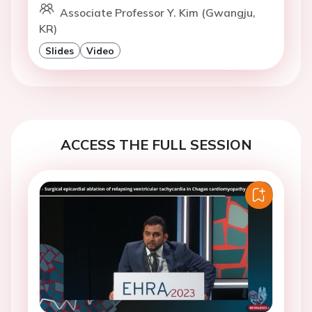
Associate Professor Y. Kim (Gwangju,
KR)
Slides
Video
ACCESS THE FULL SESSION