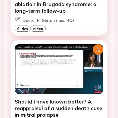
ablation in Brugada syndrome: a
long-term follow-up
Doctor F. Ghitun (Iasi, RO)
Slides
Video
Should I have known better? A
reappraisal of a sudden death case
in mitral prolapse