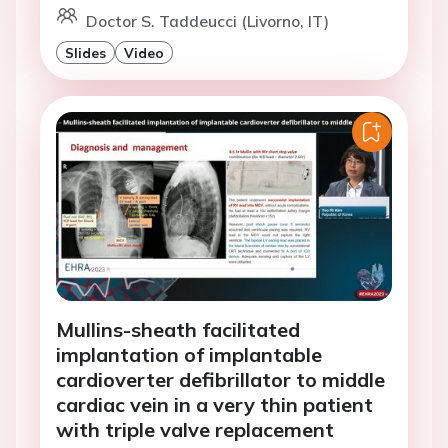
Doctor S. Taddeucci (Livorno, IT)
Slides
Video
Mullins-sheath facilitated
implantation of implantable
cardioverter defibrillator to middle
cardiac vein in a very thin patient
with triple valve replacement