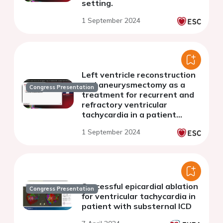
setting.
1 September 2024
Left ventricle reconstruction
and aneurysmectomy as a
Congress Presentation
treatment for recurrent and
refractory ventricular
tachycardia in a patient
suffering from ischemic
1 September 2024
myocardial disease
Successful epicardial ablation
Congress Presentation
for ventricular tachycardia in
patient with substernal ICD