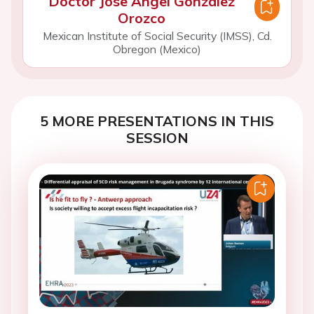
Doctor Jose Angel Gonzalez
Orozco
Mexican Institute of Social Security (IMSS), Cd.
Obregon (Mexico)
5 MORE PRESENTATIONS IN THIS
SESSION