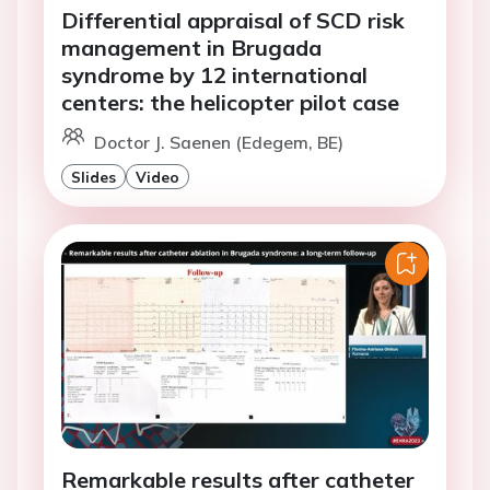
Differential appraisal of SCD risk
management in Brugada
syndrome by 12 international
centers: the helicopter pilot case
Doctor J. Saenen (Edegem, BE)
Slides
Video
Remarkable results after catheter