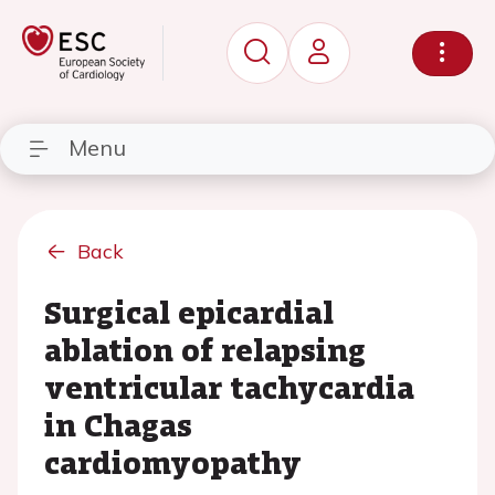
Menu
Back
Surgical epicardial
ablation of relapsing
ventricular tachycardia
in Chagas
cardiomyopathy