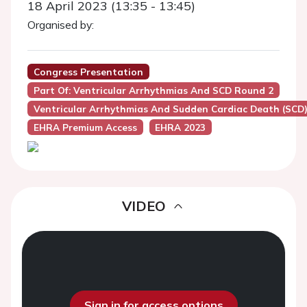
18 April 2023 (13:35 - 13:45)
Organised by:
Congress Presentation
Part Of: Ventricular Arrhythmias And SCD Round 2
Ventricular Arrhythmias And Sudden Cardiac Death (SCD
EHRA Premium Access
EHRA 2023
VIDEO
Sign in for access options