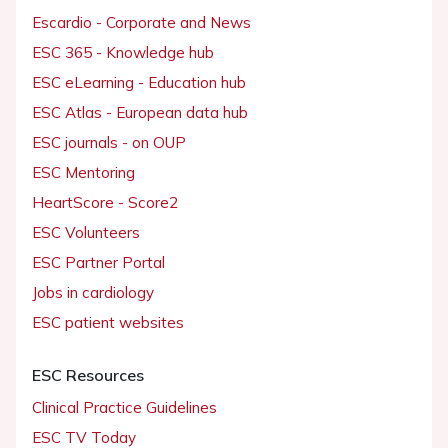
Escardio - Corporate and News
ESC 365 - Knowledge hub
ESC eLearning - Education hub
ESC Atlas - European data hub
ESC journals - on OUP
ESC Mentoring
HeartScore - Score2
ESC Volunteers
ESC Partner Portal
Jobs in cardiology
ESC patient websites
ESC Resources
Clinical Practice Guidelines
ESC TV Today