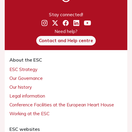
Stay connected!
Need help?
Contact and Help centre
About the ESC
ESC Strategy
Our Governance
Our history
Legal information
Conference Facilities at the European Heart House
Working at the ESC
ESC websites