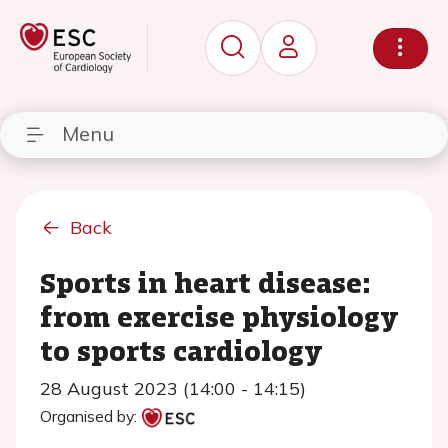
Menu
Back
Sports in heart disease:
from exercise physiology
to sports cardiology
28 August 2023 (14:00 - 14:15)
Organised by: