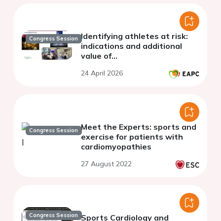
Identifying athletes at risk:
Congress Session
indications and additional
value of...
24 April 2026
Meet the Experts: sports and
Congress Session
exercise for patients with
cardiomyopathies
27 August 2022
Congress Session
Sports Cardiology and