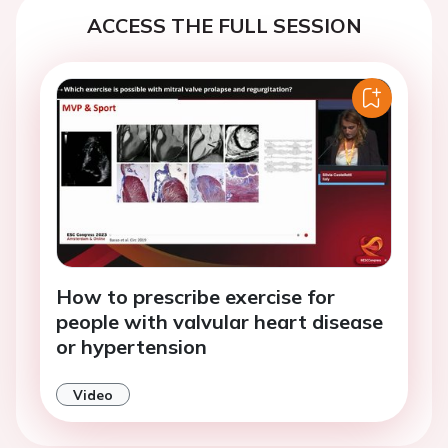
ACCESS THE FULL SESSION
How to prescribe exercise for
people with valvular heart disease
or hypertension
Video