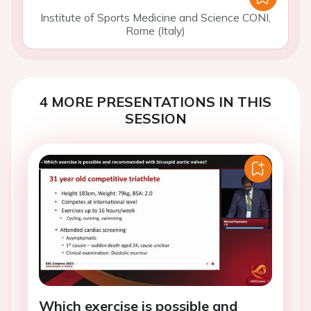
Institute of Sports Medicine and Science CONI,
Rome (Italy)
4 MORE PRESENTATIONS IN THIS
SESSION
Which exercise is possible and