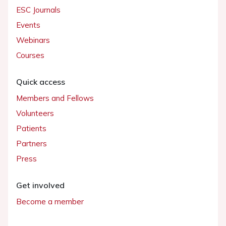
ESC Journals
Events
Webinars
Courses
Quick access
Members and Fellows
Volunteers
Patients
Partners
Press
Get involved
Become a member