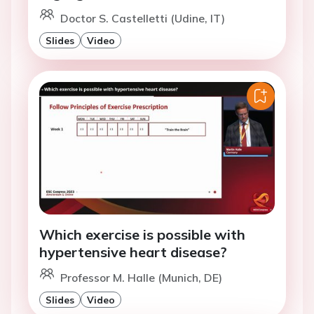
Doctor S. Castelletti (Udine, IT)
Slides
Video
Which exercise is possible with
hypertensive heart disease?
Professor M. Halle (Munich, DE)
Slides
Video