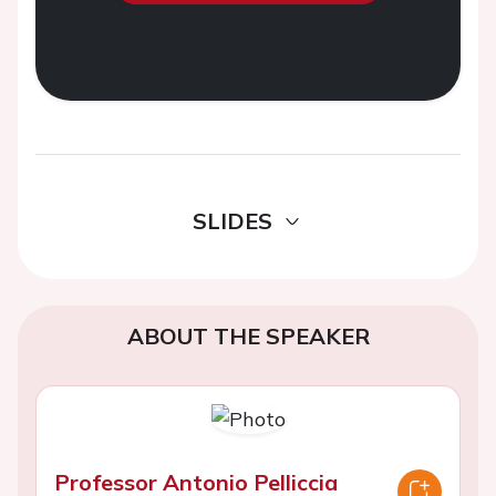
SLIDES
ABOUT THE SPEAKER
Professor Antonio Pelliccia