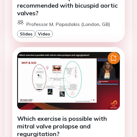
recommended with bicuspid aortic
valves?
Professor M. Papadakis (London, GB)
Slides
Video
Which exercise is possible with
mitral valve prolapse and
regurgitation?