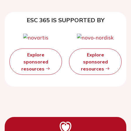
ESC 365 IS SUPPORTED BY
Explore
Explore
sponsored
sponsored
resources
resources