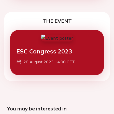
THE EVENT
ESC Congress 2023
28 August 2023 14:00 CET
You may be interested in