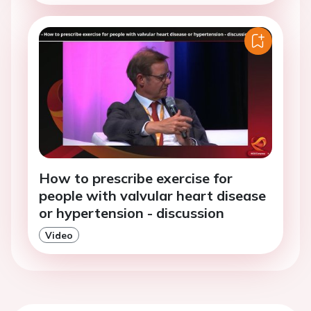
How to prescribe exercise for
people with valvular heart disease
or hypertension - discussion
Video