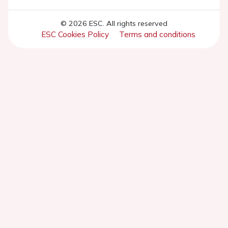
© 2026 ESC. All rights reserved
ESC Cookies Policy
Terms and conditions