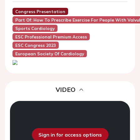
Congress Presentation
Part Of: How To Prescribe Exercise For People With Valvu
Sports Cardiology
ESC Professional Premium Access
ESC Congress 2023
European Society Of Cardiology
VIDEO
Sign in for access options