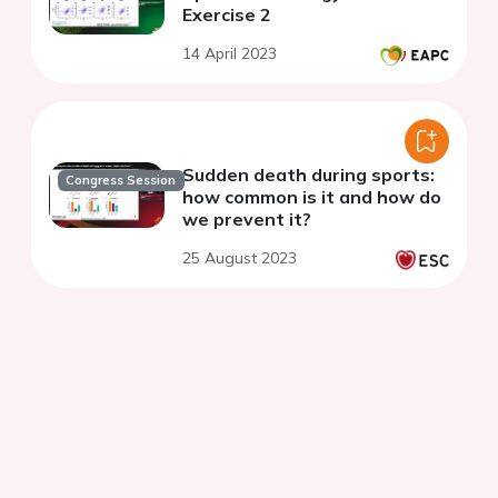
Exercise 2
14 April 2023
Sudden death during sports:
Congress Session
how common is it and how do
we prevent it?
25 August 2023