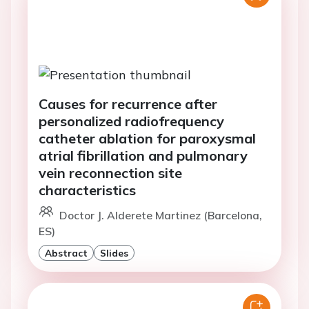
Causes for recurrence after
personalized radiofrequency
catheter ablation for paroxysmal
atrial fibrillation and pulmonary
vein reconnection site
characteristics
Doctor J. Alderete Martinez (Barcelona,
ES)
Abstract
Slides