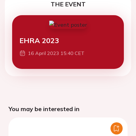
THE EVENT
EHRA 2023
16 April 2023 15:40 CET
You may be interested in