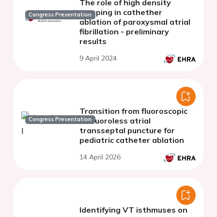
The role of high density
mapping in cathether
Congress Presentation
ablation of paroxysmal atrial
fibrillation - preliminary
results
9 April 2024
Transition from fluoroscopic
Congress Presentation
to fluoroless atrial
transseptal puncture for
pediatric catheter ablation
14 April 2026
Identifying VT isthmuses on