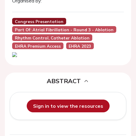
Organised by:
Congress Presentation
Part Of: Atrial Fibrillation - Round 3 - Ablation
Rhythm Control, Catheter Ablation
EHRA Premium Access
EHRA 2023
ABSTRACT
Sign in to view the resources