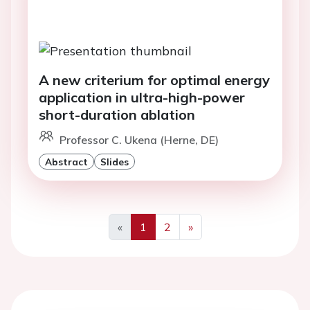
A new criterium for optimal energy
application in ultra-high-power
short-duration ablation
Professor C. Ukena (Herne, DE)
Abstract
Slides
«
1
2
»
Previous
Next