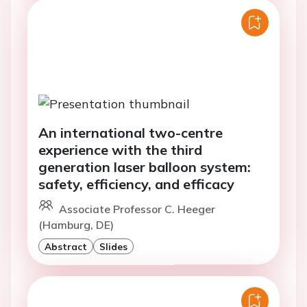
An international two-centre
experience with the third
generation laser balloon system:
safety, efficiency, and efficacy
Associate Professor C. Heeger
(Hamburg, DE)
Abstract
Slides