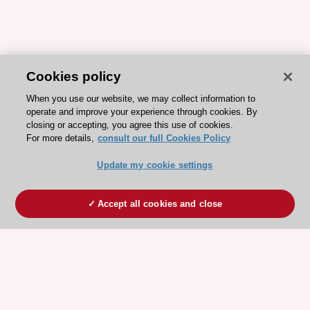
Cookies policy
When you use our website, we may collect information to
operate and improve your experience through cookies. By
closing or accepting, you agree this use of cookies.
For more details,
consult our full Cookies Policy
Update my cookie settings
Accept all cookies and close