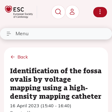
Menu
Back
Identification of the fossa
ovalis by voltage
mapping using a high-
density mapping catheter
16 April 2023 (15:40 - 16:40)