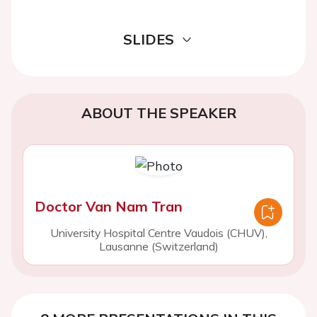
SLIDES
ABOUT THE SPEAKER
Doctor Van Nam Tran
University Hospital Centre Vaudois (CHUV),
Lausanne (Switzerland)