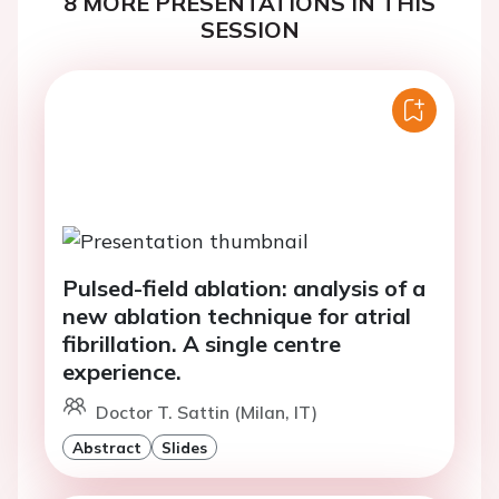
8 MORE PRESENTATIONS IN THIS
SESSION
Pulsed-field ablation: analysis of a
new ablation technique for atrial
fibrillation. A single centre
experience.
Doctor T. Sattin (Milan, IT)
Abstract
Slides