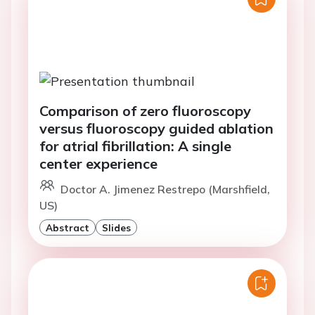
Comparison of zero fluoroscopy
versus fluoroscopy guided ablation
for atrial fibrillation: A single
center experience
Doctor A. Jimenez Restrepo (Marshfield,
US)
Abstract
Slides