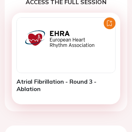
ACCESS THE FULL SESSION
Atrial Fibrillation - Round 3 -
Ablation