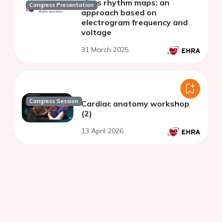
sinus rhythm maps: an
Congress Presentation
approach based on
electrogram frequency and
voltage
31 March 2025
Congress Session
Cardiac anatomy workshop
(2)
13 April 2026