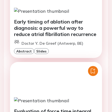
Early timing of ablation after
diagnosis: a powerful way to
reduce atrial fibrillation recurrence
Doctor Y. De Greef (Antwerp, BE)
Abstract
Slides
Evaluation of force time integral,