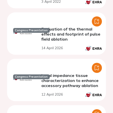
3 April 2022
Evaluation of the thermal
Congress Presentation
effects and footprint of pulse
field ablation
14 April 2026
Local impedance tissue
Congress Presentation
characterization to enhance
accessory pathway ablation
12 April 2026