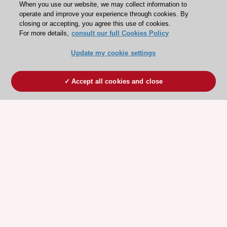
When you use our website, we may collect information to
operate and improve your experience through cookies. By
closing or accepting, you agree this use of cookies.
For more details,
consult our full Cookies Policy
Update my cookie settings
Accept all cookies and close
ESC 365 IS SUPPORTED BY