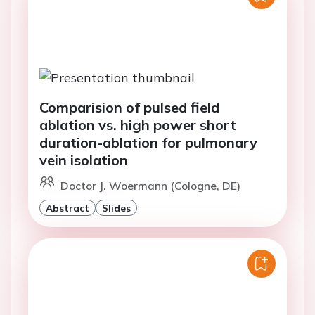
Comparision of pulsed field
ablation vs. high power short
duration-ablation for pulmonary
vein isolation
Doctor J. Woermann (Cologne, DE)
Abstract
Slides