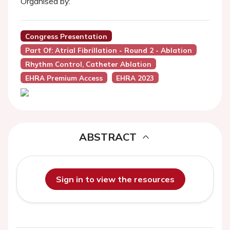
Organised by:
Congress Presentation
Part Of: Atrial Fibrillation - Round 2 - Ablation
Rhythm Control, Catheter Ablation
EHRA Premium Access
EHRA 2023
ABSTRACT
Sign in to view the resources