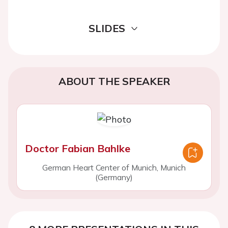
SLIDES
ABOUT THE SPEAKER
Doctor Fabian Bahlke
German Heart Center of Munich, Munich
(Germany)