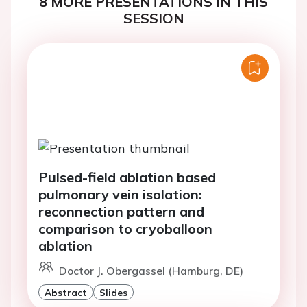
8 MORE PRESENTATIONS IN THIS
SESSION
Pulsed-field ablation based
pulmonary vein isolation:
reconnection pattern and
comparison to cryoballoon
ablation
Doctor J. Obergassel (Hamburg, DE)
Abstract
Slides