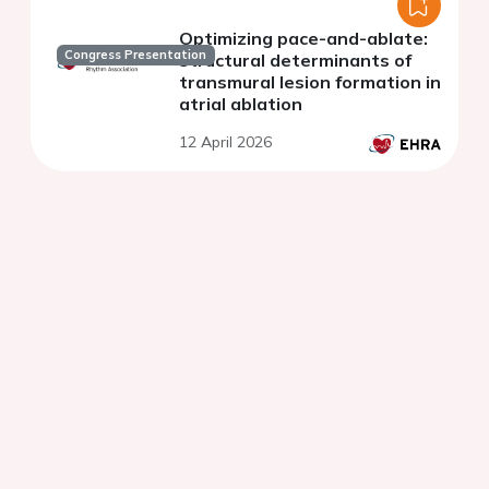
Optimizing pace-and-ablate:
Congress Presentation
structural determinants of
transmural lesion formation in
atrial ablation
12 April 2026