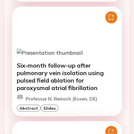
Six-month follow-up after
pulmonary vein isolation using
pulsed field ablation for
paroxysmal atrial fibrillation
Professor N. Reinsch (Essen, DE)
Abstract
Slides