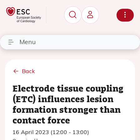
Menu
Back
Electrode tissue coupling
(ETC) influences lesion
formation stronger than
contact force
16 April 2023 (12:00 - 13:00)