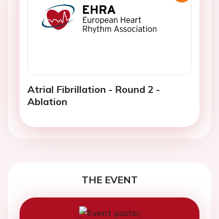
Atrial Fibrillation - Round 2 -
Ablation
THE EVENT