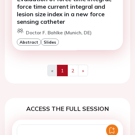
force time current integral and
lesion size index in a new force
sensing catheter
Doctor F. Bahlke (Munich, DE)
Abstract
Slides
«
1
2
»
Previous
Next
ACCESS THE FULL SESSION