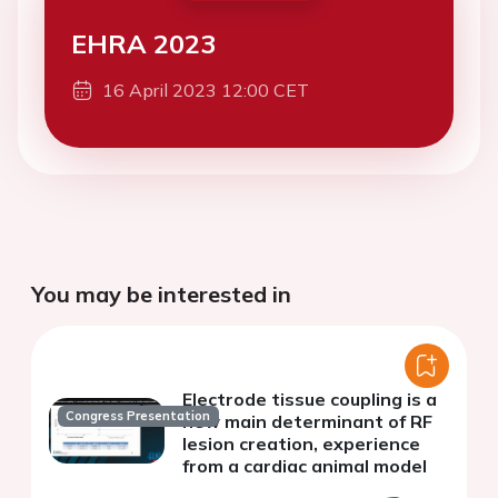
EHRA 2023
16 April 2023 12:00 CET
You may be interested in
Electrode tissue coupling is a
Congress Presentation
new main determinant of RF
lesion creation, experience
from a cardiac animal model