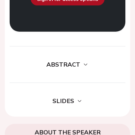
ABSTRACT
SLIDES
ABOUT THE SPEAKER