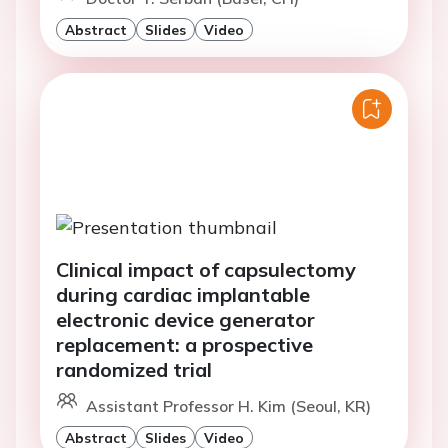
Abstract
Slides
Video
Clinical impact of capsulectomy
during cardiac implantable
electronic device generator
replacement: a prospective
randomized trial
Assistant Professor H. Kim (Seoul, KR)
Abstract
Slides
Video