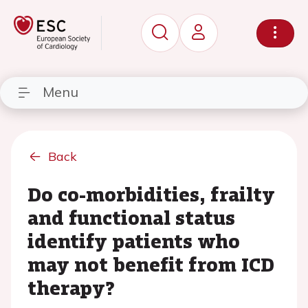
Menu
Back
Do co-morbidities, frailty
and functional status
identify patients who
may not benefit from ICD
therapy?