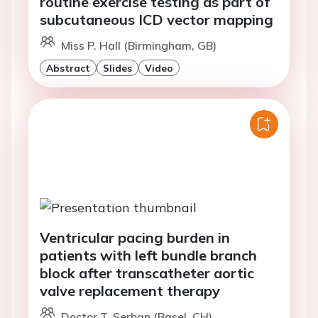
routine exercise testing as part of
subcutaneous ICD vector mapping
Miss P. Hall (Birmingham, GB)
Abstract
Slides
Video
Ventricular pacing burden in
patients with left bundle branch
block after transcatheter aortic
valve replacement therapy
Doctor T. Serban (Basel, CH)