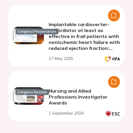
Implantable cardioverter-
defibrillator at least as
Congress Presentation
effective in frail patients with
nonischemic heart failure with
reduced ejection fraction:
extended follow-up of the
17 May 2025
DANISH trial
Nursing and Allied
Congress Session
Professions Investigator
Awards
1 September 2024