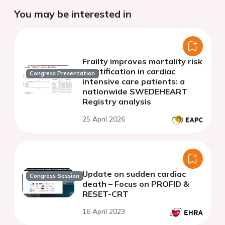
You may be interested in
Frailty improves mortality risk
stratification in cardiac
Congress Presentation
intensive care patients: a
nationwide SWEDEHEART
Registry analysis
25 April 2026
Update on sudden cardiac
Congress Session
death – Focus on PROFID &
RESET-CRT
16 April 2023