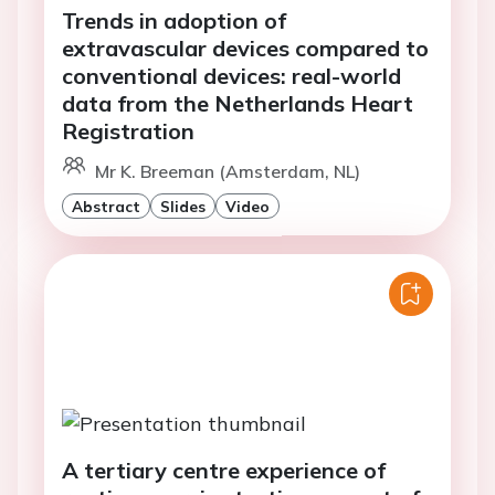
Trends in adoption of
extravascular devices compared to
conventional devices: real-world
data from the Netherlands Heart
Registration
Mr K. Breeman (Amsterdam, NL)
Abstract
Slides
Video
A tertiary centre experience of