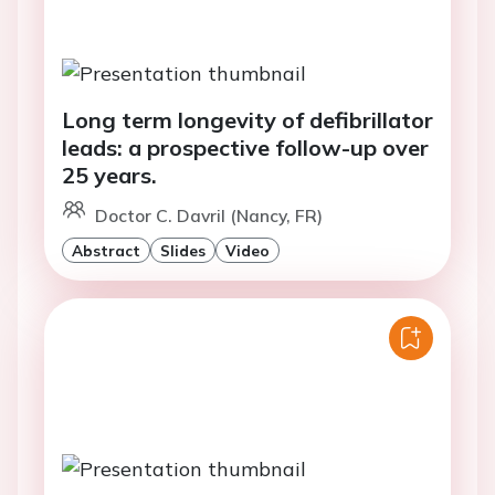
Long term longevity of defibrillator
leads: a prospective follow-up over
25 years.
Doctor C. Davril (Nancy, FR)
Abstract
Slides
Video