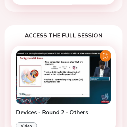
ACCESS THE FULL SESSION
Devices - Round 2 - Others
Video