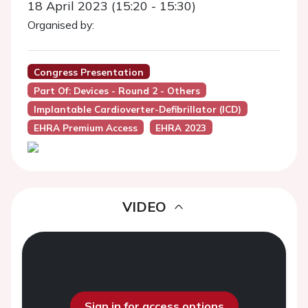
18 April 2023 (15:20 - 15:30)
Organised by:
Congress Presentation
Part Of: Devices - Round 2 - Others
Implantable Cardioverter-Defibrillator (ICD)
EHRA Premium Access
EHRA 2023
VIDEO
Sign in for access options