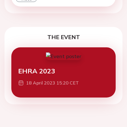
THE EVENT
EHRA 2023
18 April 2023 15:20 CET