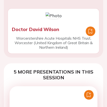
Doctor David Wilson
Worcerstershire Acute Hospitals NHS Trust,
Worcester (United Kingdom of Great Britain &
Northern Ireland)
5 MORE PRESENTATIONS IN THIS
SESSION