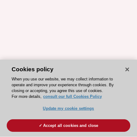
Cookies policy
When you use our website, we may collect information to
operate and improve your experience through cookies. By
closing or accepting, you agree this use of cookies.
For more details,
consult our full Cookies Policy
Update my cookie settings
Accept all cookies and close