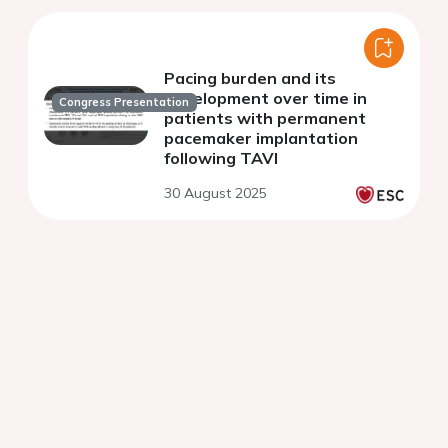
Pacing burden and its
development over time in
Congress Presentation
patients with permanent
pacemaker implantation
following TAVI
30 August 2025