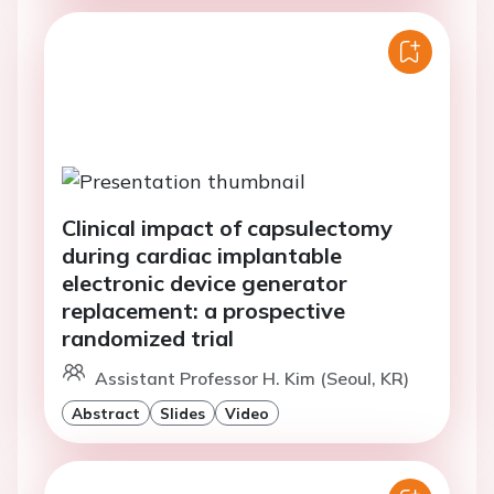
Clinical impact of capsulectomy
during cardiac implantable
electronic device generator
replacement: a prospective
randomized trial
Assistant Professor H. Kim (Seoul, KR)
Abstract
Slides
Video