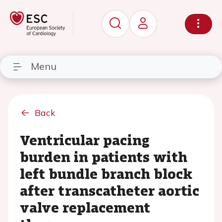
Menu
Back
Ventricular pacing
burden in patients with
left bundle branch block
after transcatheter aortic
valve replacement