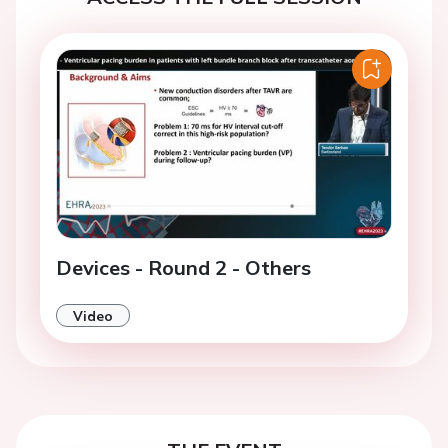
Devices - Round 2 - Others
Video