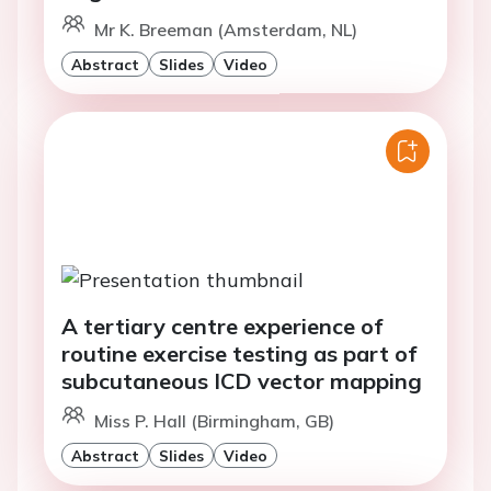
Mr K. Breeman (Amsterdam, NL)
Abstract
Slides
Video
A tertiary centre experience of
routine exercise testing as part of
subcutaneous ICD vector mapping
Miss P. Hall (Birmingham, GB)
Abstract
Slides
Video