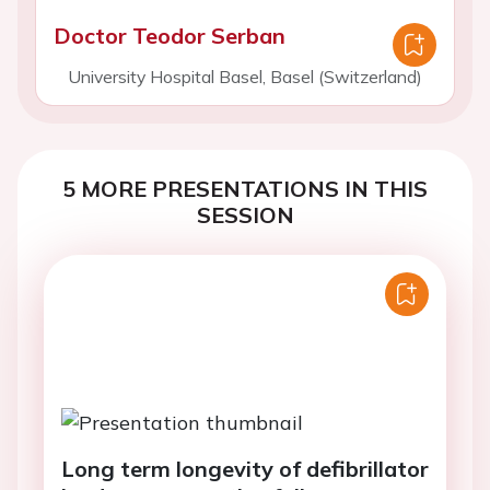
Doctor Teodor Serban
University Hospital Basel, Basel (Switzerland)
5 MORE PRESENTATIONS IN THIS
SESSION
Long term longevity of defibrillator