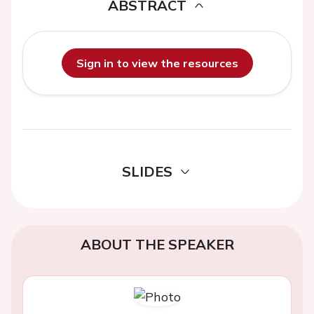
ABSTRACT
Sign in to view the resources
SLIDES
ABOUT THE SPEAKER