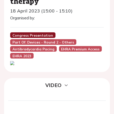
therapy
18 April 2023 (15:00 - 15:10)
Organised by:
Congress Presentation
Part Of: Devices - Round 2 - Others
Antibradycardia Pacing
EHRA Premium Access
EHRA 2023
VIDEO