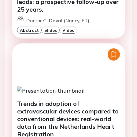
leads: a prospective follow-up over
25 years.
Doctor C. Davril (Nancy, FR)
Abstract
Slides
Video
Trends in adoption of
extravascular devices compared to
conventional devices: real-world
data from the Netherlands Heart
Registration