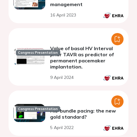
management
16 April 2023
Value of basal HV Interval
Congress Presentation
prior TAVR as predictor of
permanent pacemaker
implantation.
9 April 2024
Congress Presentation
His-bundle pacing: the new
gold standard?
5 April 2022