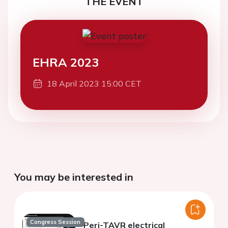
THE EVENT
EHRA 2023
18 April 2023 15:00 CET
You may be interested in
Congress Session
Peri-TAVR electrical