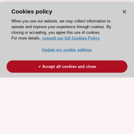
Cookies policy
When you use our website, we may collect information to
operate and improve your experience through cookies. By
closing or accepting, you agree this use of cookies.
For more details,
consult our full Cookies Policy
Update my cookie settings
Accept all cookies and close