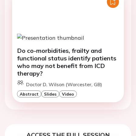
Do co-morbidities, frailty and
functional status identify patients
who may not benefit from ICD
therapy?
Doctor D. Wilson (Worcester, GB)
Abstract
Slides
Video
ACCESS THE FULL SESSION