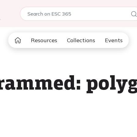
5
Resources
Collections
Events
grammed: polyg