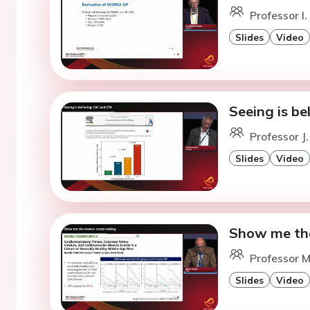
Professor I.
Slides
Video
Seeing is be
Professor J.
Slides
Video
Show me the
Professor M
Slides
Video