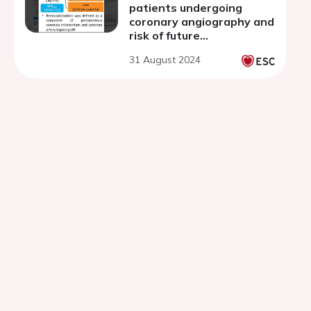
patients undergoing
coronary angiography and
risk of future
revascularization
31 August 2024