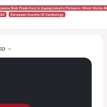
Disease Risk Prediction In Asymptomatic Patients: What Works B
023
European Society Of Cardiology
EO