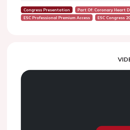
Congress Presentation
Part Of: Coronary Heart 
ESC Professional Premium Access
ESC Congress 2
VID