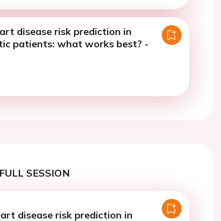
rt disease risk prediction in
c patients: what works best? -
FULL SESSION
rt disease risk prediction in