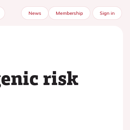
News
Membership
Sign in
enic risk