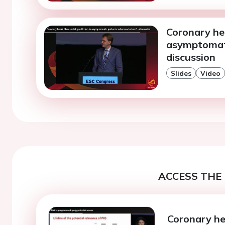
Coronary hea
asymptomati
discussion
Slides
Video
ACCESS THE 
Coronary hea