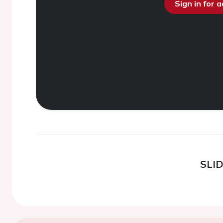
Sign in for 
SLI