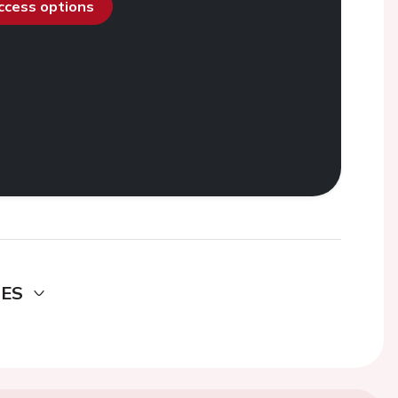
access options
DES