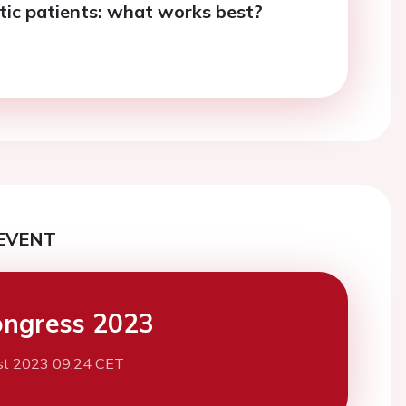
c patients: what works best?
EVENT
ngress 2023
st 2023 09:24 CET