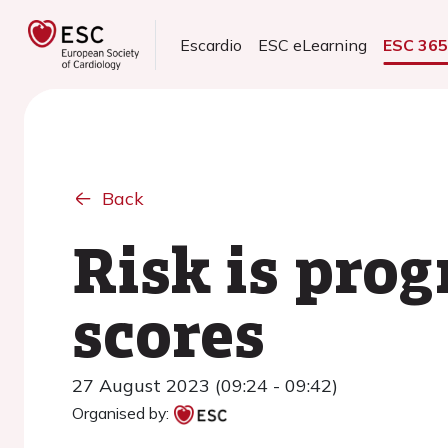
Escardio
ESC eLearning
ESC 36
Back
Risk is pro
scores
27 August 2023 (09:24 - 09:42)
Organised by: