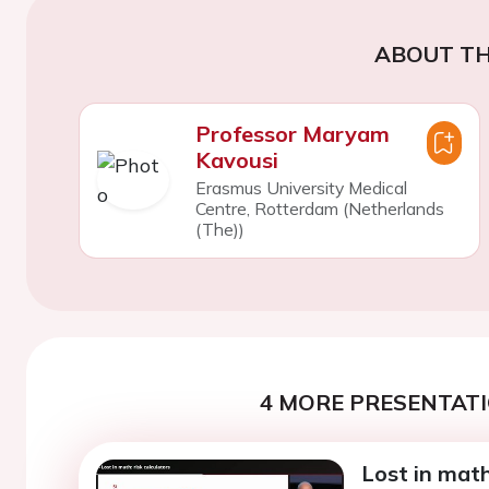
ABOUT TH
Professor Maryam
Kavousi
Erasmus University Medical
Centre, Rotterdam (Netherlands
(The))
4 MORE PRESENTATI
Lost in math