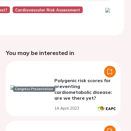
est?
Cardiovascular Risk Assessment
You may be interested in
Polygenic risk scores for
preventing
Congress Presentation
cardiometabolic disease:
are we there yet?
14 April 2023