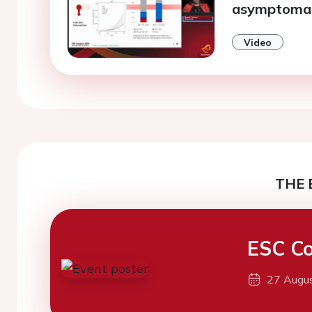
asymptomati
Video
THE 
ESC Co
27 Augu