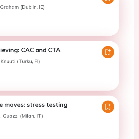
 Graham (Dublin, IE)
lieving: CAC and CTA
 Knuuti (Turku, FI)
 moves: stress testing
. Guazzi (Milan, IT)