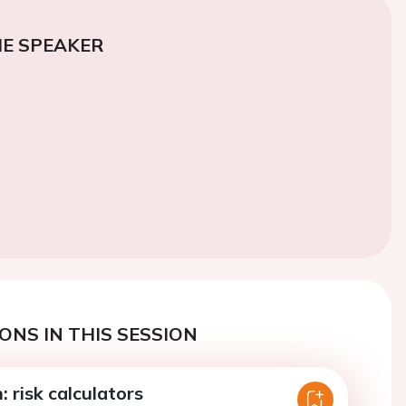
E SPEAKER
ONS IN THIS SESSION
: risk calculators