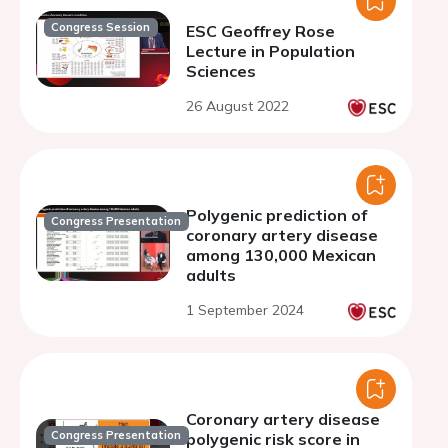
Congress Session
ESC Geoffrey Rose
Lecture in Population
Sciences
26 August 2022
Polygenic prediction of
Congress Presentation
coronary artery disease
among 130,000 Mexican
adults
1 September 2024
Coronary artery disease
Congress Presentation
polygenic risk score in