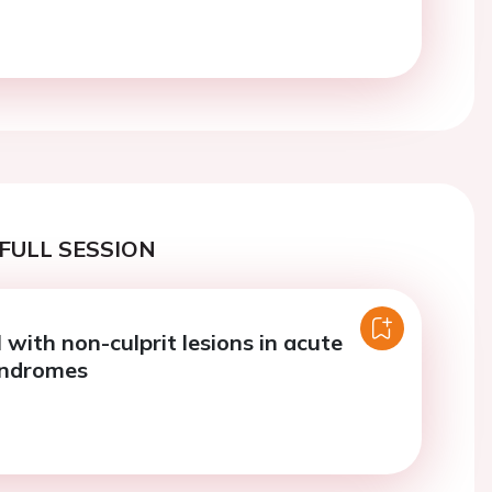
FULL SESSION
with non-culprit lesions in acute
yndromes