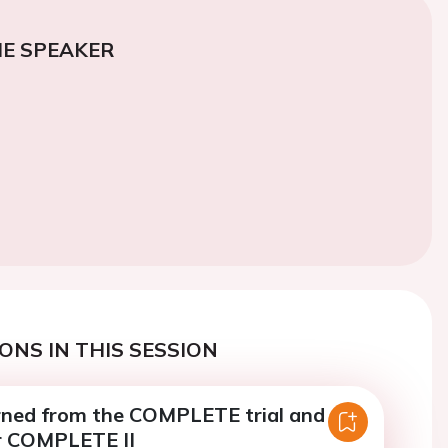
E SPEAKER
ONS IN THIS SESSION
rned from the COMPLETE trial and
or COMPLETE II