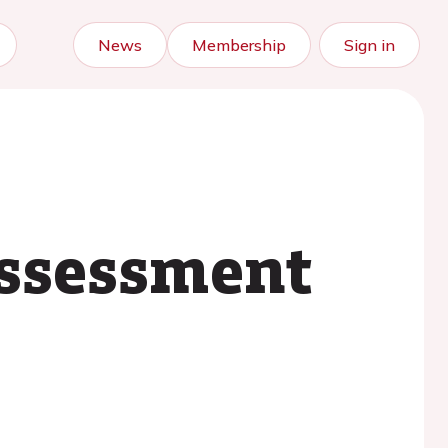
News
Membership
Sign in
assessment