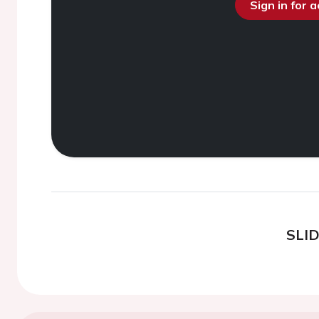
Sign in for 
SLI