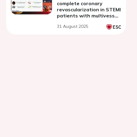
complete coronary
revascularization in STEMI
patients with multivessel
disease: a network meta-
31 August 2025
analysis