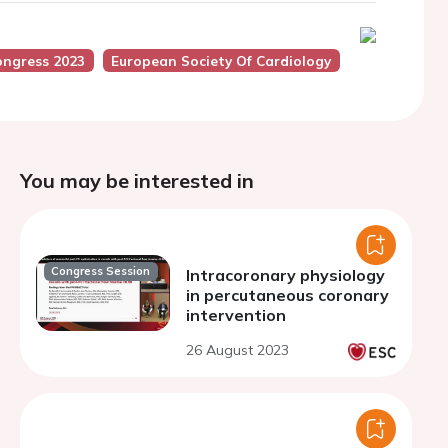
ongress 2023
European Society Of Cardiology
You may be interested in
Congress Session
Intracoronary physiology
in percutaneous coronary
intervention
26 August 2023