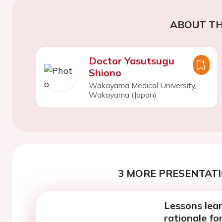
ABOUT TH
Doctor Yasutsugu
Shiono
Wakayama Medical University,
Wakayama (Japan)
3 MORE PRESENTATI
Lessons lea
rationale f