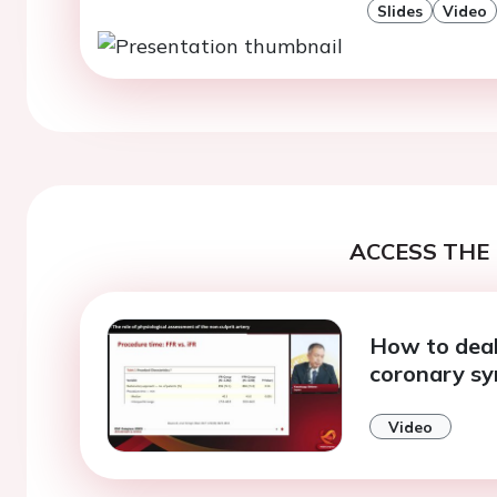
Slides
Video
ACCESS THE 
How to deal 
coronary s
Video