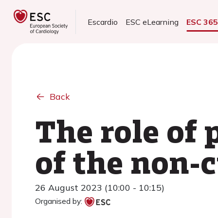
Escardio
ESC eLearning
ESC 36
Back
The role of
of the non-c
26 August 2023 (10:00 - 10:15)
Organised by: