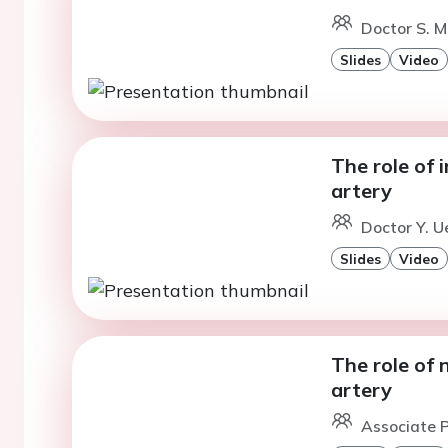
Doctor S. M
Slides
Video
The role of 
artery
Doctor Y. U
Slides
Video
The role of 
artery
Associate P