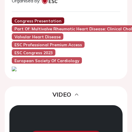
Organised by:
Congress Presentation
Part Of: Multivalve Rheumatic Heart Disease: Clinical Cha
Valvular Heart Disease
ESC Professional Premium Access
ESC Congress 2023
European Society Of Cardiology
VIDEO