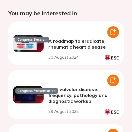
You may be interested in
Congress Session
A roadmap to eradicate
rheumatic heart disease
30 August 2024
Multivalvular disease:
Congress Presentation
frequency, pathology and
diagnostic workup.
29 August 2022