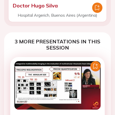
Doctor Hugo Silva
Hospital Argerich, Buenos Aires (Argentina)
3 MORE PRESENTATIONS IN THIS
SESSION