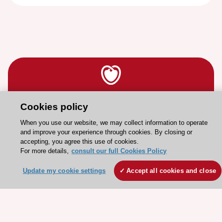
Stay connected!
Cookies policy
When you use our website, we may collect information to operate
and improve your experience through cookies. By closing or
Need help?
accepting, you agree this use of cookies.
Contact and Help centre
For more details,
consult our full Cookies Policy
Update my cookie settings
Accept all cookies and close
About the ESC
ESC Strategy
Our Governance