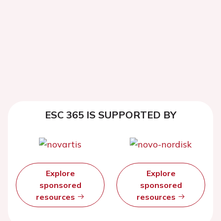
ESC 365 IS SUPPORTED BY
Explore
Explore
sponsored
sponsored
resources
resources