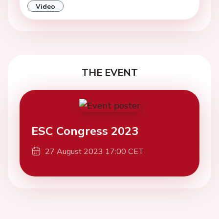
Video
THE EVENT
ESC Congress 2023
27 August 2023 17:00 CET