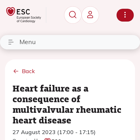
Menu
Back
Heart failure as a
consequence of
multivalvular rheumatic
heart disease
27 August 2023 (17:00 - 17:15)