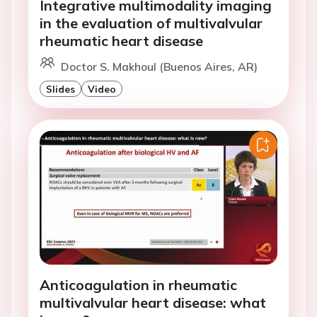
Integrative multimodality imaging
in the evaluation of multivalvular
rheumatic heart disease
Doctor S. Makhoul (Buenos Aires, AR)
Slides
Video
Anticoagulation in rheumatic
multivalvular heart disease: what