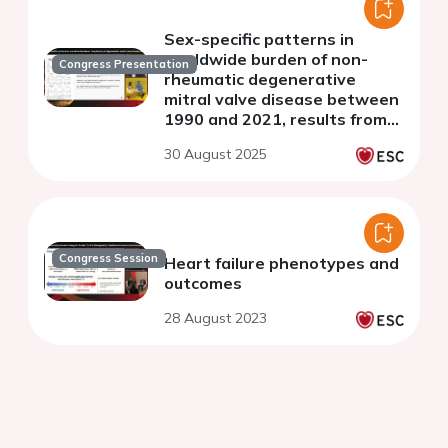
Sex-specific patterns in
worldwide burden of non-
Congress Presentation
rheumatic degenerative
mitral valve disease between
1990 and 2021, results from
the Global Burden of Disease
30 August 2025
Study 2021
Congress Session
Heart failure phenotypes and
outcomes
28 August 2023