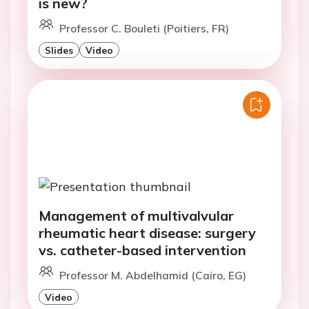
is new?
Professor C. Bouleti (Poitiers, FR)
Slides
Video
Management of multivalvular
rheumatic heart disease: surgery
vs. catheter-based intervention
Professor M. Abdelhamid (Cairo, EG)
Video