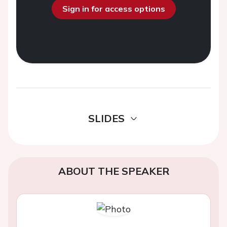
Sign in for access options
SLIDES
ABOUT THE SPEAKER