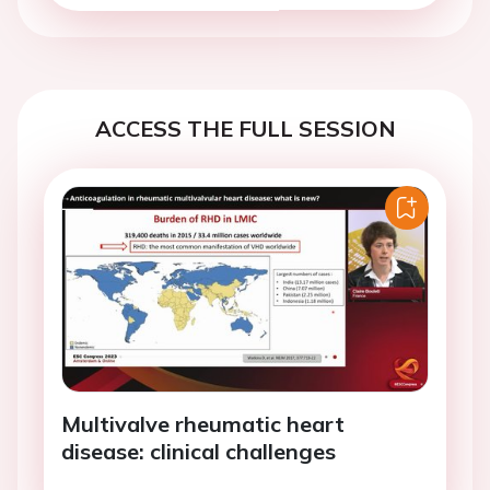
ACCESS THE FULL SESSION
Multivalve rheumatic heart
disease: clinical challenges