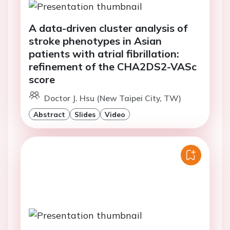
A data-driven cluster analysis of
stroke phenotypes in Asian
patients with atrial fibrillation:
refinement of the CHA2DS2-VASc
score
Doctor J. Hsu (New Taipei City, TW)
Abstract
Slides
Video