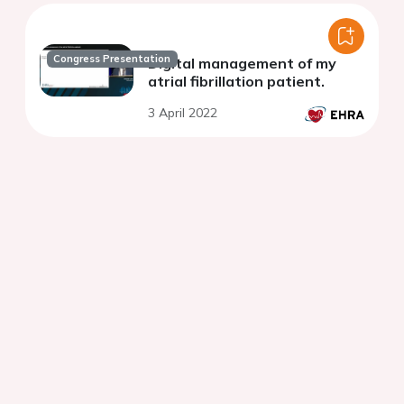
Congress Presentation
Digital management of my
atrial fibrillation patient.
3 April 2022