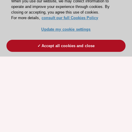
When you use our website, we may collect information to
operate and improve your experience through cookies. By
closing or accepting, you agree this use of cookies.
For more details,
consult our full Cookies Policy
Update my cookie settings
Accept all cookies and close
ESC 365 IS SUPPORTED BY