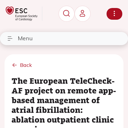
Menu
Back
The European TeleCheck-
AF project on remote app-
based management of
atrial fibrillation:
ablation outpatient clinic