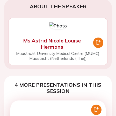
ABOUT THE SPEAKER
Ms Astrid Nicole Louise
Hermans
Maastricht University Medical Centre (MUMC),
Maastricht (Netherlands (The))
4 MORE PRESENTATIONS IN THIS
SESSION