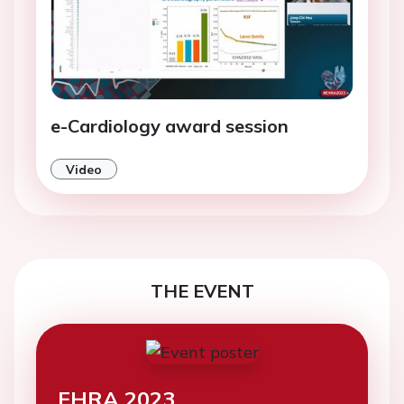
e-Cardiology award session
Video
THE EVENT
EHRA 2023