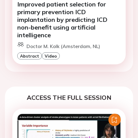
Improved patient selection for
primary prevention ICD
implantation by predicting ICD
non-benefit using artificial
intelligence
Doctor M. Kolk (Amsterdam, NL)
Abstract
Video
ACCESS THE FULL SESSION