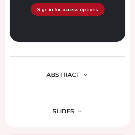
Sign in for access options
ABSTRACT
SLIDES