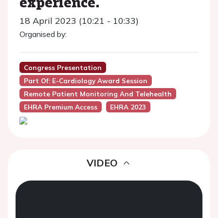
experience.
18 April 2023 (10:21 - 10:33)
Organised by:
Congress Presentation
Part Of: E-Cardiology Award Session
Remote Patient Monitoring And Telehealth
EHRA Premium Access
EHRA 2023
VIDEO