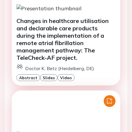
Changes in healthcare utilisation
and declarable care products
during the implementation of a
remote atrial fibrillation
management pathway: The
TeleCheck-AF project.
Doctor K. Betz (Heidelberg, DE)
Abstract
Slides
Video