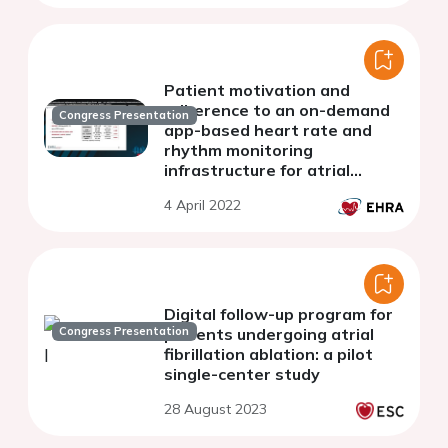
atrial fibrillation substrate.
Patient motivation and
adherence to an on-demand
Congress Presentation
app-based heart rate and
rhythm monitoring
infrastructure for atrial
fibrillation management
4 April 2022
through teleconsultation.
TeleCheck-AF project results
Digital follow-up program for
Congress Presentation
patients undergoing atrial
fibrillation ablation: a pilot
single-center study
28 August 2023