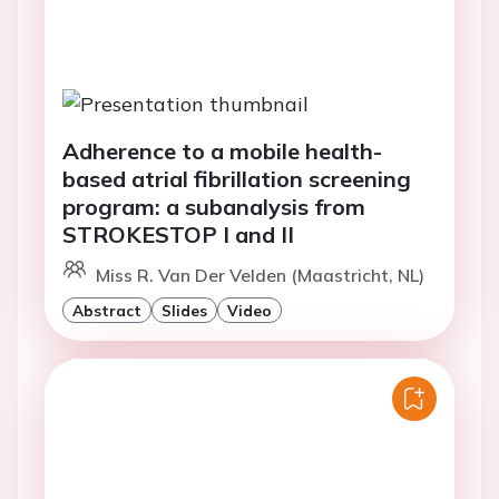
Adherence to a mobile health-
based atrial fibrillation screening
program: a subanalysis from
STROKESTOP I and II
Miss R. Van Der Velden (Maastricht, NL)
Abstract
Slides
Video