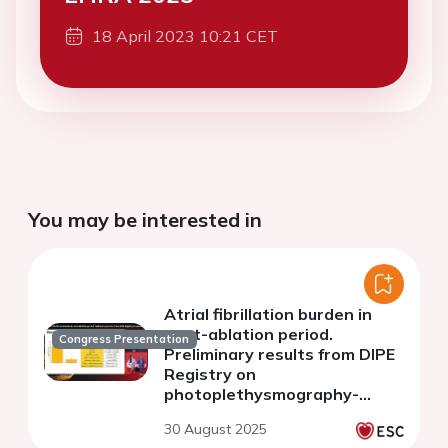
18 April 2023 10:21 CET
You may be interested in
Atrial fibrillation burden in
post-ablation period.
Congress Presentation
Preliminary results from DIPE
Registry on
photoplethysmography-
based heart rhythm
30 August 2025
monitoring after ablation of