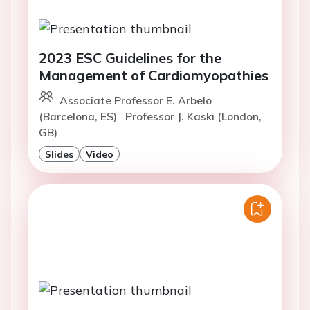
2023 ESC Guidelines for the
Management of Cardiomyopathies
Associate Professor E. Arbelo
(Barcelona, ES)
Professor J. Kaski (London,
GB)
Slides
Video