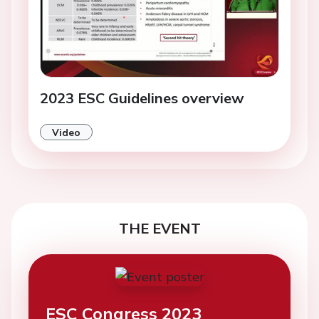
2023 ESC Guidelines overview
Video
THE EVENT
ESC Congress 2023