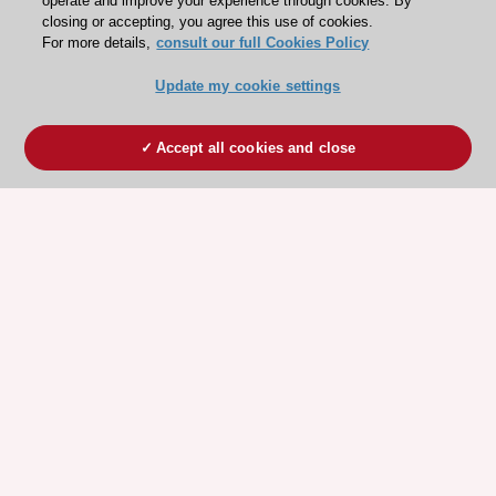
operate and improve your experience through cookies. By
closing or accepting, you agree this use of cookies.
For more details,
consult our full Cookies Policy
Update my cookie settings
Accept all cookies and close
ESC 365 IS SUPPORTED BY