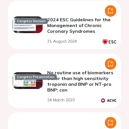
2024 ESC Guidelines for the
Congress Session
Management of Chronic
Coronary Syndromes
31 August 2024
No routine use of biomarkers
Congress Presentation
other than high sensitivity
troponin and BNP or NT-pro
BNP: con
24 March 2023