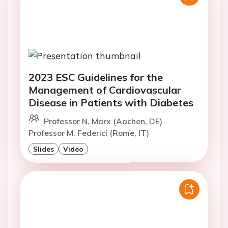
2023 ESC Guidelines for the
Management of Cardiovascular
Disease in Patients with Diabetes
Professor N. Marx (Aachen, DE)
Professor M. Federici (Rome, IT)
Slides
Video