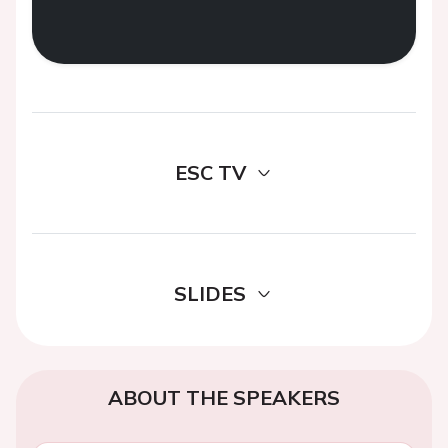
ESC TV
SLIDES
ABOUT THE SPEAKERS