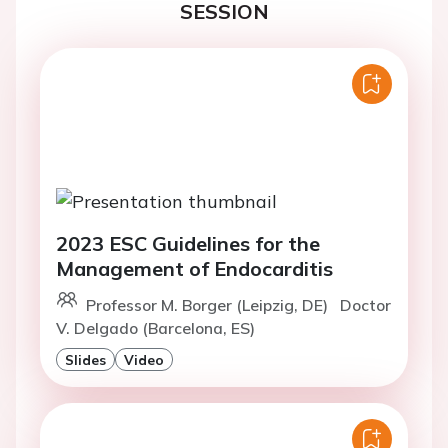
SESSION
2023 ESC Guidelines for the
Management of Endocarditis
Professor M. Borger (Leipzig, DE)
Doctor
V. Delgado (Barcelona, ES)
Slides
Video