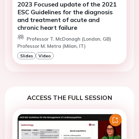
2023 Focused update of the 2021
ESC Guidelines for the diagnosis
and treatment of acute and
chronic heart failure
Professor T. McDonagh (London, GB)
Professor M. Metra (Milan, IT)
Slides
Video
ACCESS THE FULL SESSION