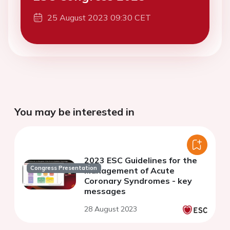
25 August 2023 09:30 CET
You may be interested in
2023 ESC Guidelines for the
Congress Presentation
Management of Acute
Coronary Syndromes - key
messages
28 August 2023