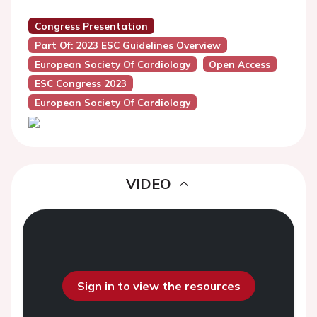
Congress Presentation
Part Of: 2023 ESC Guidelines Overview
European Society Of Cardiology
Open Access
ESC Congress 2023
European Society Of Cardiology
VIDEO
Sign in to view the resources