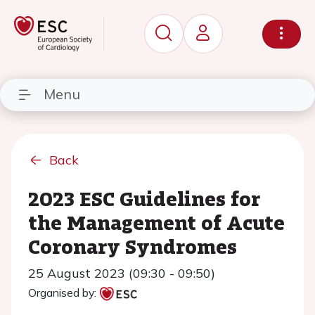
Menu
Back
2023 ESC Guidelines for
the Management of Acute
Coronary Syndromes
25 August 2023 (09:30 - 09:50)
Organised by: