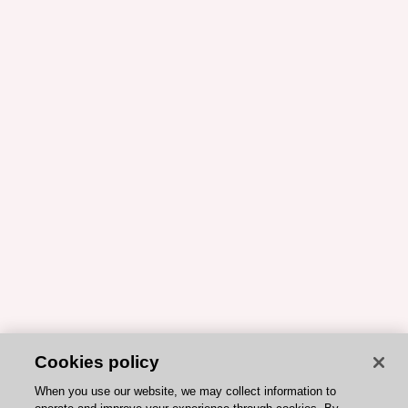
Cookies policy
When you use our website, we may collect information to