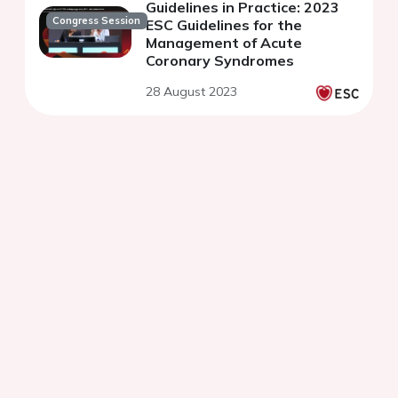
Guidelines in Practice: 2023
Congress Session
ESC Guidelines for the
Management of Acute
Coronary Syndromes
28 August 2023