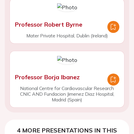
Professor Robert Byrne
Mater Private Hospital, Dublin (Ireland)
Professor Borja Ibanez
National Centre for Cardiovascular Research
CNIC AND Fundacion Jimenez Diaz Hospital,
Madrid (Spain)
4 MORE PRESENTATIONS IN THIS