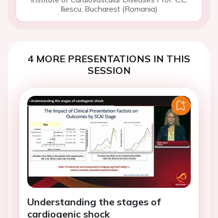
Iliescu, Bucharest (Romania)
4 MORE PRESENTATIONS IN THIS
SESSION
Understanding the stages of
cardiogenic shock