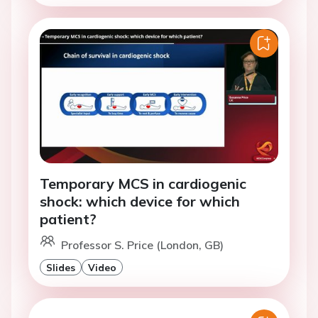
Temporary MCS in cardiogenic
shock: which device for which
patient?
Professor S. Price (London, GB)
Slides
Video