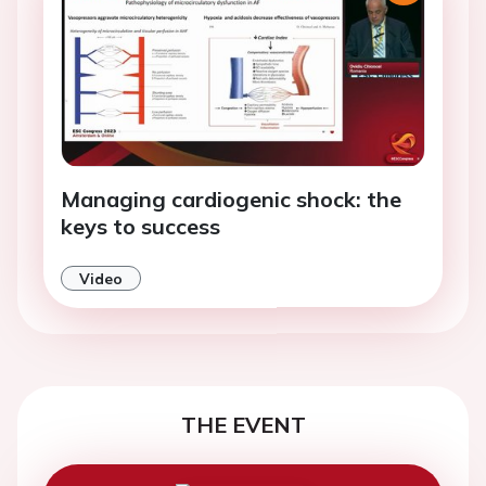
Managing cardiogenic shock: the
keys to success
Video
THE EVENT