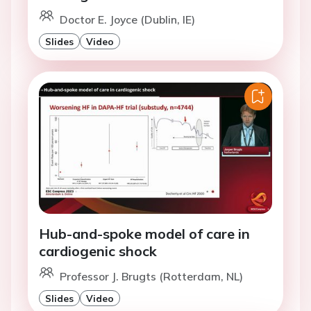
Doctor E. Joyce (Dublin, IE)
Slides
Video
Hub-and-spoke model of care in
cardiogenic shock
Professor J. Brugts (Rotterdam, NL)
Slides
Video