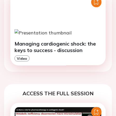
Managing cardiogenic shock: the
keys to success - discussion
Video
ACCESS THE FULL SESSION