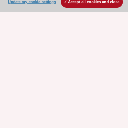
Update my cookie settings
Accept all cookies and close
Explore
Explore
sponsored
sponsored
resources
resources
Stay connected!
Need help?
Contact and Help centre