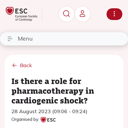
Menu
Back
Is there a role for
pharmacotherapy in
cardiogenic shock?
28 August 2023 (09:06 - 09:24)
Organised by: