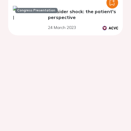
Congress Presentation
Consider shock: the patient's
perspective
24 March 2023