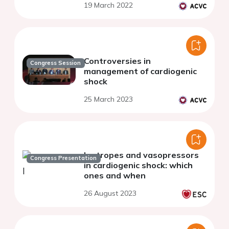
19 March 2022
Controversies in
Congress Session
management of cardiogenic
shock
25 March 2023
Inotropes and vasopressors
Congress Presentation
in cardiogenic shock: which
ones and when
26 August 2023