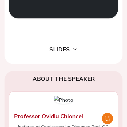
SLIDES
ABOUT THE SPEAKER
Professor Ovidiu Chioncel
Institute of Cardiovascular Diseases Prof. C.C.