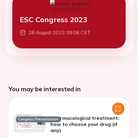
ESC Congress 2023
28 August 2023 09:06 CET
You may be interested in
Pharmacological treatment:
Congress Presentation
how to choose your drug (if
any)