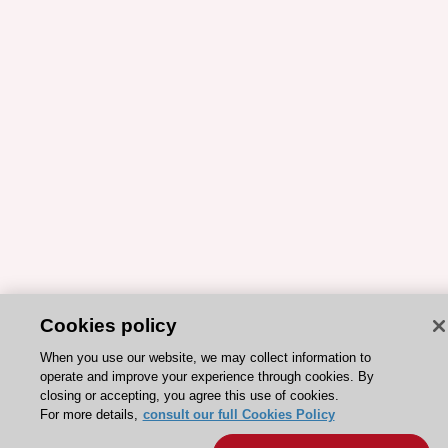
Cookies policy
When you use our website, we may collect information to
ESC 365 IS SUPPORTED BY
operate and improve your experience through cookies. By
closing or accepting, you agree this use of cookies.
For more details,
consult our full Cookies Policy