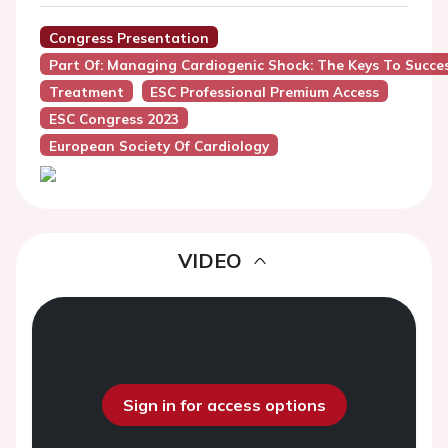
Congress Presentation
Part Of: Managing Cardiogenic Shock: The Keys To Succe
Treatment
ESC Professional Premium Access
ESC Congress 2023
European Society Of Cardiology
VIDEO
Sign in for access options