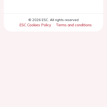
© 2026 ESC. All rights reserved
ESC Cookies Policy
Terms and conditions