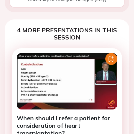
4 MORE PRESENTATIONS IN THIS
SESSION
When should I refer a patient for
consideration of heart
transplantation?