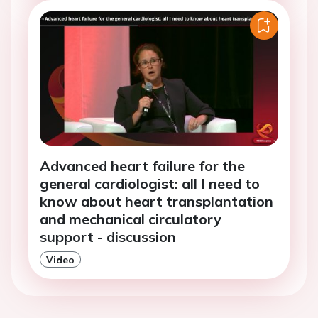
Advanced heart failure for the
general cardiologist: all I need to
know about heart transplantation
and mechanical circulatory
support - discussion
Video