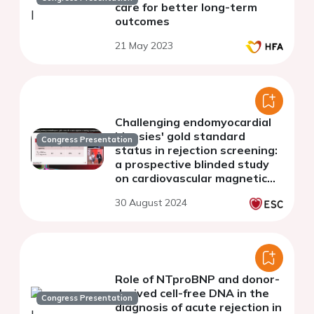
care for better long-term
outcomes
21 May 2023
Challenging endomyocardial
biopsies' gold standard
Congress Presentation
status in rejection screening:
a prospective blinded study
on cardiovascular magnetic
resonance in heart
30 August 2024
transplant patients
Role of NTproBNP and donor-
derived cell-free DNA in the
Congress Presentation
diagnosis of acute rejection in