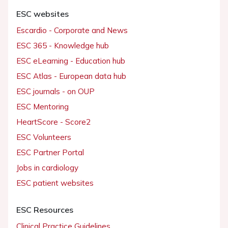
ESC websites
Escardio - Corporate and News
ESC 365 - Knowledge hub
ESC eLearning - Education hub
ESC Atlas - European data hub
ESC journals - on OUP
ESC Mentoring
HeartScore - Score2
ESC Volunteers
ESC Partner Portal
Jobs in cardiology
ESC patient websites
ESC Resources
Clinical Practice Guidelines