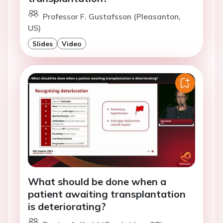
Professor F. Gustafsson (Pleasanton,
US)
Slides
Video
What should be done when a
patient awaiting transplantation
is deteriorating?