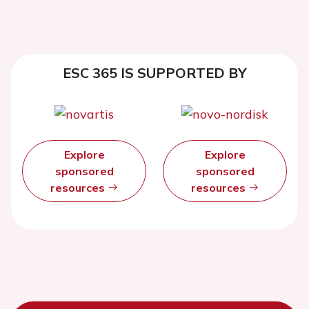
ESC 365 IS SUPPORTED BY
Explore
Explore
sponsored
sponsored
resources
resources