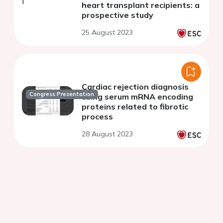
heart transplant recipients: a
prospective study
25 August 2023
Cardiac rejection diagnosis
Congress Presentation
using serum mRNA encoding
proteins related to fibrotic
process
28 August 2023