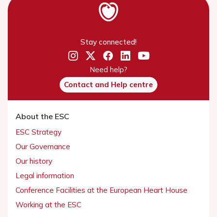
Stay connected!
Need help?
Contact and Help centre
About the ESC
ESC Strategy
Our Governance
Our history
Legal information
Conference Facilities at the European Heart House
Working at the ESC