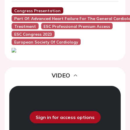
Congress Presentation
Part Of: Advanced Heart Failure For The General Cardiol
Treatment
ESC Professional Premium Access
ESC Congress 2023
European Society Of Cardiology
VIDEO
Sign in for access options