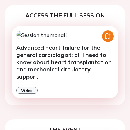
ACCESS THE FULL SESSION
Advanced heart failure for the
general cardiologist: all I need to
know about heart transplantation
and mechanical circulatory
support
Video
THE EVENT