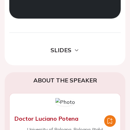
SLIDES
ABOUT THE SPEAKER
Doctor Luciano Potena
University of Bologna, Bologna (Italy)