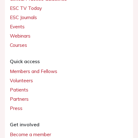
ESC TV Today
ESC Journals
Events
Webinars
Courses
Quick access
Members and Fellows
Volunteers
Patients
Partners
Press
Get involved
Become a member