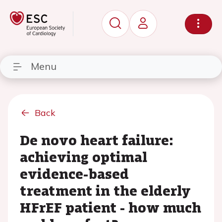
Menu
Back
De novo heart failure:
achieving optimal
evidence-based
treatment in the elderly
HFrEF patient - how much