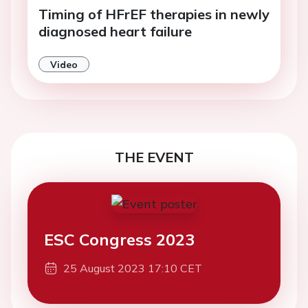
Timing of HFrEF therapies in newly
diagnosed heart failure
Video
THE EVENT
ESC Congress 2023
25 August 2023 17:10 CET