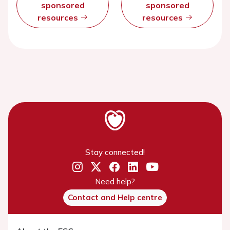
sponsored
sponsored
resources
resources
Stay connected!
Need help?
Contact and Help centre