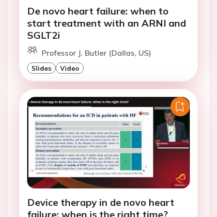
De novo heart failure: when to
start treatment with an ARNI and
SGLT2i
Professor J. Butler (Dallas, US)
Slides
Video
Device therapy in de novo heart
failure: when is the right time?