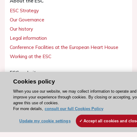
About the ESC
ESC Strategy
Our Governance
Our history
Legal information
Conference Facilities at the European Heart House
Working at the ESC
ESC websites
Cookies policy
Escardio - Corporate and News
ESC 365 - Knowledge hub
When you use our website, we may collect information to operate and
improve your experience through cookies. By closing or accepting, y
ESC eLearning - Education hub
agree this use of cookies.
For more details,
consult our full Cookies Policy
ESC Atlas - European data hub
ESC journals - on OUP
Update my cookie settings
Accept all cookies and clos
ESC Mentoring