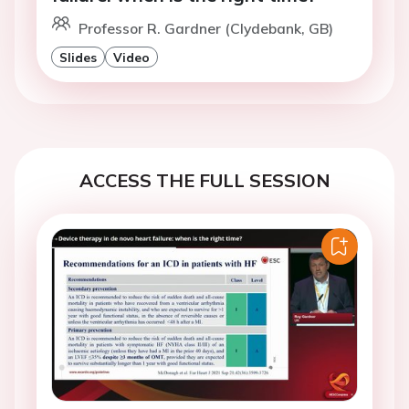
Professor R. Gardner (Clydebank, GB)
Slides
Video
ACCESS THE FULL SESSION