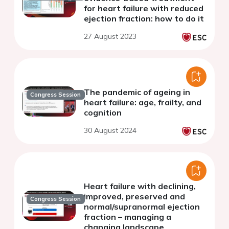
for heart failure with reduced
ejection fraction: how to do it
27 August 2023
The pandemic of ageing in
Congress Session
heart failure: age, frailty, and
cognition
30 August 2024
Heart failure with declining,
improved, preserved and
Congress Session
normal/supranormal ejection
fraction – managing a
changing landscape