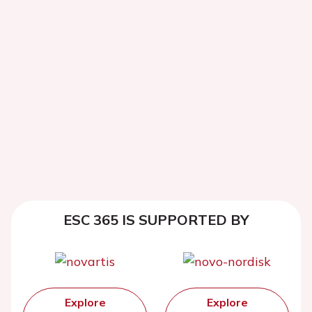
ESC 365 IS SUPPORTED BY
Explore
Explore