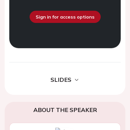
Sign in for access options
SLIDES
ABOUT THE SPEAKER