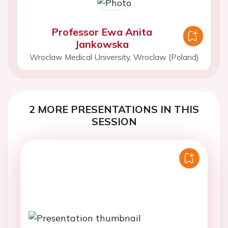
Professor Ewa Anita
Jankowska
Wroclaw Medical University, Wroclaw (Poland)
2 MORE PRESENTATIONS IN THIS
SESSION