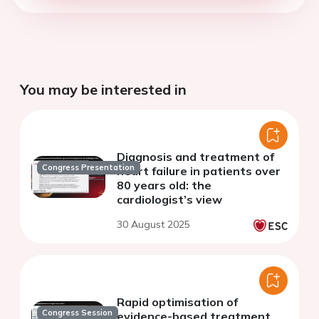
You may be interested in
Diagnosis and treatment of
Congress Presentation
heart failure in patients over
80 years old: the
cardiologist’s view
30 August 2025
Rapid optimisation of
Congress Session
evidence-based treatment