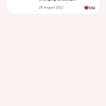
28 August 2022