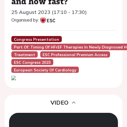
and how fast?
25 August 2023 (17:10 - 17:30)
Organised by:
Congress Presentation
Part Of: Timing Of HFrEF Therapies In Newly Diagnosed H
Treatment
ESC Professional Premium Access
ESC Congress 2023
European Society Of Cardiology
VIDEO