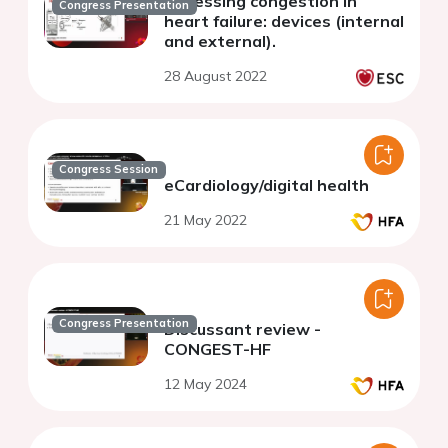
Assessing congestion in
Congress Presentation
heart failure: devices (internal
and external).
28 August 2022
Congress Session
eCardiology/digital health
21 May 2022
Congress Presentation
Discussant review -
CONGEST-HF
12 May 2024