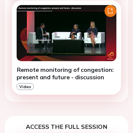
Remote monitoring of congestion:
present and future - discussion
Video
ACCESS THE FULL SESSION