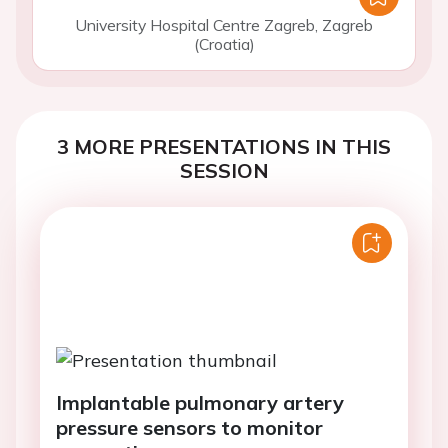
University Hospital Centre Zagreb, Zagreb
(Croatia)
3 MORE PRESENTATIONS IN THIS
SESSION
Implantable pulmonary artery
pressure sensors to monitor