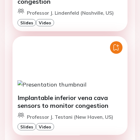
congestion
Professor J. Lindenfeld (Nashville, US)
Slides
Video
Implantable inferior vena cava
sensors to monitor congestion
Professor J. Testani (New Haven, US)
Slides
Video