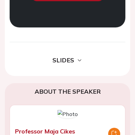
SLIDES
ABOUT THE SPEAKER
Professor Maja Cikes