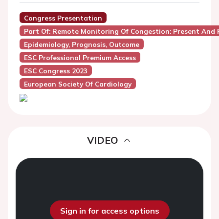
Congress Presentation
Part Of: Remote Monitoring Of Congestion: Present And 
Epidemiology, Prognosis, Outcome
ESC Professional Premium Access
ESC Congress 2023
European Society Of Cardiology
VIDEO
Sign in for access options