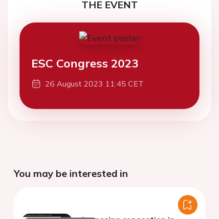
THE EVENT
ESC Congress 2023
26 August 2023 11:45 CET
You may be interested in