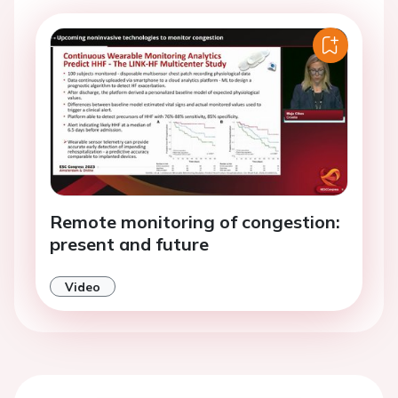
Remote monitoring of congestion:
present and future
Video