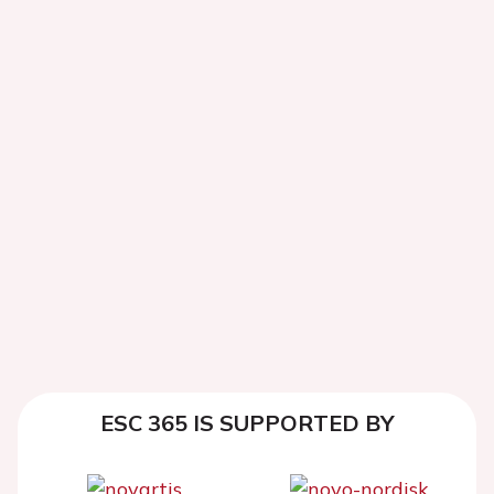
ESC 365 IS SUPPORTED BY