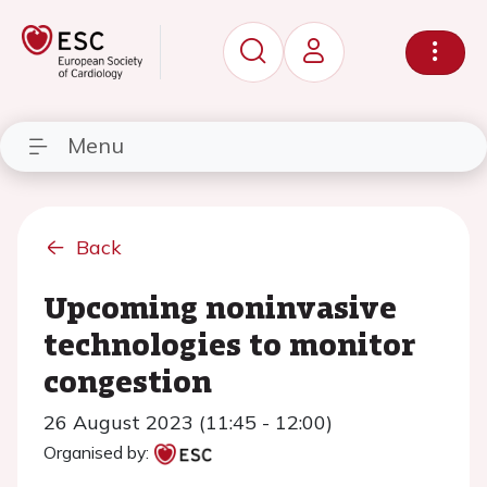
Menu
Back
Upcoming noninvasive
technologies to monitor
congestion
26 August 2023 (11:45 - 12:00)
Organised by: