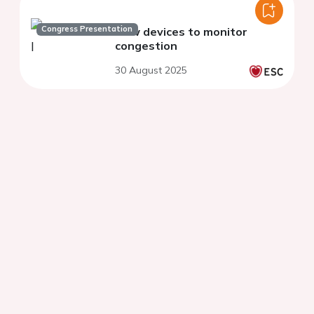
Congress Presentation
New devices to monitor
congestion
30 August 2025