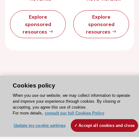
Explore
Explore
sponsored
sponsored
resources
resources
Cookies policy
When you use our website, we may collect information to operate
and improve your experience through cookies. By closing or
accepting, you agree this use of cookies.
Stay connected!
For more details,
consult our full Cookies Policy
Update my cookie settings
Accept all cookies and close
Need help?