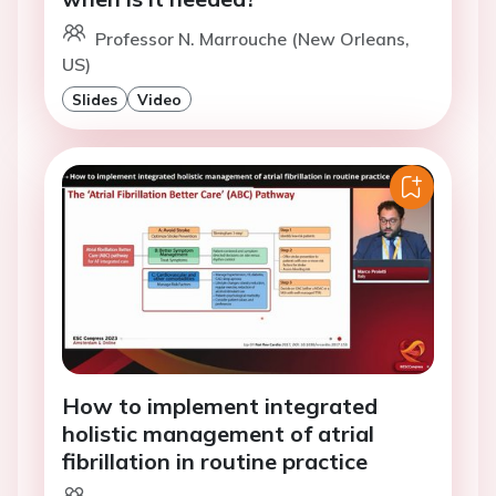
Professor N. Marrouche (New Orleans,
US)
Slides
Video
How to implement integrated
holistic management of atrial
fibrillation in routine practice