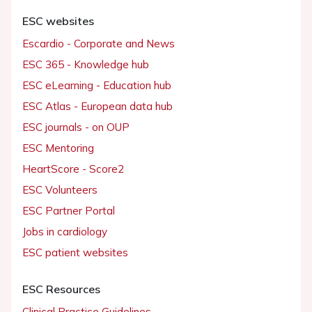
ESC websites
Escardio - Corporate and News
ESC 365 - Knowledge hub
ESC eLearning - Education hub
ESC Atlas - European data hub
ESC journals - on OUP
ESC Mentoring
HeartScore - Score2
ESC Volunteers
ESC Partner Portal
Jobs in cardiology
ESC patient websites
ESC Resources
Clinical Practice Guidelines