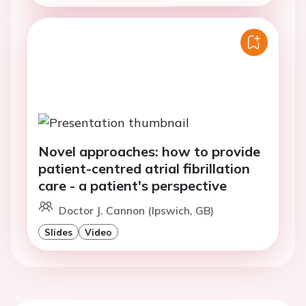
Novel approaches: how to provide
patient-centred atrial fibrillation
care - a patient's perspective
Doctor J. Cannon (Ipswich, GB)
Slides
Video