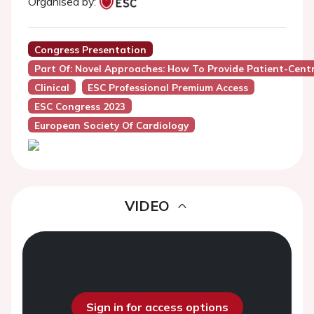
Organised by:
Congress Presentation
Part Of: Novel Approaches: How To Provide Patient-Centre
Clinical
ESC Professional Premium Access
ESC Congress 2023
European Society Of Cardiology
VIDEO
Sign in for access options