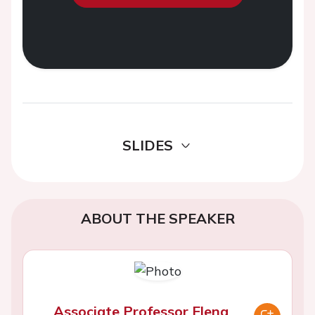
SLIDES
ABOUT THE SPEAKER
Associate Professor Elena