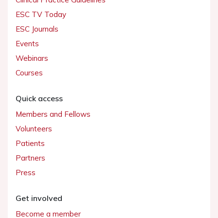
ESC TV Today
ESC Journals
Events
Webinars
Courses
Quick access
Members and Fellows
Volunteers
Patients
Partners
Press
Get involved
Become a member