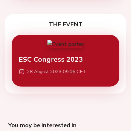
THE EVENT
ESC Congress 2023
28 August 2023 09:06 CET
You may be interested in