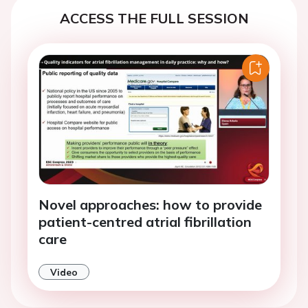
ACCESS THE FULL SESSION
Novel approaches: how to provide
patient-centred atrial fibrillation
care
Video