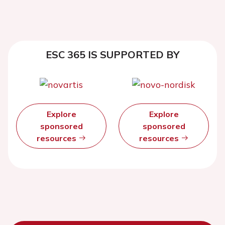
ESC 365 IS SUPPORTED BY
Explore
Explore
sponsored
sponsored
resources
resources