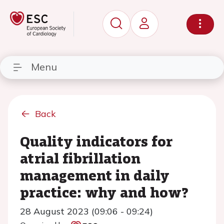
Menu
Back
Quality indicators for
atrial fibrillation
management in daily
practice: why and how?
28 August 2023 (09:06 - 09:24)