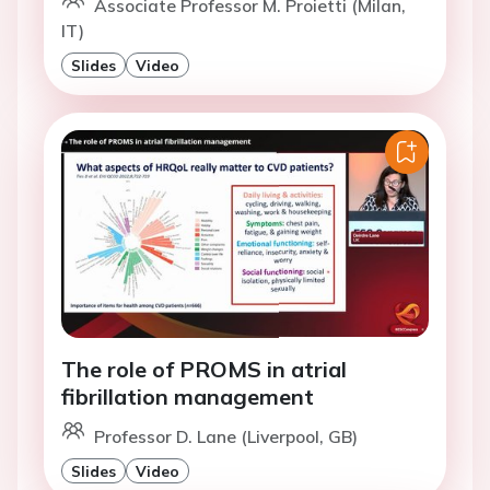
Associate Professor M. Proietti (Milan,
IT)
Slides
Video
The role of PROMS in atrial
fibrillation management
Professor D. Lane (Liverpool, GB)
Slides
Video