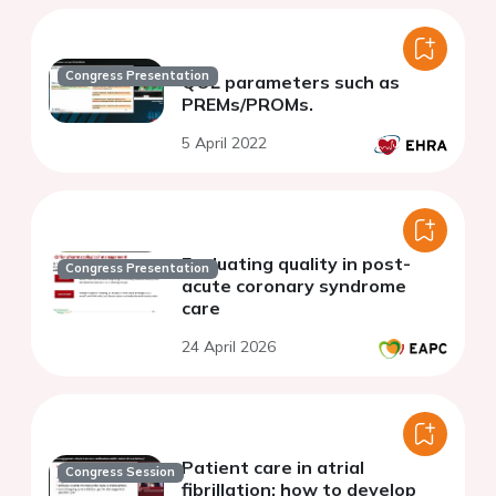
Congress Presentation
QOL parameters such as
PREMs/PROMs.
5 April 2022
Evaluating quality in post-
Congress Presentation
acute coronary syndrome
care
24 April 2026
Patient care in atrial
Congress Session
fibrillation: how to develop