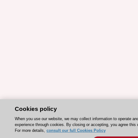
Cookies policy
When you use our website, we may collect information to operate an
experience through cookies. By closing or accepting, you agree this 
For more details,
consult our full Cookies Policy