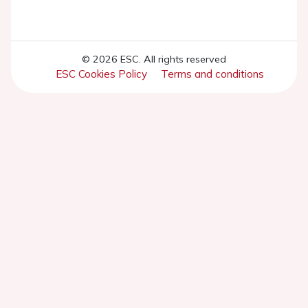
© 2026 ESC. All rights reserved
ESC Cookies Policy
Terms and conditions