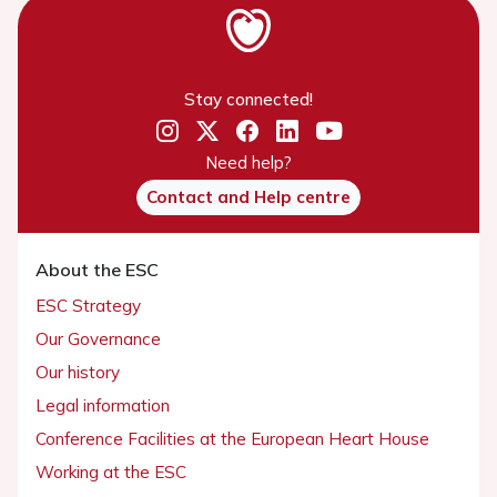
Stay connected!
Need help?
Contact and Help centre
About the ESC
ESC Strategy
Our Governance
Our history
Legal information
Conference Facilities at the European Heart House
Working at the ESC