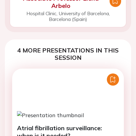
Arbelo
Hospital Clinic, University of Barcelona,
Barcelona (Spain)
4 MORE PRESENTATIONS IN THIS
SESSION
Atrial fibrillation surveillance:
when is it needed?