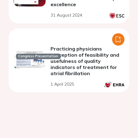
excellence
31 August 2024
Practicing physicians
perception of feasibility and
Congress Presentation
usefulness of quality
indicators of treatment for
atrial fibrillation
1 April 2025