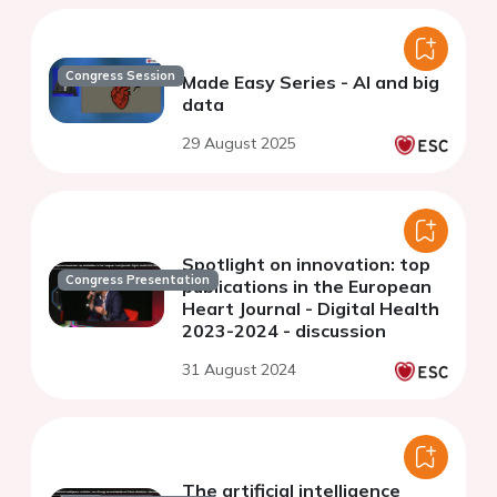
Congress Session
Made Easy Series - AI and big
data
29 August 2025
Spotlight on innovation: top
Congress Presentation
publications in the European
Heart Journal - Digital Health
2023-2024 - discussion
31 August 2024
The artificial intelligence