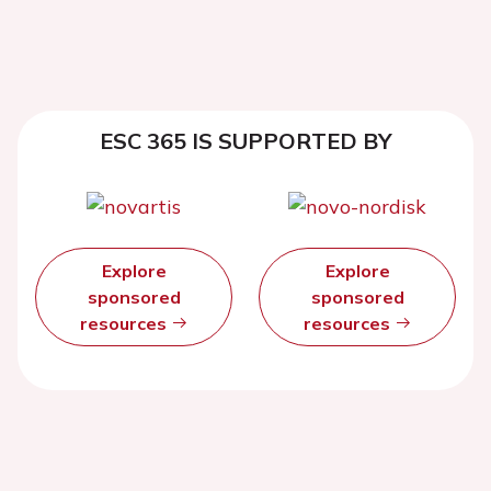
ESC 365 IS SUPPORTED BY
Explore
Explore
sponsored
sponsored
resources
resources