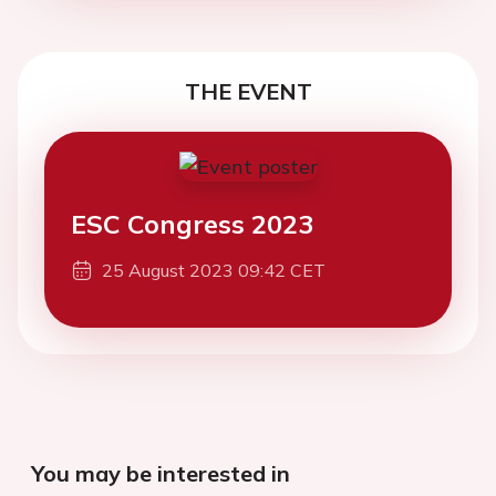
THE EVENT
ESC Congress 2023
25 August 2023 09:42 CET
You may be interested in