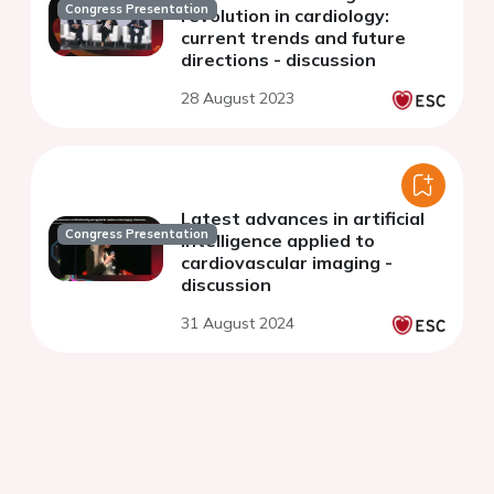
Congress Presentation
revolution in cardiology:
current trends and future
directions - discussion
28 August 2023
Latest advances in artificial
Congress Presentation
intelligence applied to
cardiovascular imaging -
discussion
31 August 2024