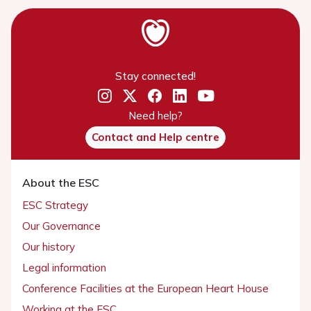
Stay connected!
Need help?
Contact and Help centre
About the ESC
ESC Strategy
Our Governance
Our history
Legal information
Conference Facilities at the European Heart House
Working at the ESC