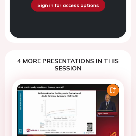
Sign in for access options
4 MORE PRESENTATIONS IN THIS
SESSION