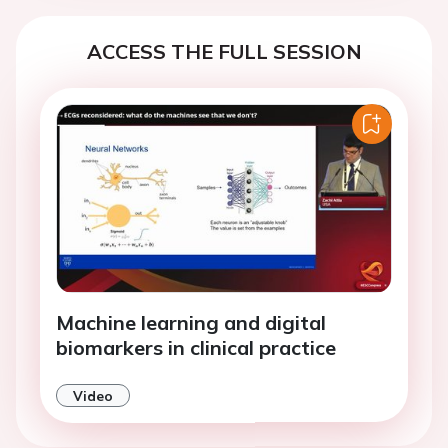
ACCESS THE FULL SESSION
Machine learning and digital
biomarkers in clinical practice
Video