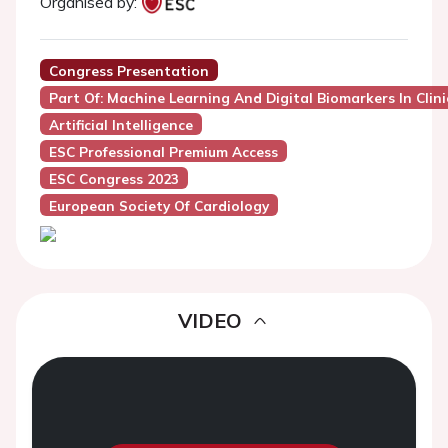
Organised by:
Congress Presentation
Part Of: Machine Learning And Digital Biomarkers In Clini
Artificial Intelligence
ESC Professional Premium Access
ESC Congress 2023
European Society Of Cardiology
VIDEO