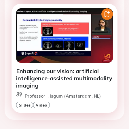
Enhancing our vision: artificial
intelligence-assisted multimodality
imaging
Professor I. Isgum (Amsterdam, NL)
Slides
Video