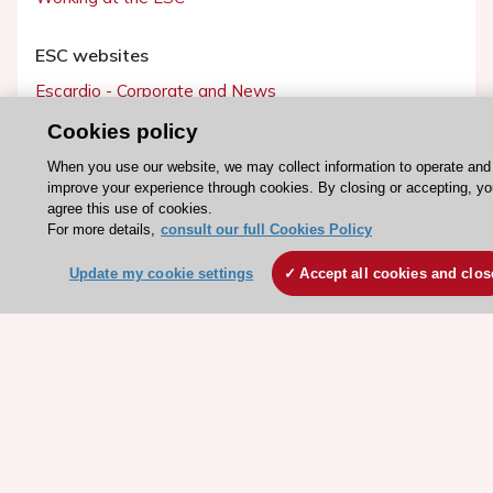
ESC websites
Escardio - Corporate and News
ESC 365 - Knowledge hub
Cookies policy
ESC eLearning - Education hub
When you use our website, we may collect information to operate and
ESC Atlas - European data hub
improve your experience through cookies. By closing or accepting, y
agree this use of cookies.
ESC journals - on OUP
For more details,
consult our full Cookies Policy
ESC Mentoring
Update my cookie settings
Accept all cookies and clos
HeartScore - Score2
ESC Volunteers
ESC Partner Portal
Jobs in cardiology
ESC patient websites
ESC Resources