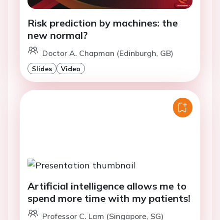
Risk prediction by machines: the
new normal?
Doctor A. Chapman (Edinburgh, GB)
Slides
Video
Artificial intelligence allows me to
spend more time with my patients!
Professor C. Lam (Singapore, SG)