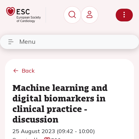
Menu
Back
Machine learning and
digital biomarkers in
clinical practice -
discussion
25 August 2023 (09:42 - 10:00)