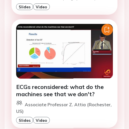
Slides
Video
ECGs reconsidered: what do the
machines see that we don't?
Associate Professor Z. Attia (Rochester,
US)
Slides
Video