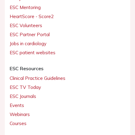
ESC Mentoring
HeartScore - Score2
ESC Volunteers
ESC Partner Portal
Jobs in cardiology
ESC patient websites
ESC Resources
Clinical Practice Guidelines
ESC TV Today
ESC Journals
Events
Webinars
Courses