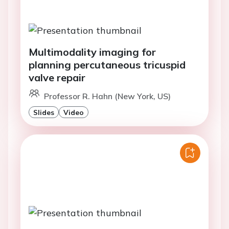
Multimodality imaging for
planning percutaneous tricuspid
valve repair
Professor R. Hahn (New York, US)
Slides
Video