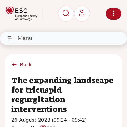
Menu
Back
The expanding landscape
for tricuspid
regurgitation
interventions
26 August 2023 (09:24 - 09:42)