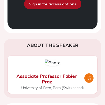
Sign in for access options
ABOUT THE SPEAKER
Associate Professor Fabien
Praz
University of Bern, Bern (Switzerland)