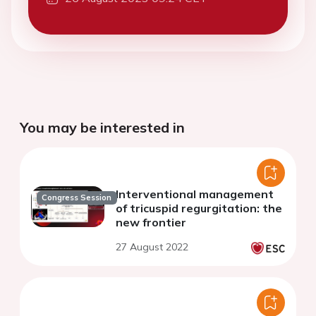
You may be interested in
Interventional management
Congress Session
of tricuspid regurgitation: the
new frontier
27 August 2022