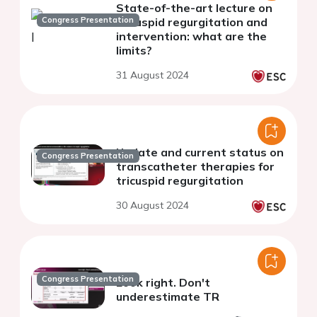
State-of-the-art lecture on
Congress Presentation
tricuspid regurgitation and
intervention: what are the
limits?
31 August 2024
Update and current status on
Congress Presentation
transcatheter therapies for
tricuspid regurgitation
30 August 2024
Congress Presentation
Look right. Don't
underestimate TR