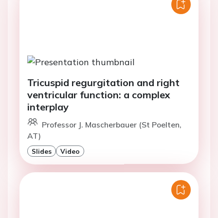
Tricuspid regurgitation and right
ventricular function: a complex
interplay
Professor J. Mascherbauer (St Poelten,
AT)
Slides
Video