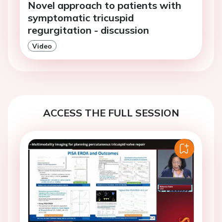
Novel approach to patients with
symptomatic tricuspid
regurgitation - discussion
Video
ACCESS THE FULL SESSION