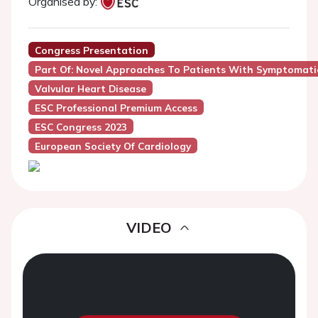
Organised by:
Congress Presentation
Part Of: Novel Approaches To Patients With Symptomatic
Valvular Heart Disease
ESC Professional Premium Access
ESC Congress 2023
European Society Of Cardiology
VIDEO