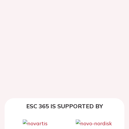
ESC 365 IS SUPPORTED BY