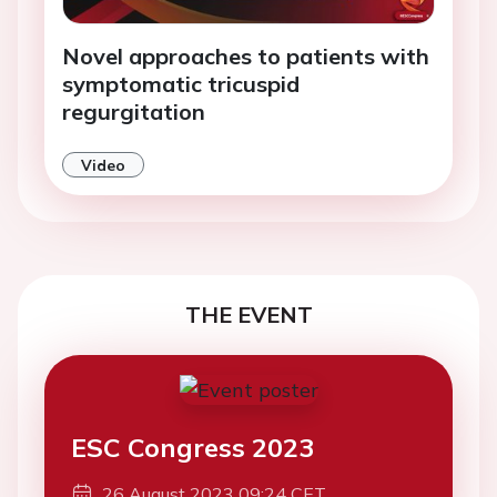
Novel approaches to patients with
symptomatic tricuspid
regurgitation
Video
THE EVENT
ESC Congress 2023
26 August 2023 09:24 CET