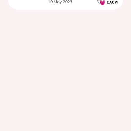
10 May 2023