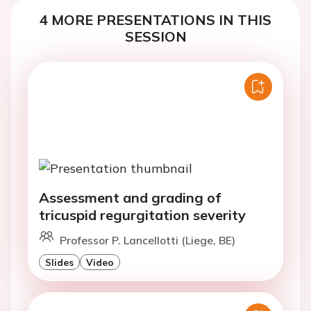
4 MORE PRESENTATIONS IN THIS
SESSION
Assessment and grading of
tricuspid regurgitation severity
Professor P. Lancellotti (Liege, BE)
Slides
Video