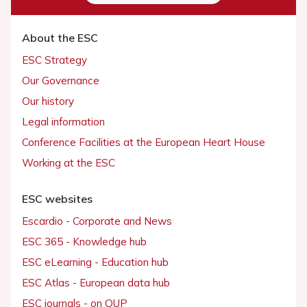
About the ESC
ESC Strategy
Our Governance
Our history
Legal information
Conference Facilities at the European Heart House
Working at the ESC
ESC websites
Escardio - Corporate and News
ESC 365 - Knowledge hub
ESC eLearning - Education hub
ESC Atlas - European data hub
ESC journals - on OUP