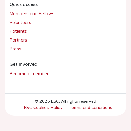
Quick access
Members and Fellows
Volunteers
Patients
Partners
Press
Get involved
Become a member
© 2026 ESC. All rights reserved
ESC Cookies Policy
Terms and conditions