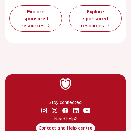
Explore
Explore
sponsored
sponsored
resources
resources
Stay connected!
Need help?
Contact and Help centre