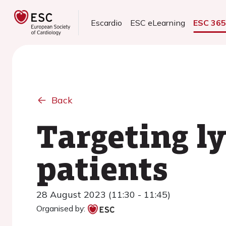
Escardio
ESC eLearning
ESC 36
Back
Targeting l
patients
28 August 2023 (11:30 - 11:45)
Organised by: