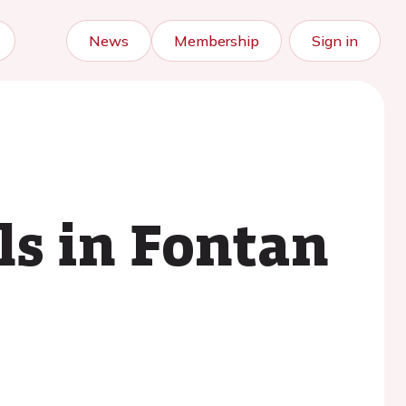
News
Membership
Sign in
ls in Fontan