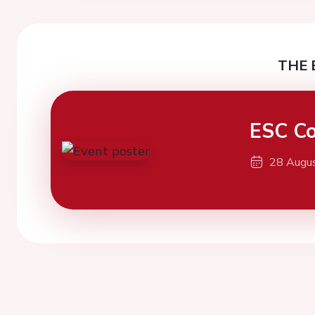
THE 
ESC Co
28 Augu