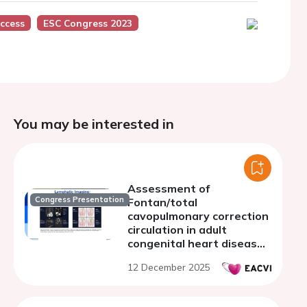
ccess
ESC Congress 2023
You may be interested in
Assessment of
Congress Presentation
Fontan/total
cavopulmonary correction
circulation in adult
congenital heart disease
patients
12 December 2025