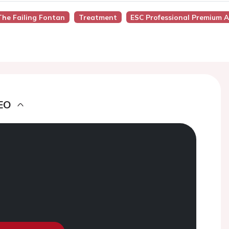
he Failing Fontan
Treatment
ESC Professional Premium A
EO