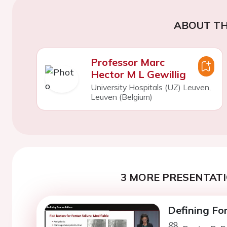
ABOUT TH
Professor Marc
Hector M L Gewillig
University Hospitals (UZ) Leuven,
Leuven (Belgium)
3 MORE PRESENTATI
Defining Fon