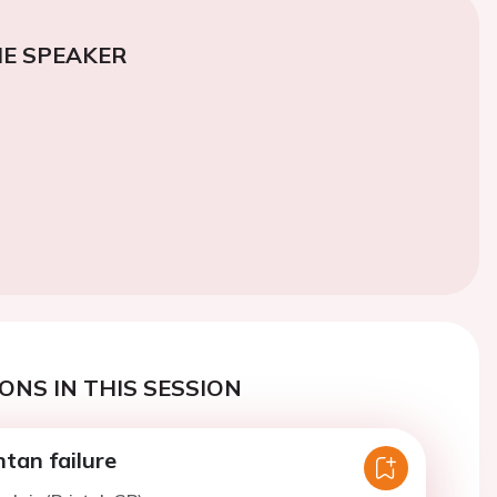
E SPEAKER
ONS IN THIS SESSION
tan failure