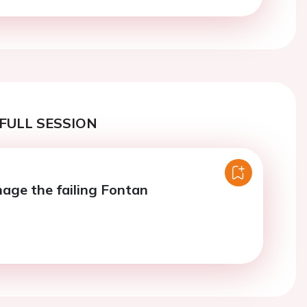
FULL SESSION
ge the failing Fontan