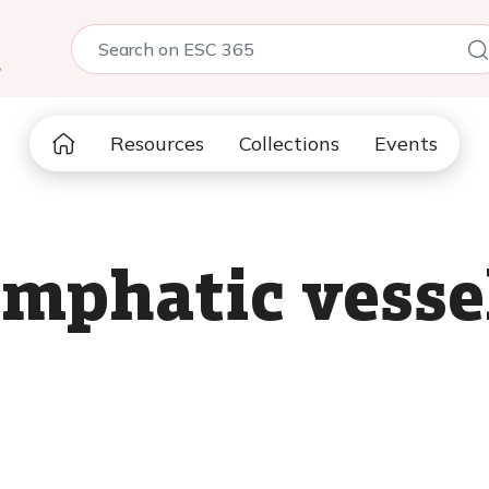
5
Resources
Collections
Events
ymphatic vesse