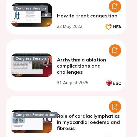
Congress Session
How to treat congestion
22 May 2022
Congress Session
Arrhythmia ablation
complications and
challenges
31 August 2025
Congress Presentation
Role of cardiac lymphatics
in myocardial oedema and
fibrosis