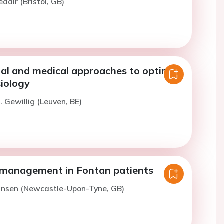
dair (Bristol, GB)
nal and medical approaches to optimise
iology
. Gewillig (Leuven, BE)
management in Fontan patients
Jansen (Newcastle-Upon-Tyne, GB)