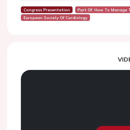
Congress Presentation
Part Of: How To Manage T
European Society Of Cardiology
VID