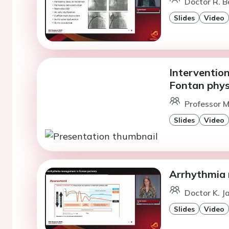
Doctor R. Be
Slides
Video
Interventio
Fontan phys
Professor M
Slides
Video
Arrhythmia 
Doctor K. 
Slides
Video