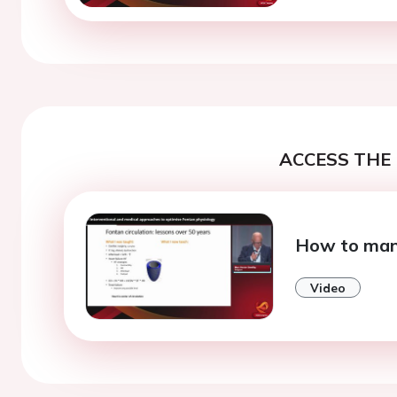
ACCESS THE 
How to mana
Video