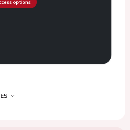
access options
DES