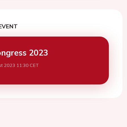
EVENT
ngress 2023
st 2023 11:30 CET