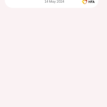
14 May 2024