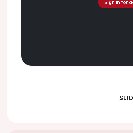
Sign in for 
SLI