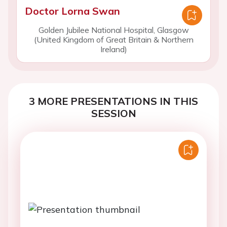
Doctor Lorna Swan
Golden Jubilee National Hospital, Glasgow
(United Kingdom of Great Britain & Northern
Ireland)
3 MORE PRESENTATIONS IN THIS
SESSION