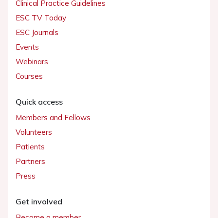
Clinical Practice Guidelines
ESC TV Today
ESC Journals
Events
Webinars
Courses
Quick access
Members and Fellows
Volunteers
Patients
Partners
Press
Get involved
Become a member