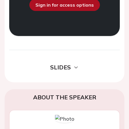
Sign in for access options
SLIDES
ABOUT THE SPEAKER