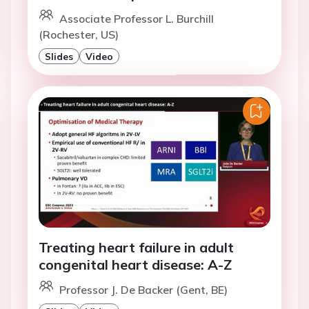
Associate Professor L. Burchill
(Rochester, US)
Slides
Video
Treating heart failure in adult
congenital heart disease: A-Z
Professor J. De Backer (Gent, BE)