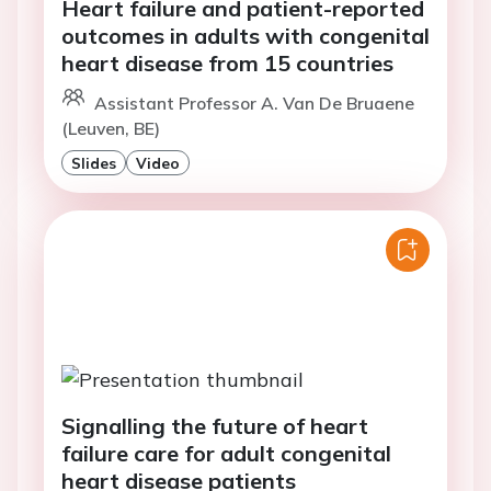
Heart failure and patient-reported
outcomes in adults with congenital
heart disease from 15 countries
Assistant Professor A. Van De Bruaene
(Leuven, BE)
Slides
Video
Signalling the future of heart
failure care for adult congenital
heart disease patients