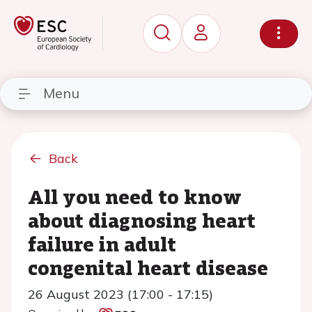
Menu
Back
All you need to know
about diagnosing heart
failure in adult
congenital heart disease
26 August 2023 (17:00 - 17:15)