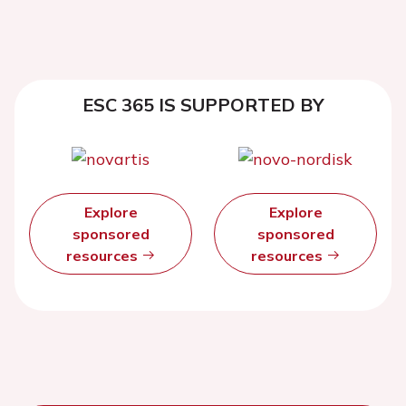
ESC 365 IS SUPPORTED BY
Explore
Explore
sponsored
sponsored
resources
resources