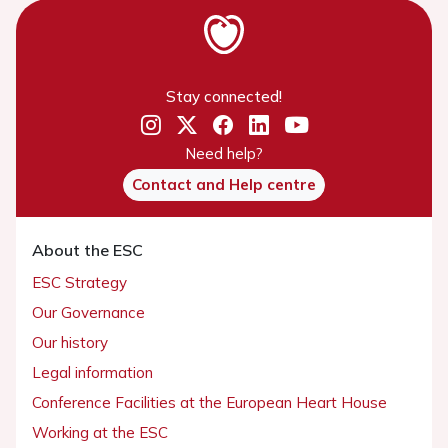
Stay connected!
Need help?
Contact and Help centre
About the ESC
ESC Strategy
Our Governance
Our history
Legal information
Conference Facilities at the European Heart House
Working at the ESC