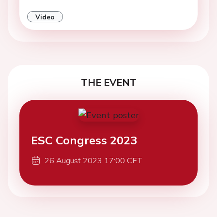
Video
THE EVENT
ESC Congress 2023
26 August 2023 17:00 CET