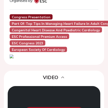
Organised by:
Congress Presentation
Part Of: Top Tips In Managing Heart Failure In Adult Con
Congenital Heart Disease And Paediatric Cardiology
ESC Professional Premium Access
ESC Congress 2023
European Society Of Cardiology
VIDEO