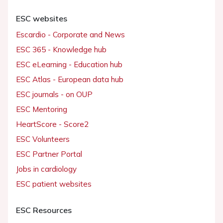
ESC websites
Escardio - Corporate and News
ESC 365 - Knowledge hub
ESC eLearning - Education hub
ESC Atlas - European data hub
ESC journals - on OUP
ESC Mentoring
HeartScore - Score2
ESC Volunteers
ESC Partner Portal
Jobs in cardiology
ESC patient websites
ESC Resources