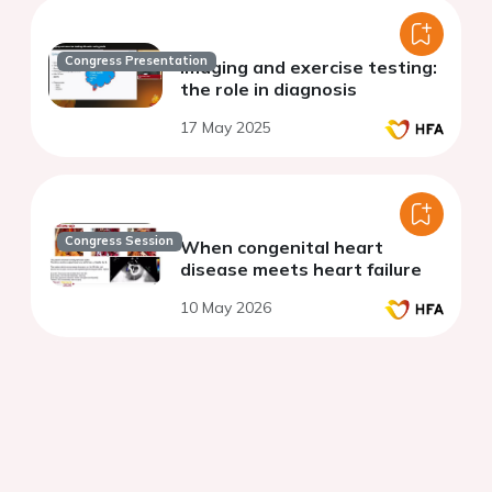
Congress Presentation
Imaging and exercise testing:
the role in diagnosis
17 May 2025
Congress Session
When congenital heart
disease meets heart failure
10 May 2026