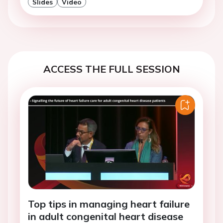
Slides
Video
ACCESS THE FULL SESSION
Top tips in managing heart failure
in adult congenital heart disease