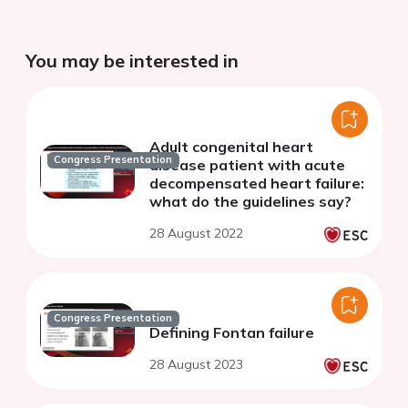
You may be interested in
Adult congenital heart
Congress Presentation
disease patient with acute
decompensated heart failure:
what do the guidelines say?
28 August 2022
Congress Presentation
Defining Fontan failure
28 August 2023