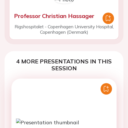
Professor Christian Hassager
Rigshospitalet - Copenhagen University Hospital,
Copenhagen (Denmark)
4 MORE PRESENTATIONS IN THIS
SESSION