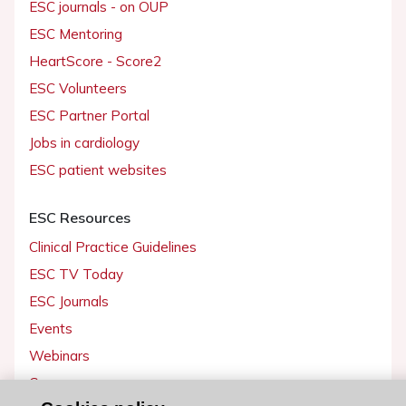
ESC journals - on OUP
ESC Mentoring
HeartScore - Score2
ESC Volunteers
ESC Partner Portal
Jobs in cardiology
ESC patient websites
ESC Resources
Clinical Practice Guidelines
ESC TV Today
ESC Journals
Events
Webinars
Courses