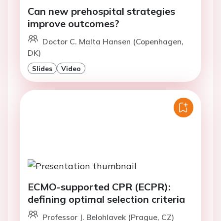
Can new prehospital strategies
improve outcomes?
Doctor C. Malta Hansen (Copenhagen,
DK)
Slides
Video
ECMO-supported CPR (ECPR):
defining optimal selection criteria
Professor J. Belohlavek (Prague, CZ)