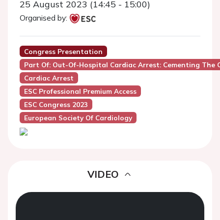
25 August 2023 (14:45 - 15:00)
Organised by:
Congress Presentation
Part Of: Out-Of-Hospital Cardiac Arrest: Cementing The C
Cardiac Arrest
ESC Professional Premium Access
ESC Congress 2023
European Society Of Cardiology
VIDEO