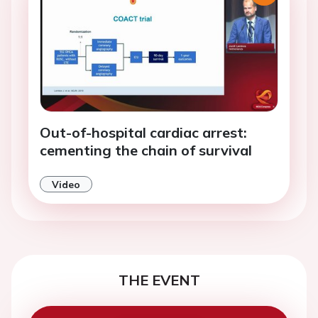
Out-of-hospital cardiac arrest:
cementing the chain of survival
Video
THE EVENT