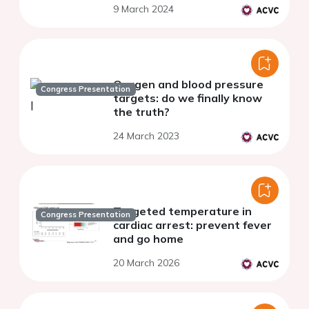
9 March 2024
Oxygen and blood pressure
Congress Presentation
targets: do we finally know
the truth?
24 March 2023
Targeted temperature in
Congress Presentation
cardiac arrest: prevent fever
and go home
20 March 2026