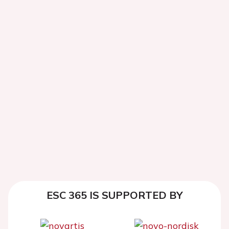
ESC 365 IS SUPPORTED BY