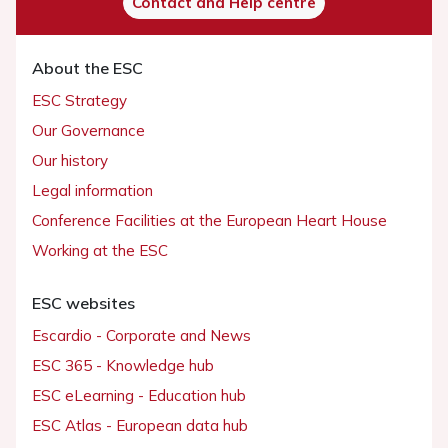
Contact and Help centre
About the ESC
ESC Strategy
Our Governance
Our history
Legal information
Conference Facilities at the European Heart House
Working at the ESC
ESC websites
Escardio - Corporate and News
ESC 365 - Knowledge hub
ESC eLearning - Education hub
ESC Atlas - European data hub