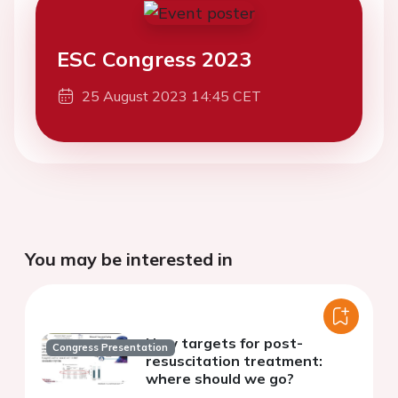
ESC Congress 2023
25 August 2023 14:45 CET
You may be interested in
New targets for post-
Congress Presentation
resuscitation treatment:
where should we go?