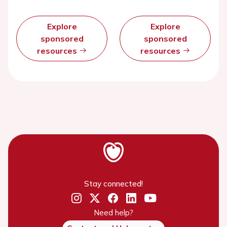
Explore
Explore
sponsored
sponsored
resources
resources
Stay connected!
Need help?