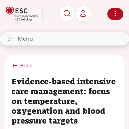
Menu
Back
Evidence-based intensive
care management: focus
on temperature,
oxygenation and blood
pressure targets