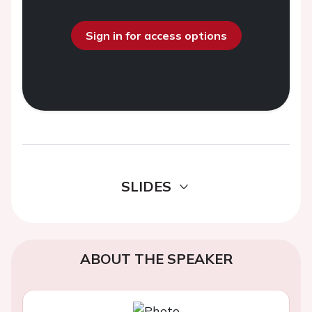
Sign in for access options
SLIDES
ABOUT THE SPEAKER