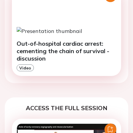
Out-of-hospital cardiac arrest:
cementing the chain of survival -
discussion
Video
ACCESS THE FULL SESSION