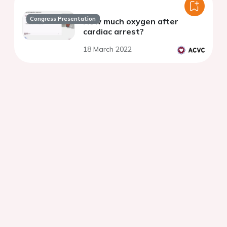
Congress Presentation
How much oxygen after
cardiac arrest?
18 March 2022