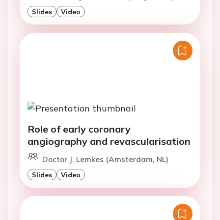
Slides
Video
Role of early coronary
angiography and revascularisation
Doctor J. Lemkes (Amsterdam, NL)
Slides
Video