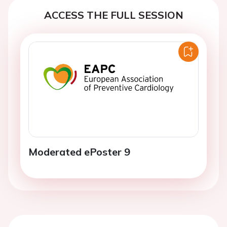
ACCESS THE FULL SESSION
Moderated ePoster 9