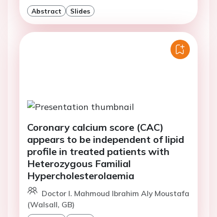
Abstract
Slides
Coronary calcium score (CAC)
appears to be independent of lipid
profile in treated patients with
Heterozygous Familial
Hypercholesterolaemia
Doctor I. Mahmoud Ibrahim Aly Moustafa
(Walsall, GB)