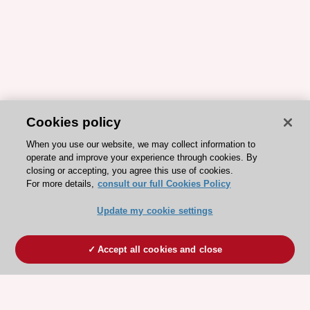
Cookies policy
When you use our website, we may collect information to
operate and improve your experience through cookies. By
closing or accepting, you agree this use of cookies.
For more details,
consult our full Cookies Policy
Update my cookie settings
Accept all cookies and close