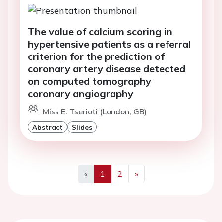
The value of calcium scoring in
hypertensive patients as a referral
criterion for the prediction of
coronary artery disease detected
on computed tomography
coronary angiography
Miss E. Tserioti (London, GB)
Abstract
Slides
«
1
2
»
Previous
Next