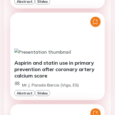
Abstract
Slides
Aspirin and statin use in primary
prevention after coronary artery
calcium score
Mr J. Parada Barcia (Vigo, ES)
Abstract
Slides