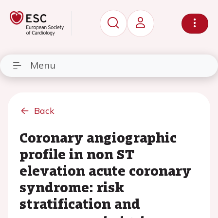
Menu
Back
Coronary angiographic
profile in non ST
elevation acute coronary
syndrome: risk
stratification and