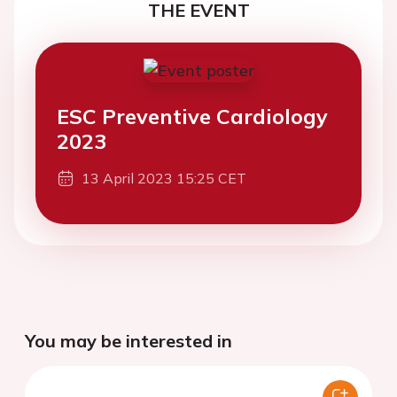
THE EVENT
ESC Preventive Cardiology
2023
13 April 2023 15:25 CET
You may be interested in