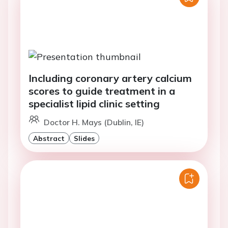
Including coronary artery calcium
scores to guide treatment in a
specialist lipid clinic setting
Doctor H. Mays (Dublin, IE)
Abstract
Slides