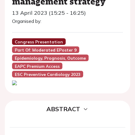
management strategy
13 April 2023 (15:25 - 16:25)
Organised by:
Congress Presentation
Part Of: Moderated EPoster 9
Epidemiology, Prognosis, Outcome
EAPC Premium Access
ESC Preventive Cardiology 2023
ABSTRACT