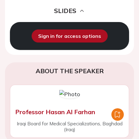
SLIDES
Sign in for access options
ABOUT THE SPEAKER
Professor Hasan Al Farhan
Iraqi Board for Medical Specializations, Baghdad
(Iraq)