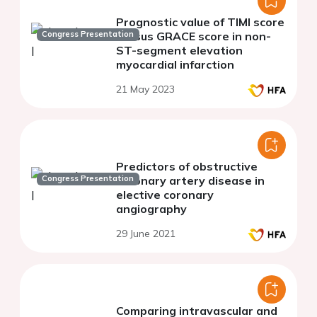
Prognostic value of TIMI score
Congress Presentation
versus GRACE score in non-
ST-segment elevation
myocardial infarction
21 May 2023
Predictors of obstructive
Congress Presentation
coronary artery disease in
elective coronary
angiography
29 June 2021
Comparing intravascular and