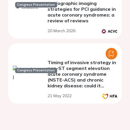
angiographic imaging
Congress Presentation
strategies for PCI guidance in
acute coronary syndromes: a
review of reviews
20 March 2026
Timing of invasive strategy in
non-ST segment elevation
Congress Presentation
acute coronary syndrome
(NSTE-ACS) and chronic
kidney disease: could it
influence the occurrence of
21 May 2022
arrhythmic and pump failure
events?