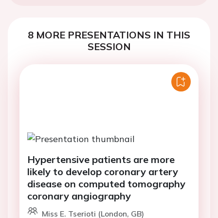
8 MORE PRESENTATIONS IN THIS
SESSION
Hypertensive patients are more
likely to develop coronary artery
disease on computed tomography
coronary angiography
Miss E. Tserioti (London, GB)