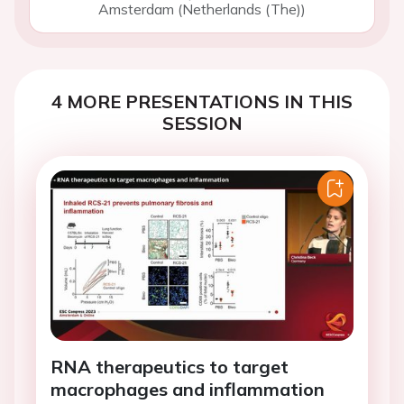
Amsterdam (Netherlands (The))
4 MORE PRESENTATIONS IN THIS
SESSION
RNA therapeutics to target
macrophages and inflammation