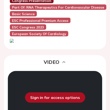
Congress Presentation
Part Of: RNA Therapeutics For Cardiovascular Disease
Basic Science
ESC Professional Premium Access
ESC Congress 2023
European Society Of Cardiology
VIDEO
Sign in for access options