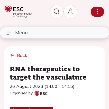
Menu
Back
RNA therapeutics to
target the vasculature
26 August 2023 (14:00 - 14:15)
Organised by: