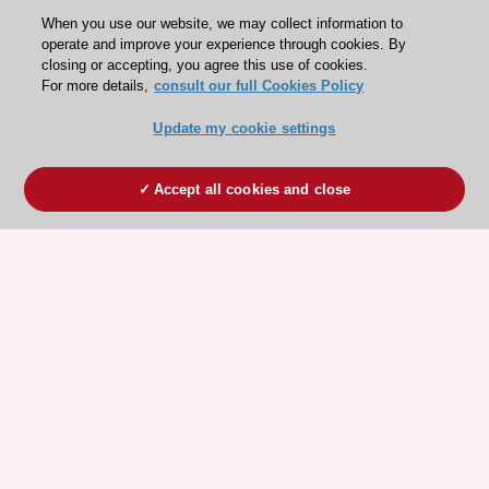
When you use our website, we may collect information to
operate and improve your experience through cookies. By
closing or accepting, you agree this use of cookies.
For more details,
consult our full Cookies Policy
Update my cookie settings
Accept all cookies and close
ESC 365 IS SUPPORTED BY