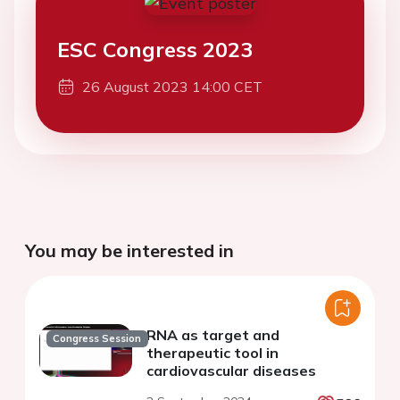
ESC Congress 2023
26 August 2023 14:00 CET
You may be interested in
RNA as target and
Congress Session
therapeutic tool in
cardiovascular diseases