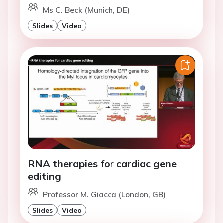
Ms C. Beck (Munich, DE)
Slides
Video
RNA therapies for cardiac gene
editing
Professor M. Giacca (London, GB)
Slides
Video