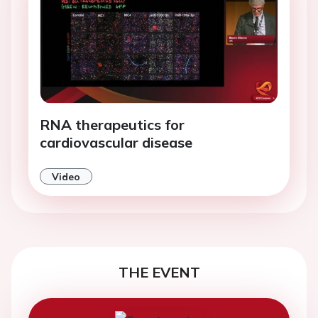
RNA therapeutics for
cardiovascular disease
Video
THE EVENT