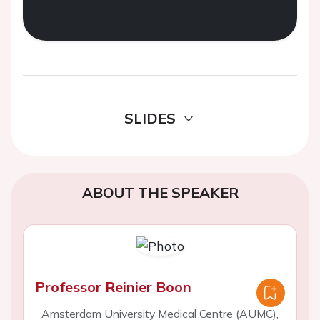
SLIDES
ABOUT THE SPEAKER
Professor Reinier Boon
Amsterdam University Medical Centre (AUMC),