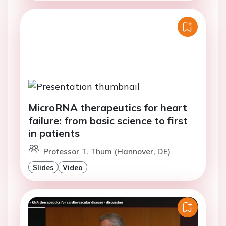
MicroRNA therapeutics for heart
failure: from basic science to first
in patients
Professor T. Thum (Hannover, DE)
Slides
Video