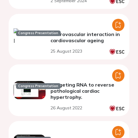
2 September 2024
Congress Presentation
Neurovascular interaction in
cardiovascular ageing
25 August 2023
Targeting RNA to reverse
Congress Presentation
pathological cardiac
hypertrophy.
26 August 2022