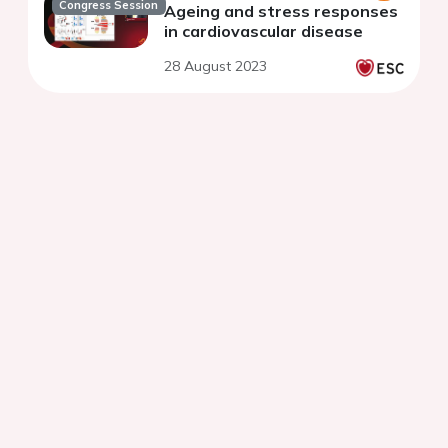
Congress Session
Ageing and stress responses
in cardiovascular disease
28 August 2023