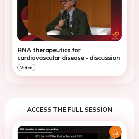
RNA therapeutics for
cardiovascular disease - discussion
Video
ACCESS THE FULL SESSION