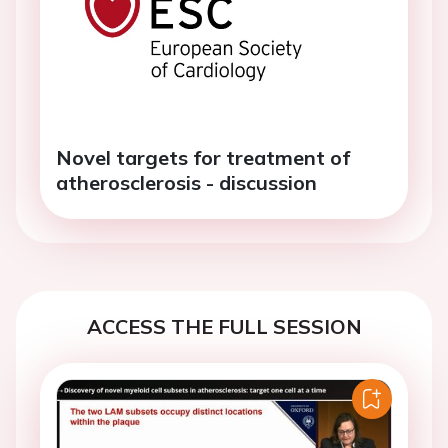
Novel targets for treatment of
atherosclerosis - discussion
ACCESS THE FULL SESSION