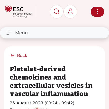
Menu
Back
Platelet-derived
chemokines and
extracellular vesicles in
vascular inflammation
26 August 2023 (09:24 - 09:42)