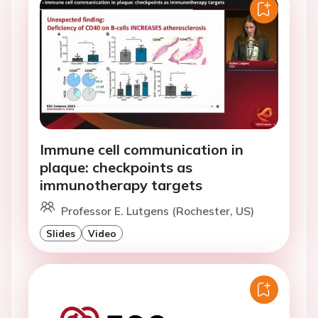
Immune cell communication in
plaque: checkpoints as
immunotherapy targets
Professor E. Lutgens (Rochester, US)
Slides
Video