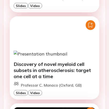
Slides
Video
Discovery of novel myeloid cell
subsets in atherosclerosis: target
one cell at a time
Professor C. Monaco (Oxford, GB)
Slides
Video