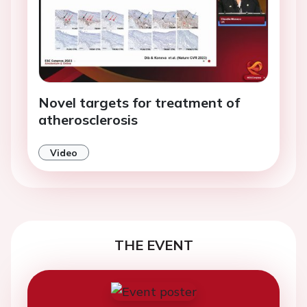
Novel targets for treatment of
atherosclerosis
Video
THE EVENT