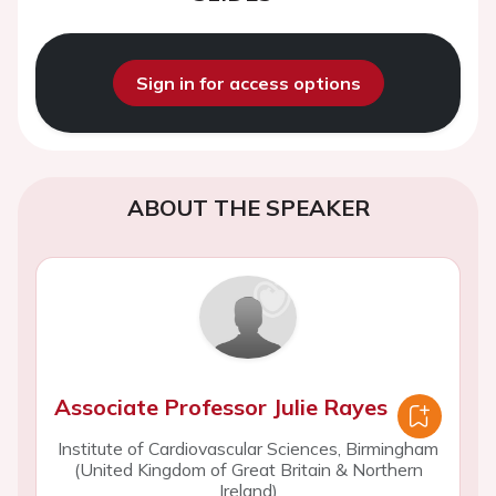
Sign in for access options
ABOUT THE SPEAKER
Associate Professor Julie Rayes
Institute of Cardiovascular Sciences, Birmingham
(United Kingdom of Great Britain & Northern
Ireland)