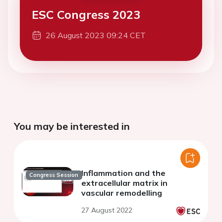
ESC Congress 2023
26 August 2023 09:24 CET
You may be interested in
Inflammation and the
Congress Session
extracellular matrix in
vascular remodelling
27 August 2022