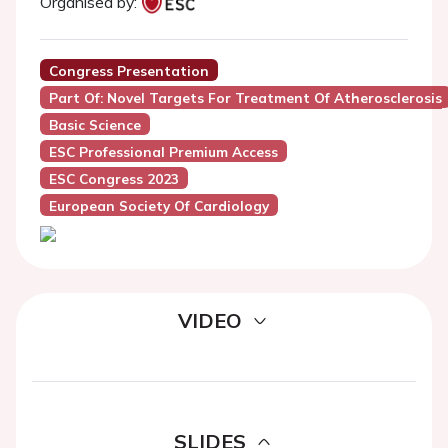
Organised by:
Congress Presentation
Part Of: Novel Targets For Treatment Of Atherosclerosis
Basic Science
ESC Professional Premium Access
ESC Congress 2023
European Society Of Cardiology
VIDEO
SLIDES