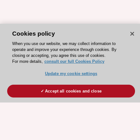
Cookies policy
When you use our website, we may collect information to
operate and improve your experience through cookies. By
closing or accepting, you agree this use of cookies.
For more details,
consult our full Cookies Policy
Update my cookie settings
Accept all cookies and close
ESC 365 IS SUPPORTED BY