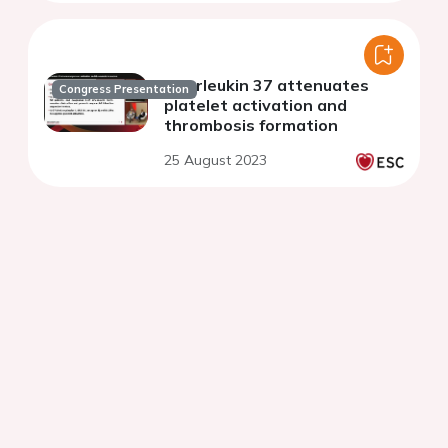
Interleukin 37 attenuates
Congress Presentation
platelet activation and
thrombosis formation
25 August 2023