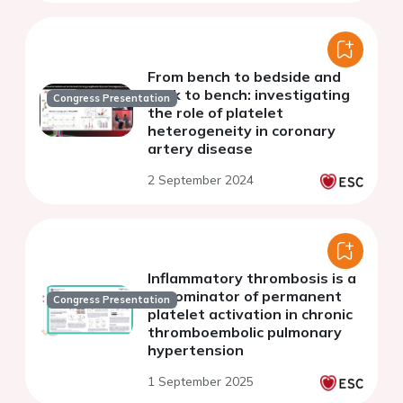
From bench to bedside and
back to bench: investigating
Congress Presentation
the role of platelet
heterogeneity in coronary
artery disease
2 September 2024
Inflammatory thrombosis is a
denominator of permanent
Congress Presentation
platelet activation in chronic
thromboembolic pulmonary
hypertension
1 September 2025