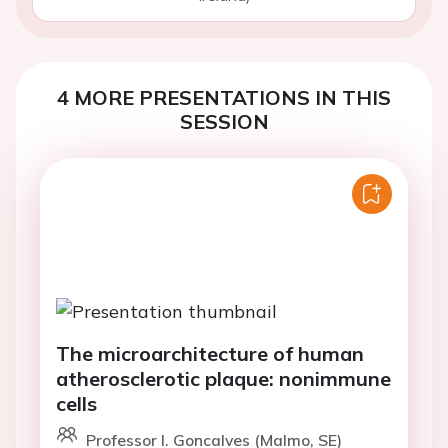
4 MORE PRESENTATIONS IN THIS
SESSION
The microarchitecture of human
atherosclerotic plaque: nonimmune
cells
Professor I. Goncalves (Malmo, SE)