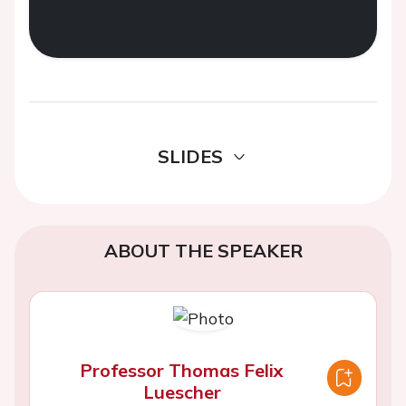
SLIDES
ABOUT THE SPEAKER
Professor Thomas Felix
Luescher