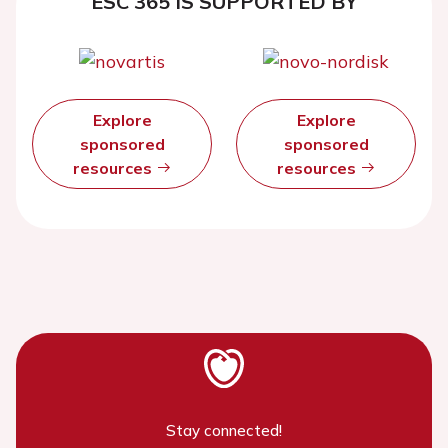
ESC 365 IS SUPPORTED BY
Explore
Explore
sponsored
sponsored
resources
resources
Stay connected!