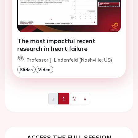
The most impactful recent
research in heart failure
Professor J. Lindenfeld (Nashville, US)
Slides
Video
«
1
2
»
Previous
Next
ACCESS THE FULL SESSION