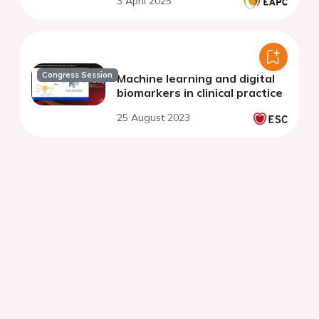
3 April 2025
Congress Session
Machine learning and digital
biomarkers in clinical practice
25 August 2023