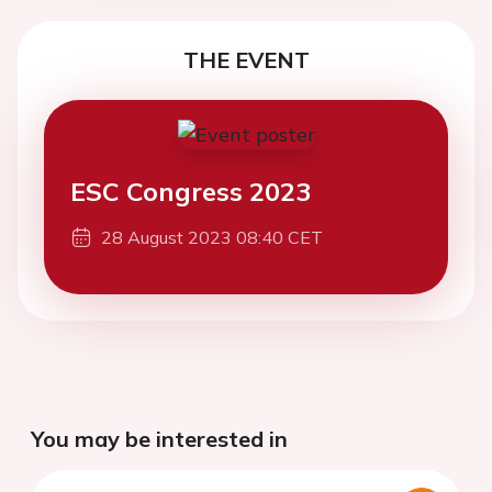
THE EVENT
ESC Congress 2023
28 August 2023 08:40 CET
You may be interested in