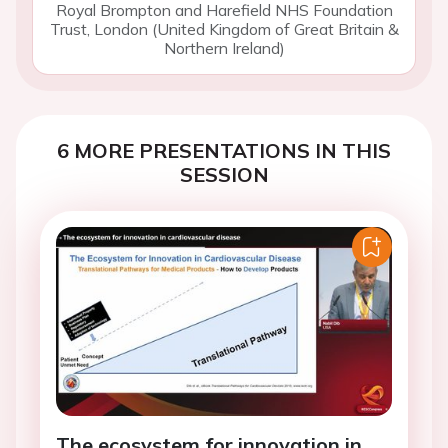
Royal Brompton and Harefield NHS Foundation
Trust, London (United Kingdom of Great Britain &
Northern Ireland)
6 MORE PRESENTATIONS IN THIS
SESSION
The ecosystem for innovation in