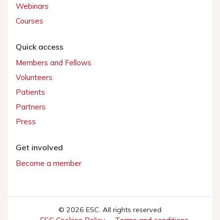
Webinars
Courses
Quick access
Members and Fellows
Volunteers
Patients
Partners
Press
Get involved
Become a member
© 2026 ESC. All rights reserved