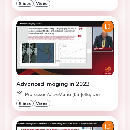
Slides
Video
Advanced imaging in 2023
Professor A. DeMaria (La Jolla, US)
Slides
Video