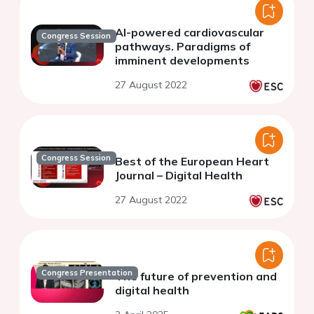
AI-powered cardiovascular
Congress Session
pathways. Paradigms of
imminent developments
27 August 2022
Congress Session
Best of the European Heart
Journal – Digital Health
27 August 2022
Congress Presentation
The future of prevention and
digital health