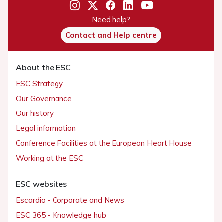
Need help?
Contact and Help centre
About the ESC
ESC Strategy
Our Governance
Our history
Legal information
Conference Facilities at the European Heart House
Working at the ESC
ESC websites
Escardio - Corporate and News
ESC 365 - Knowledge hub