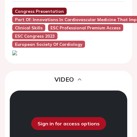
Congress Presentation
Part Of: Innovations In Cardiovascular Medicine That Impa
Clinical Skills
ESC Professional Premium Access
ESC Congress 2023
European Society Of Cardiology
VIDEO
Sign in for access options