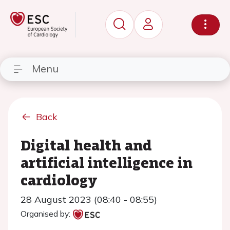
Menu
Back
Digital health and
artificial intelligence in
cardiology
28 August 2023 (08:40 - 08:55)
Organised by: