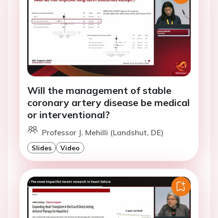
Will the management of stable
coronary artery disease be medical
or interventional?
Professor J. Mehilli (Landshut, DE)
Slides
Video