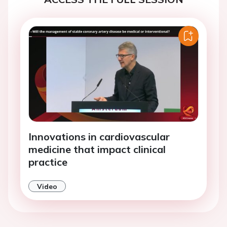
Innovations in cardiovascular
medicine that impact clinical
practice
Video