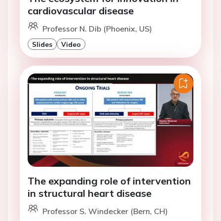
cardiovascular disease
Professor N. Dib (Phoenix, US)
Slides
Video
The expanding role of intervention
in structural heart disease
Professor S. Windecker (Bern, CH)