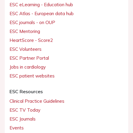
ESC eLearning - Education hub
ESC Atlas - European data hub
ESC journals - on OUP
ESC Mentoring
HeartScore - Score2
ESC Volunteers
ESC Partner Portal
Jobs in cardiology
ESC patient websites
ESC Resources
Clinical Practice Guidelines
ESC TV Today
ESC Journals
Events