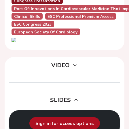
Congress Presentation
Part Of: Innovations In Cardiovascular Medicine That Impa
Clinical Skills
ESC Professional Premium Access
ESC Congress 2023
European Society Of Cardiology
VIDEO
SLIDES
Sign in for access options