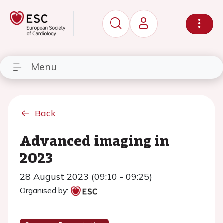
Menu
Back
Advanced imaging in
2023
28 August 2023 (09:10 - 09:25)
Organised by: