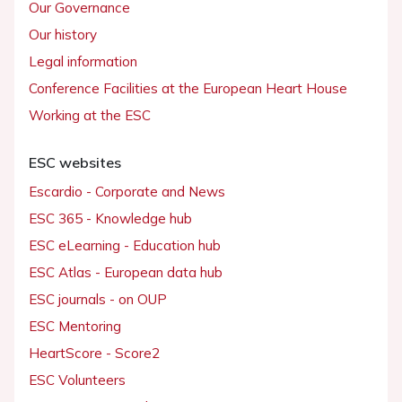
Our Governance
Our history
Legal information
Conference Facilities at the European Heart House
Working at the ESC
ESC websites
Escardio - Corporate and News
ESC 365 - Knowledge hub
ESC eLearning - Education hub
ESC Atlas - European data hub
ESC journals - on OUP
ESC Mentoring
HeartScore - Score2
ESC Volunteers