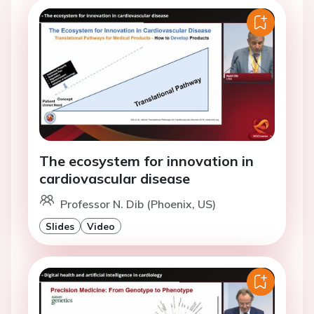
The ecosystem for innovation in
cardiovascular disease
Professor N. Dib (Phoenix, US)
Slides
Video