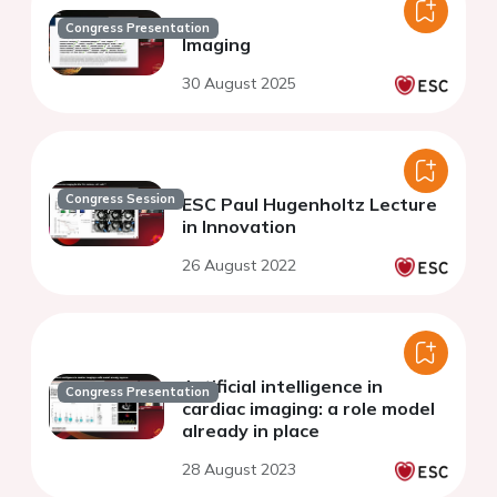
Congress Presentation
Imaging
30 August 2025
Congress Session
ESC Paul Hugenholtz Lecture
in Innovation
26 August 2022
Artificial intelligence in
Congress Presentation
cardiac imaging: a role model
already in place
28 August 2023