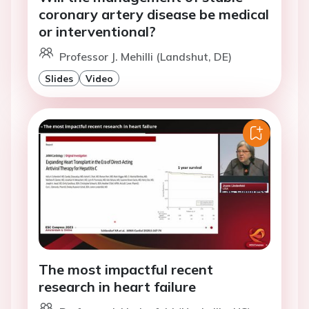
coronary artery disease be medical
or interventional?
Professor J. Mehilli (Landshut, DE)
Slides
Video
The most impactful recent
research in heart failure