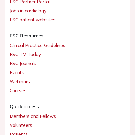
ESC Partner Portal
Jobs in cardiology
ESC patient websites
ESC Resources
Clinical Practice Guidelines
ESC TV Today
ESC Journals
Events
Webinars
Courses
Quick access
Members and Fellows
Volunteers
Patients