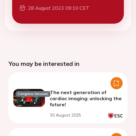
28 August 2023 09:10 CET
You may be interested in
The next generation of
Congress Session
cardiac imaging: unlocking the
future!
30 August 2025