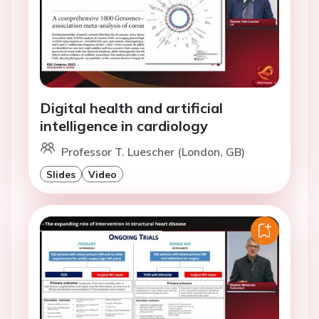
Digital health and artificial
intelligence in cardiology
Professor T. Luescher (London, GB)
Slides
Video