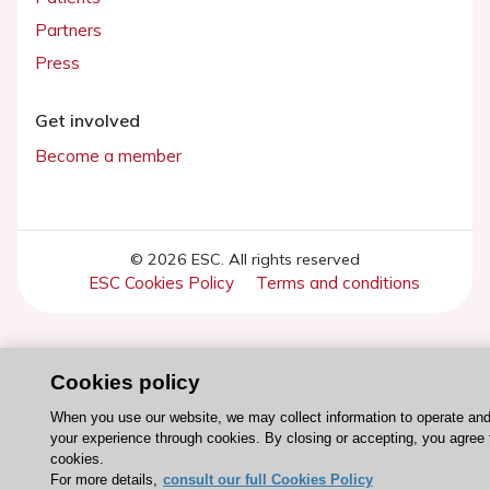
Partners
Press
Get involved
Become a member
© 2026 ESC. All rights reserved
ESC Cookies Policy
Terms and conditions
Cookies policy
When you use our website, we may collect information to operate an
your experience through cookies. By closing or accepting, you agree 
cookies.
For more details,
consult our full Cookies Policy