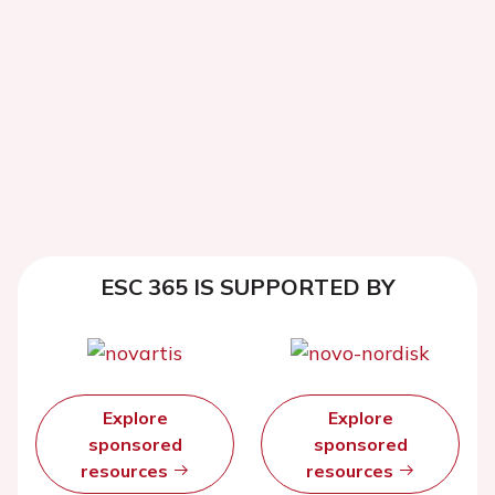
ESC 365 IS SUPPORTED BY
Explore
Explore
sponsored
sponsored
resources
resources