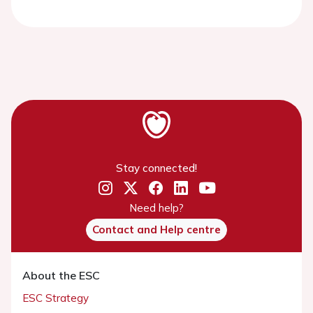
Stay connected!
Need help?
Contact and Help centre
About the ESC
ESC Strategy