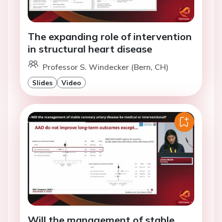
The expanding role of intervention
in structural heart disease
Professor S. Windecker (Bern, CH)
Slides
Video
Will the management of stable