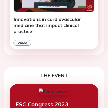
Innovations in cardiovascular
medicine that impact clinical
practice
Video
THE EVENT
ESC Congress 2023