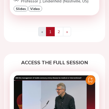
Professor J. Lindenfeld (Nashville, US)
Slides
Video
«
1
2
»
Previous
Next
ACCESS THE FULL SESSION