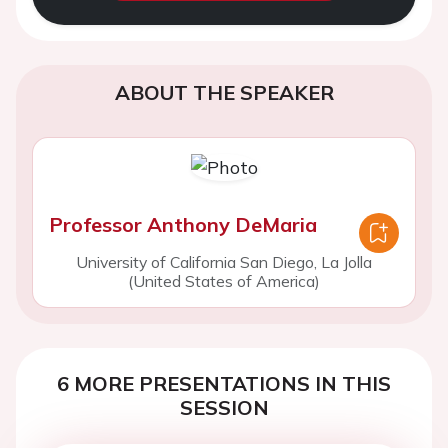
ABOUT THE SPEAKER
Professor Anthony DeMaria
University of California San Diego, La Jolla
(United States of America)
6 MORE PRESENTATIONS IN THIS
SESSION