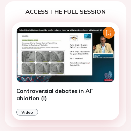
ACCESS THE FULL SESSION
Controversial debates in AF
ablation (I)
Video