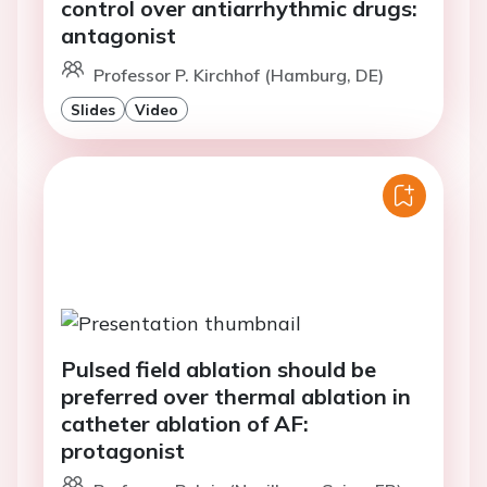
control over antiarrhythmic drugs:
antagonist
Professor P. Kirchhof (Hamburg, DE)
Slides
Video
Pulsed field ablation should be
preferred over thermal ablation in
catheter ablation of AF:
protagonist