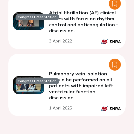
Atrial fibrillation (AF) clinical
Congress Presentation
cases with focus on rhythm
control and anticoagulation -
discussion.
3 April 2022
Pulmonary vein isolation
should be performed on all
Congress Presentation
patients with impaired left
ventricular function:
discussion
1 April 2025