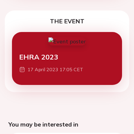
THE EVENT
EHRA 2023
17 April 2023 17:05 CET
You may be interested in