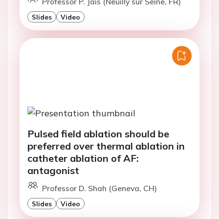
Professor P. Jais (Neuilly sur Seine, FR)
Slides
Video
Pulsed field ablation should be
preferred over thermal ablation in
catheter ablation of AF:
antagonist
Professor D. Shah (Geneva, CH)
Slides
Video