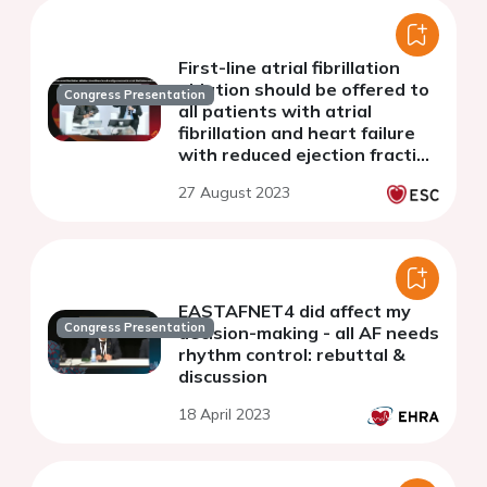
First-line atrial fibrillation
ablation should be offered to
Congress Presentation
all patients with atrial
fibrillation and heart failure
with reduced ejection fraction
(HFrEF) - discussion
27 August 2023
EASTAFNET4 did affect my
Congress Presentation
decision-making - all AF needs
rhythm control: rebuttal &
discussion
18 April 2023