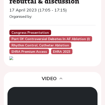
rebuttal & discussion
17 April 2023 (17:05 - 17:15)
Organised by:
Congress Presentation
Part Of: Controversial Debates In AF Ablation (I)
Rhythm Control, Catheter Ablation
EHRA Premium Access
EHRA 2023
VIDEO