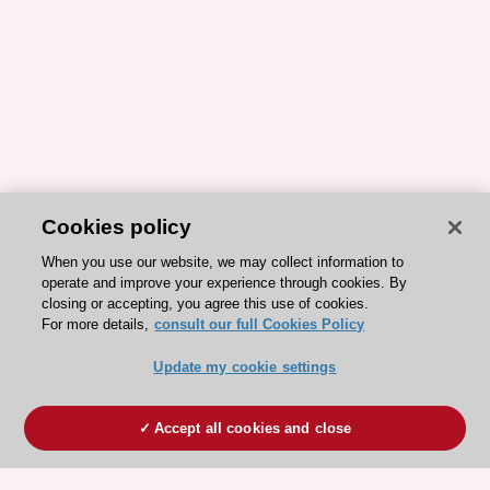
Cookies policy
When you use our website, we may collect information to
operate and improve your experience through cookies. By
closing or accepting, you agree this use of cookies.
For more details,
consult our full Cookies Policy
Update my cookie settings
Accept all cookies and close