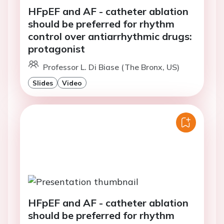
HFpEF and AF - catheter ablation
should be preferred for rhythm
control over antiarrhythmic drugs:
protagonist
Professor L. Di Biase (The Bronx, US)
Slides
Video
HFpEF and AF - catheter ablation
should be preferred for rhythm