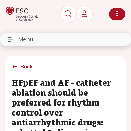
Menu
Back
HFpEF and AF - catheter
ablation should be
preferred for rhythm
control over
antiarrhythmic drugs: