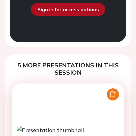
Sign in for access options
5 MORE PRESENTATIONS IN THIS
SESSION