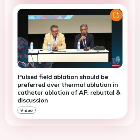
Pulsed field ablation should be
preferred over thermal ablation in
catheter ablation of AF: rebuttal &
discussion
Video