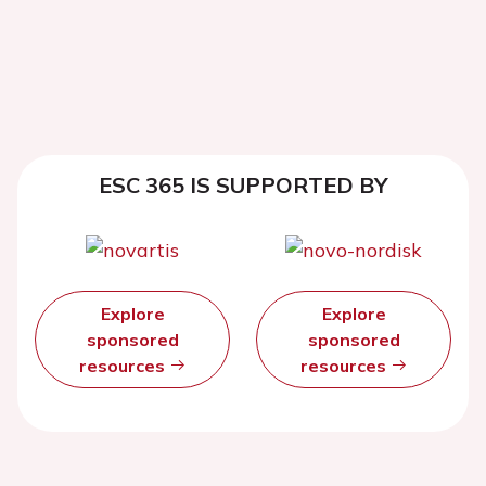
ESC 365 IS SUPPORTED BY
Explore
Explore
sponsored
sponsored
resources
resources