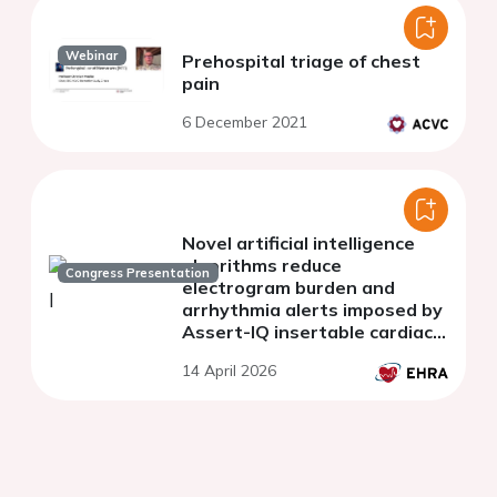
Webinar
Prehospital triage of chest
pain
6 December 2021
Novel artificial intelligence
algorithms reduce
Congress Presentation
electrogram burden and
arrhythmia alerts imposed by
Assert-IQ insertable cardiac
monitors
14 April 2026