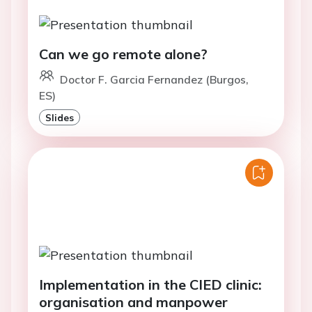
Can we go remote alone?
Doctor F. Garcia Fernandez (Burgos,
ES)
Slides
Implementation in the CIED clinic:
organisation and manpower