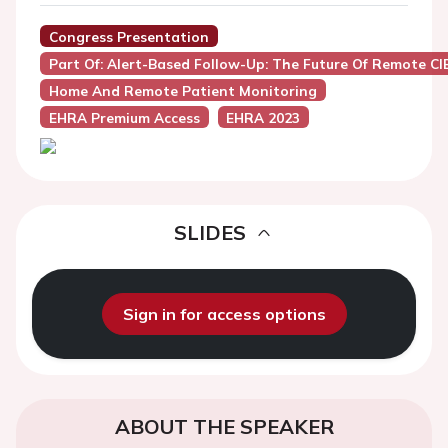
Congress Presentation
Part Of: Alert-Based Follow-Up: The Future Of Remote 
Home And Remote Patient Monitoring
EHRA Premium Access
EHRA 2023
SLIDES
Sign in for access options
ABOUT THE SPEAKER