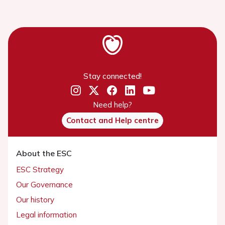
Stay connected!
Need help?
Contact and Help centre
About the ESC
ESC Strategy
Our Governance
Our history
Legal information