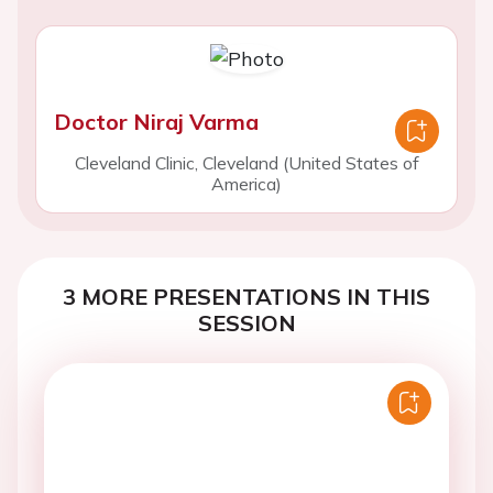
Doctor Niraj Varma
Cleveland Clinic, Cleveland (United States of
America)
3 MORE PRESENTATIONS IN THIS
SESSION