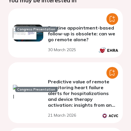
You may be interested in
Routine appointment-based
Congress Presentation
follow-up is obsolete: can we
go remote alone?
30 March 2025
Predictive value of remote
monitoring heart failure
Congress Presentation
alerts for hospitalizations
and device therapy
activation: insights from an
island-based heart failure
21 March 2026
remote management
program