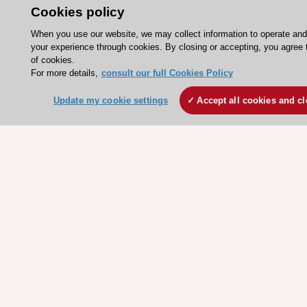
Cookies policy
ESC Resources
When you use our website, we may collect information to operate an
Clinical Practice Guidelines
your experience through cookies. By closing or accepting, you agree 
of cookies.
ESC TV Today
For more details,
consult our full Cookies Policy
ESC Journals
Update my cookie settings
Accept all cookies and c
Events
Webinars
Courses
Quick access
Members and Fellows
Volunteers
Patients
Partners
Press