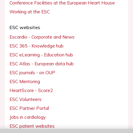
Conference Facilities at the European Heart House
Working at the ESC
ESC websites
Escardio - Corporate and News
ESC 365 - Knowledge hub
ESC eLearning - Education hub
ESC Atlas - European data hub
ESC journals - on OUP
ESC Mentoring
HeartScore - Score2
ESC Volunteers
ESC Partner Portal
Jobs in cardiology
ESC patient websites