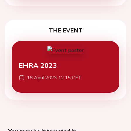
THE EVENT
EHRA 2023
18 April 2023 12:15 CET