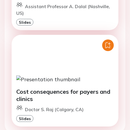
Assistant Professor A. Dalal (Nashville,
US)
Slides
Cost consequences for payers and
clinics
Doctor S. Raj (Calgary, CA)
Slides