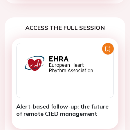
ACCESS THE FULL SESSION
Alert-based follow-up: the future
of remote CIED management