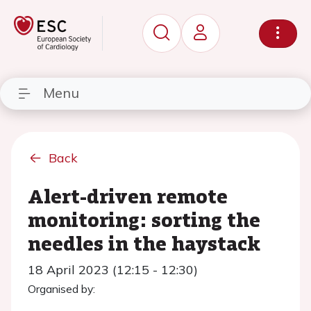
Menu
Back
Alert-driven remote
monitoring: sorting the
needles in the haystack
18 April 2023 (12:15 - 12:30)
Organised by: