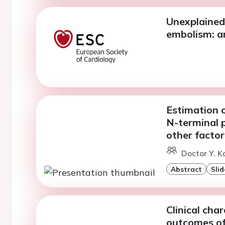
Unexplained
embolism: a
Estimation o
N-terminal p
other factor
Doctor Y. K
Abstract
Slid
Clinical cha
outcomes of 