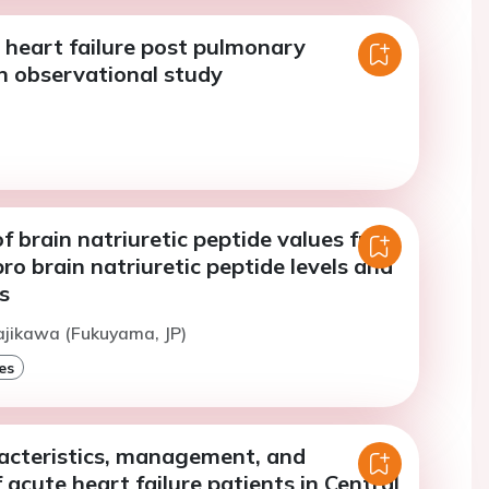
 heart failure post pulmonary
n observational study
f brain natriuretic peptide values from
ro brain natriuretic peptide levels and
s
ajikawa (Fukuyama, JP)
es
racteristics, management, and
acute heart failure patients in Central