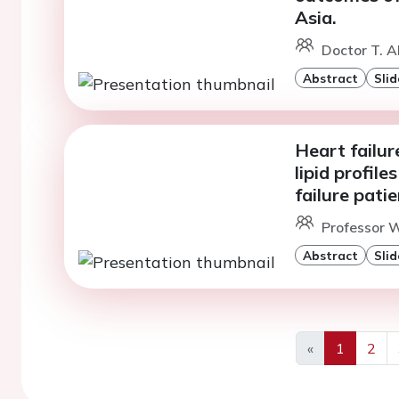
Asia.
Doctor T. 
Abstract
Slid
Heart failur
lipid profil
failure pati
Professor 
Abstract
Slid
«
1
2
Previous