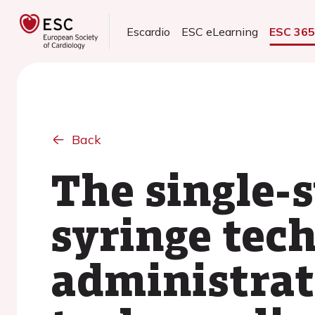
Escardio
ESC eLearning
ESC 36
Back
The single-
syringe tec
administrat