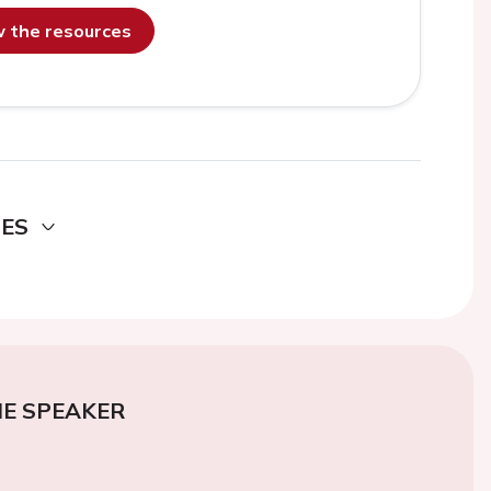
ew the resources
DES
E SPEAKER