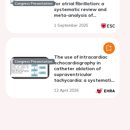
for atrial fibrillation: a
Congress Presentation
systematic review and
meta-analysis of
randomized controlled
1 September 2025
trials
The use of intracardiac
Congress Presentation
echocardiography in
catheter ablation of
supraventricular
tachycardia: a systematic
review and meta-analysis
12 April 2026