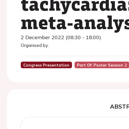
tachycardia
meta-analys
2 December 2022 (08:30 - 18:00)
Organised by:
Congress Presentation
Part Of: Poster Session 2
ABST