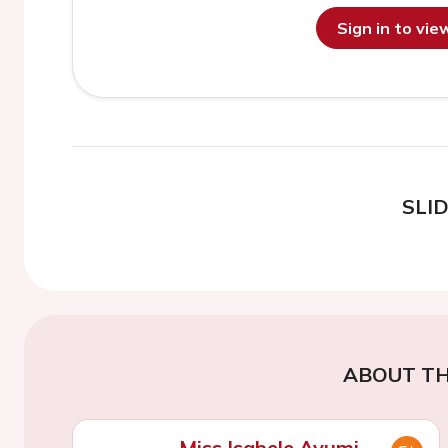
Sign in to vi
SLI
ABOUT TH
Miss Isabele Ayumi