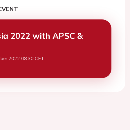
EVENT
ia 2022 with APSC &
ber 2022 08:30 CET