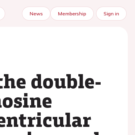
News
Membership
Sign in
the double-
nosine
entricular