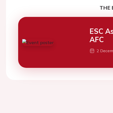
THE 
ESC As
AFC
2 Decem