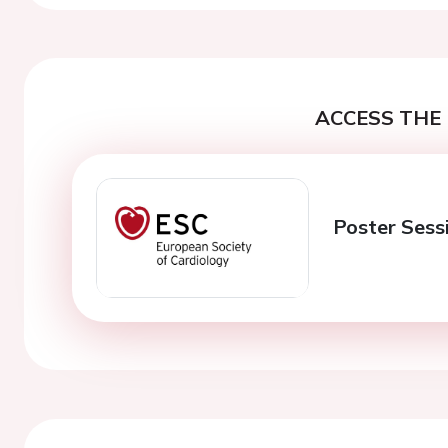
ACCESS THE 
Poster Sess