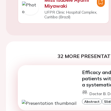
Miyawaki
UFPR Clinic Hospital Complex,
Curitiba (Brazil)
32 MORE PRESENTATI
Efficacy and
patients wi
a systemati
Doctor B. D
Abstract
Slid