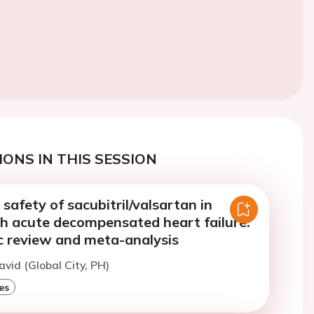
ONS IN THIS SESSION
 safety of sacubitril/valsartan in
th acute decompensated heart failure:
c review and meta-analysis
avid (Global City, PH)
es