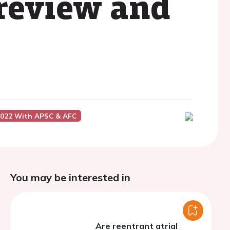
 review and
2022 With APSC & AFC
You may be interested in
Are reentrant atrial