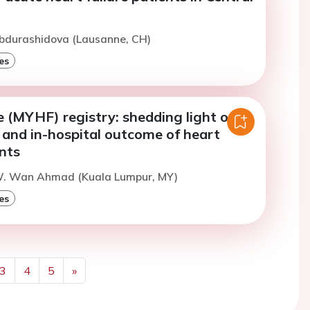
Abdurashidova (Lausanne, CH)
es
e (MYHF) registry: shedding light on
es and in-hospital outcome of heart
ents
W. Wan Ahmad (Kuala Lumpur, MY)
es
3
4
5
»
Next