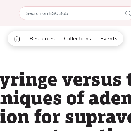
5
Resources
Collections
Events
syringe versus 
hniques of ade
ion for suprav