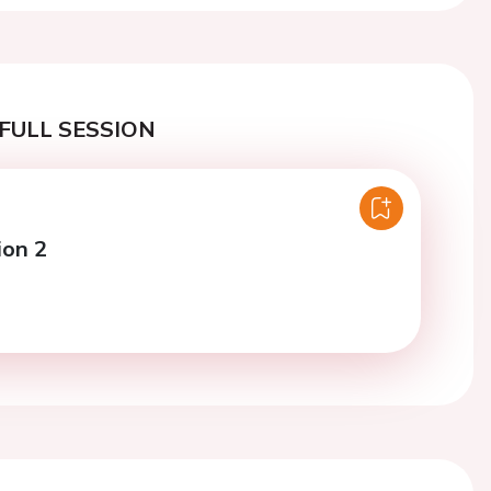
FULL SESSION
ion 2