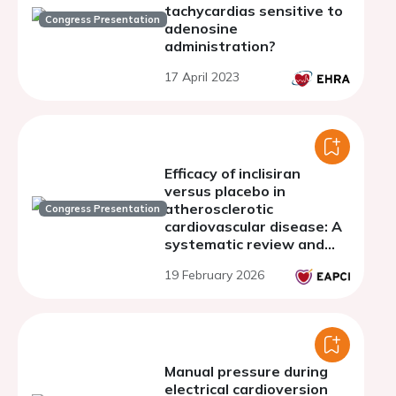
tachycardias sensitive to
Congress Presentation
adenosine
administration?
17 April 2023
Efficacy of inclisiran
versus placebo in
atherosclerotic
Congress Presentation
cardiovascular disease: A
systematic review and
meta-analysis
19 February 2026
Manual pressure during
electrical cardioversion