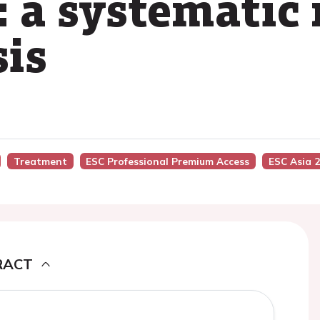
: a systematic
is
Treatment
ESC Professional Premium Access
ESC Asia 
RACT