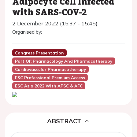
Adipocyte Cell Infected
with SARS-COV-2
2 December 2022 (15:37 - 15:45)
Organised by:
Congress Presentation
Part Of: Pharmacology And Pharmacotherapy
Cardiovascular Pharmacotherapy
ESC Professional Premium Access
ESC Asia 2022 With APSC & AFC
ABSTRACT