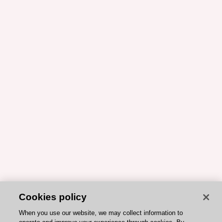
Cookies policy
When you use our website, we may collect information to