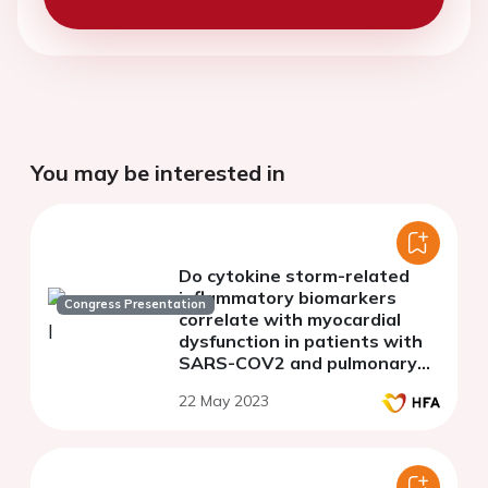
You may be interested in
Do cytokine storm-related
inflammatory biomarkers
Congress Presentation
correlate with myocardial
dysfunction in patients with
SARS-COV2 and pulmonary
thromboembolism?
22 May 2023