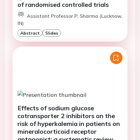
of randomised controlled trials
Assistant Professor P. Sharma (Lucknow,
IN)
Abstract
Slides
Effects of sodium glucose
cotransporter 2 inhibitors on the
risk of hyperkalemia in patients on
mineralocorticoid receptor
antagonist: a systematic review