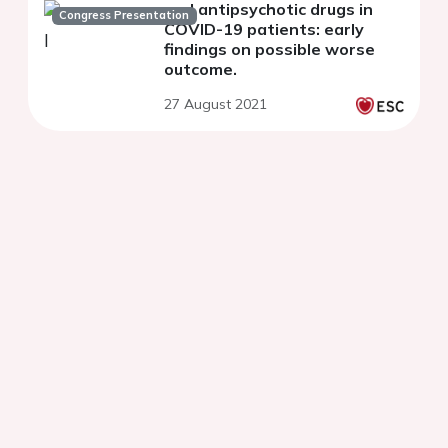
and antipsychotic drugs in
Congress Presentation
COVID-19 patients: early
findings on possible worse
outcome.
27 August 2021