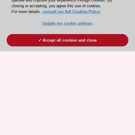
operate and improve your experience through cookies. By
closing or accepting, you agree this use of cookies.
For more details,
consult our full Cookies Policy
Update my cookie settings
Accept all cookies and close
ESC 365 IS SUPPORTED BY