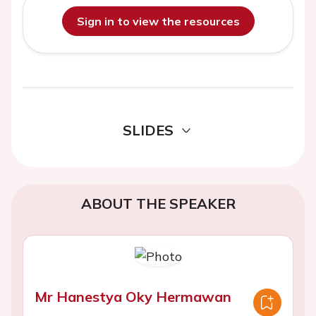
Sign in to view the resources
SLIDES
ABOUT THE SPEAKER
Mr Hanestya Oky Hermawan