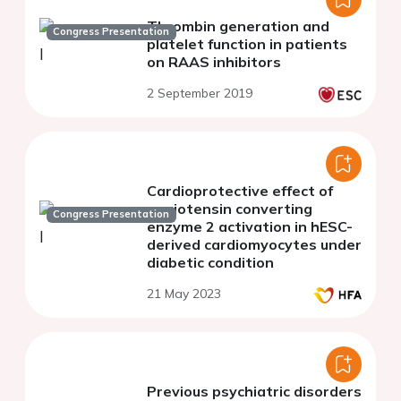
Thrombin generation and
Congress Presentation
platelet function in patients
on RAAS inhibitors
2 September 2019
Cardioprotective effect of
angiotensin converting
Congress Presentation
enzyme 2 activation in hESC-
derived cardiomyocytes under
diabetic condition
21 May 2023
Previous psychiatric disorders