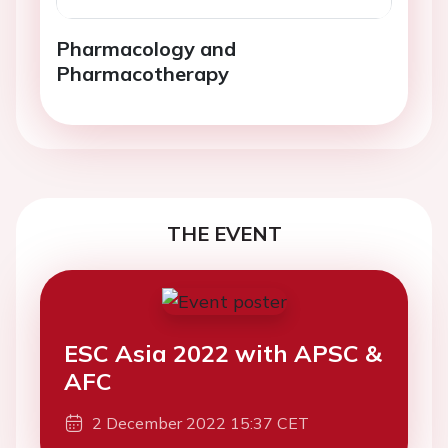
Pharmacology and
Pharmacotherapy
THE EVENT
ESC Asia 2022 with APSC &
AFC
2 December 2022 15:37 CET