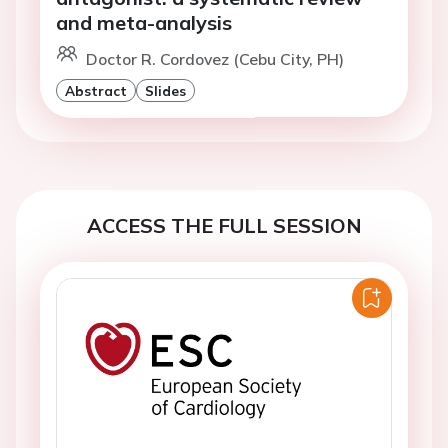
and meta-analysis
Doctor R. Cordovez (Cebu City, PH)
Abstract
Slides
ACCESS THE FULL SESSION