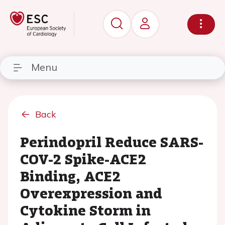
Menu
Back
Perindopril Reduce SARS-
COV-2 Spike-ACE2
Binding, ACE2
Overexpression and
Cytokine Storm in