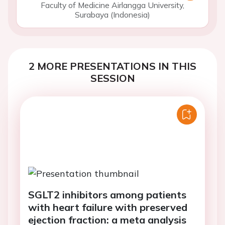
Faculty of Medicine Airlangga University,
Surabaya (Indonesia)
2 MORE PRESENTATIONS IN THIS
SESSION
SGLT2 inhibitors among patients
with heart failure with preserved
ejection fraction: a meta analysis