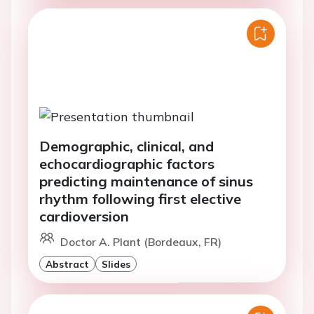
Demographic, clinical, and
echocardiographic factors
predicting maintenance of sinus
rhythm following first elective
cardioversion
Doctor A. Plant (Bordeaux, FR)
Abstract
Slides