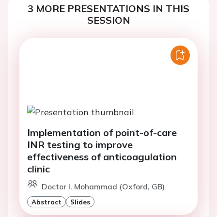
3 MORE PRESENTATIONS IN THIS
SESSION
Implementation of point-of-care
INR testing to improve
effectiveness of anticoagulation
clinic
Doctor I. Mohammad (Oxford, GB)
Abstract
Slides