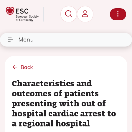
Menu
Back
Characteristics and
outcomes of patients
presenting with out of
hospital cardiac arrest to
a regional hospital