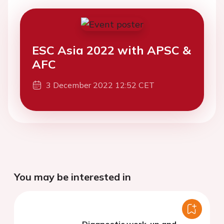
ESC Asia 2022 with APSC &
AFC
3 December 2022 12:52 CET
You may be interested in
Diagnostic work-up and