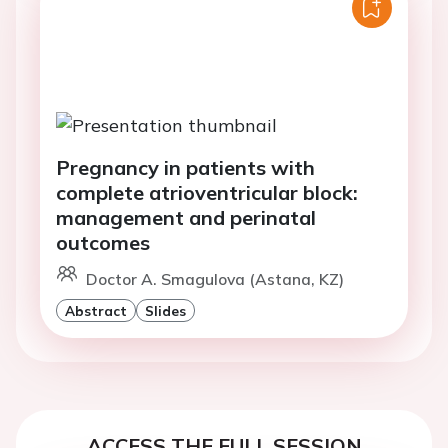
Pregnancy in patients with
complete atrioventricular block:
management and perinatal
outcomes
Doctor A. Smagulova (Astana, KZ)
Abstract
Slides
ACCESS THE FULL SESSION