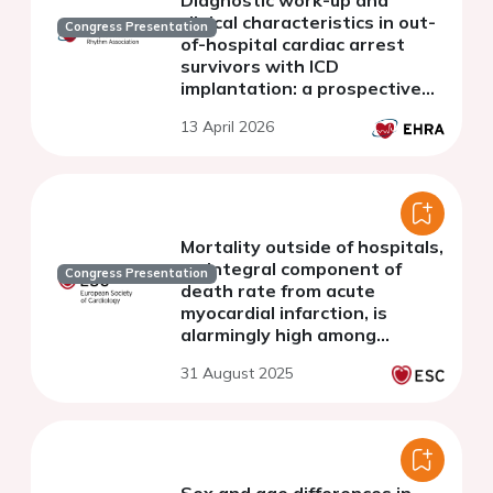
clinical characteristics in out-
Congress Presentation
of-hospital cardiac arrest
survivors with ICD
implantation: a prospective
Danish study
13 April 2026
Mortality outside of hospitals,
an integral component of
Congress Presentation
death rate from acute
myocardial infarction, is
alarmingly high among
younger patients
31 August 2025
Sex and age differences in