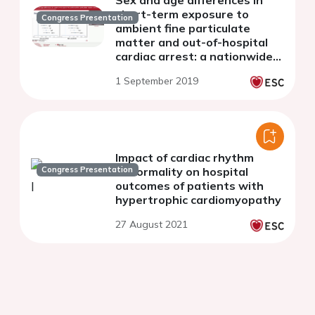
short-term exposure to
Congress Presentation
ambient fine particulate
matter and out-of-hospital
cardiac arrest: a nationwide
case-crossover study in Japan
1 September 2019
Impact of cardiac rhythm
Congress Presentation
abnormality on hospital
outcomes of patients with
hypertrophic cardiomyopathy
27 August 2021