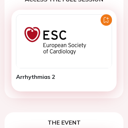
Arrhythmias 2
THE EVENT