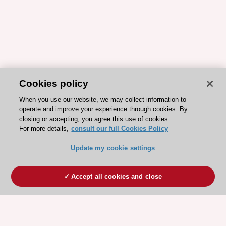
Cookies policy
When you use our website, we may collect information to
operate and improve your experience through cookies. By
closing or accepting, you agree this use of cookies.
For more details,
consult our full Cookies Policy
Update my cookie settings
Accept all cookies and close