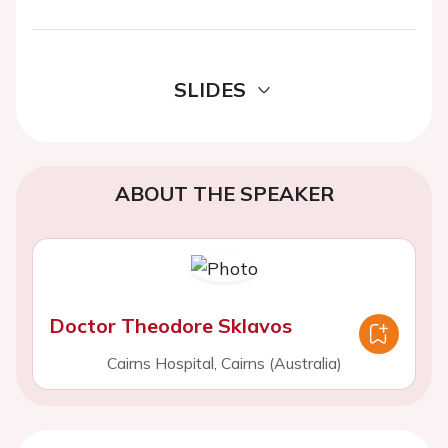
SLIDES
ABOUT THE SPEAKER
Doctor Theodore Sklavos
Cairns Hospital, Cairns (Australia)