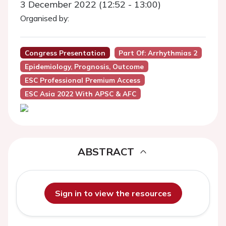
3 December 2022 (12:52 - 13:00)
Organised by:
Congress Presentation
Part Of: Arrhythmias 2
Epidemiology, Prognosis, Outcome
ESC Professional Premium Access
ESC Asia 2022 With APSC & AFC
ABSTRACT
Sign in to view the resources