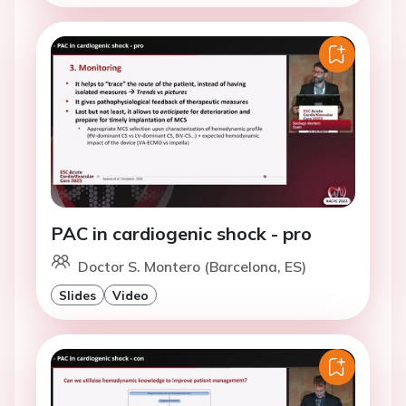
PAC in cardiogenic shock - pro
Doctor S. Montero (Barcelona, ES)
Slides
Video