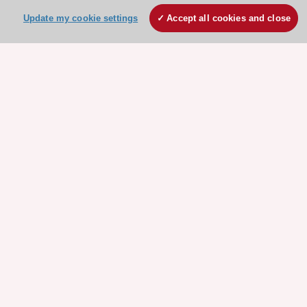
Update my cookie settings
Accept all cookies and close
Stay connected!
Need help?
Contact and Help centre
About the ESC
ESC Strategy
Our Governance