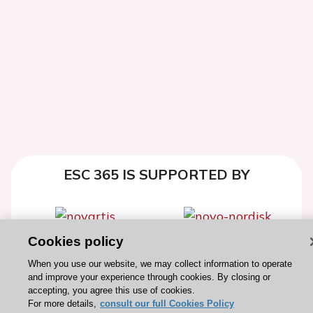
ESC 365 IS SUPPORTED BY
Cookies policy
Explore
Explore
When you use our website, we may collect information to operate
sponsored
sponsored
and improve your experience through cookies. By closing or
resources
resources
accepting, you agree this use of cookies.
For more details,
consult our full Cookies Policy