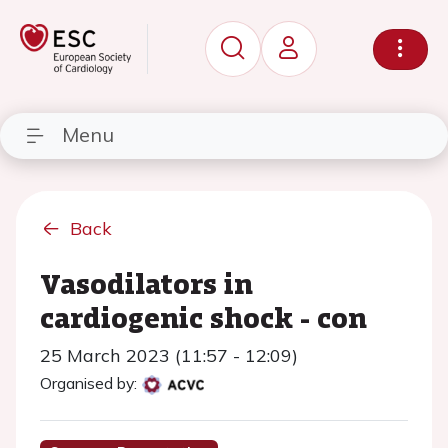
Menu
Back
Vasodilators in
cardiogenic shock - con
25 March 2023 (11:57 - 12:09)
Organised by: