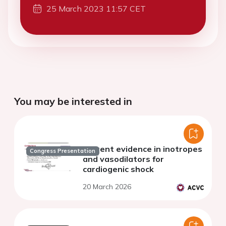
25 March 2023 11:57 CET
You may be interested in
Current evidence in inotropes
Congress Presentation
and vasodilators for
cardiogenic shock
20 March 2026