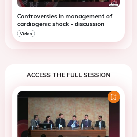
Controversies in management of
cardiogenic shock - discussion
Video
ACCESS THE FULL SESSION