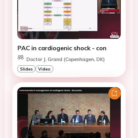
PAC in cardiogenic shock - con
Doctor J. Grand (Copenhagen, DK)
Slides
Video