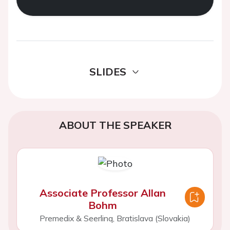
SLIDES
ABOUT THE SPEAKER
Associate Professor Allan
Bohm
Premedix & Seerlinq, Bratislava (Slovakia)