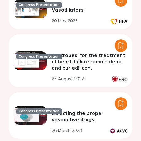
Congress Presentation
Vasodilators
20 May 2023
'Inotropes' for the treatment
Congress Presentation
of heart failure remain dead
and buried!: con.
27 August 2022
Congress Presentation
Selecting the proper
vasoactive drugs
26 March 2023