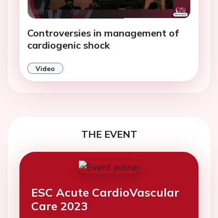
Controversies in management of
cardiogenic shock
Video
THE EVENT
ESC Acute CardioVascular
Care 2023