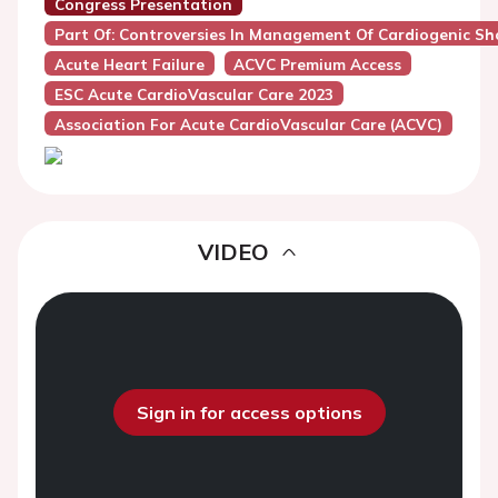
Congress Presentation
Part Of: Controversies In Management Of Cardiogenic Sh
Acute Heart Failure
ACVC Premium Access
ESC Acute CardioVascular Care 2023
Association For Acute CardioVascular Care (ACVC)
VIDEO
Sign in for access options