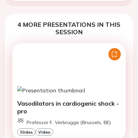
4 MORE PRESENTATIONS IN THIS
SESSION
Vasodilators in cardiogenic shock -
pro
Professor F. Verbrugge (Brussels, BE)
Slides
Video